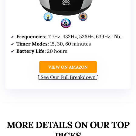
Frequencies
: 417Hz, 432Hz, 528Hz, 639Hz, Tibet Singing Bowl
Timer Modes
: 15, 30, 60 minutes
Battery Life
: 20 hours
VIEW ON AMAZON
See Our Full Breakdown
MORE DETAILS ON OUR TOP
PICKS