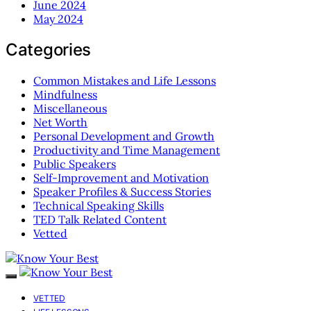
June 2024
May 2024
Categories
Common Mistakes and Life Lessons
Mindfulness
Miscellaneous
Net Worth
Personal Development and Growth
Productivity and Time Management
Public Speakers
Self-Improvement and Motivation
Speaker Profiles & Success Stories
Technical Speaking Skills
TED Talk Related Content
Vetted
VETTED