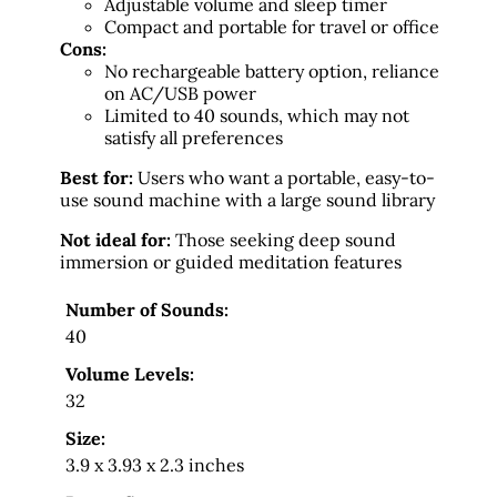
Adjustable volume and sleep timer
Compact and portable for travel or office
Cons:
No rechargeable battery option, reliance
on AC/USB power
Limited to 40 sounds, which may not
satisfy all preferences
Best for:
Users who want a portable, easy-to-
use sound machine with a large sound library
Not ideal for:
Those seeking deep sound
immersion or guided meditation features
Number of Sounds:
40
Volume Levels:
32
Size:
3.9 x 3.93 x 2.3 inches