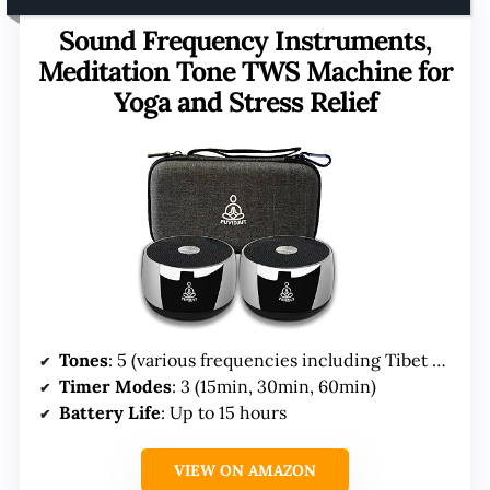
Sound Frequency Instruments,
Meditation Tone TWS Machine for
Yoga and Stress Relief
Tones
: 5 (various frequencies including Tibet Singing Bowl)
Timer Modes
: 3 (15min, 30min, 60min)
Battery Life
: Up to 15 hours
VIEW ON AMAZON