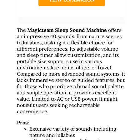
The
Magicteam Sleep Sound Machine
offers
an impressive 40 sounds, from nature scenes
to lullabies, making it a flexible choice for
different preferences. Its adjustable volume
and sleep timer allow customization, and its
portable size supports use in various
environments like home, office, or travel.
Compared to more advanced sound systems, it
lacks immersive stereo or guided features, but
for those who prioritize a broad sound palette
and simple operation, it provides excellent
value. Limited to AC or USB power, it might
not suit users seeking rechargeable
convenience.
Pros:
Extensive variety of sounds including
nature and lullabies