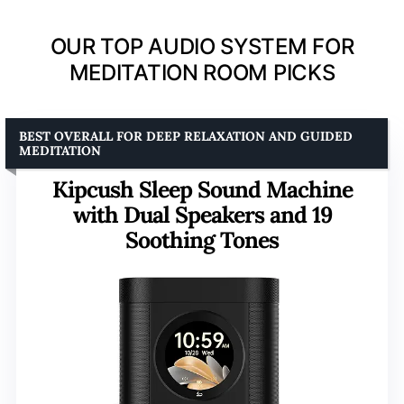
OUR TOP AUDIO SYSTEM FOR
MEDITATION ROOM PICKS
BEST OVERALL FOR DEEP RELAXATION AND GUIDED
MEDITATION
Kipcush Sleep Sound Machine
with Dual Speakers and 19
Soothing Tones