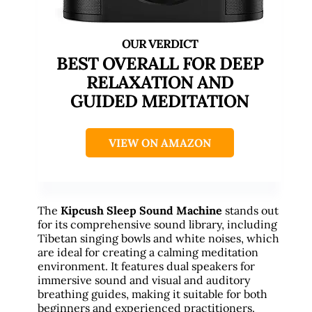
BEST OVERALL FOR DEEP
RELAXATION AND
GUIDED MEDITATION
VIEW ON AMAZON
The
Kipcush Sleep Sound Machine
stands out
for its comprehensive sound library, including
Tibetan singing bowls and white noises, which
are ideal for creating a calming meditation
environment. It features dual speakers for
immersive sound and visual and auditory
breathing guides, making it suitable for both
beginners and experienced practitioners.