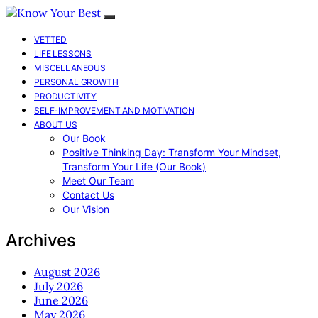
VETTED
LIFE LESSONS
MISCELLANEOUS
PERSONAL GROWTH
PRODUCTIVITY
SELF-IMPROVEMENT AND MOTIVATION
ABOUT US
Our Book
Positive Thinking Day: Transform Your Mindset,
Transform Your Life (Our Book)
Meet Our Team
Contact Us
Our Vision
Archives
August 2026
July 2026
June 2026
May 2026