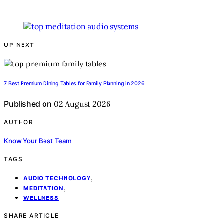
UP NEXT
7 Best Premium Dining Tables for Family Planning in 2026
Published on
02 August 2026
AUTHOR
Know Your Best Team
TAGS
,
AUDIO TECHNOLOGY
,
MEDITATION
WELLNESS
SHARE ARTICLE