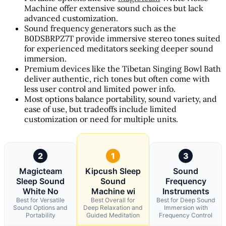
Machine offer extensive sound choices but lack
advanced customization.
Sound frequency generators such as the
B0DSBRPZ7T provide immersive stereo tones suited
for experienced meditators seeking deeper sound
immersion.
Premium devices like the Tibetan Singing Bowl Bath
deliver authentic, rich tones but often come with
less user control and limited power info.
Most options balance portability, sound variety, and
ease of use, but tradeoffs include limited
customization or need for multiple units.
2
1
3
Magicteam
Kipcush Sleep
Sound
Sleep Sound
Sound
Frequency
White No
Machine wi
Instruments
Best for Versatile
Best Overall for
Best for Deep Sound
Sound Options and
Deep Relaxation and
Immersion with
Portability
Guided Meditation
Frequency Control