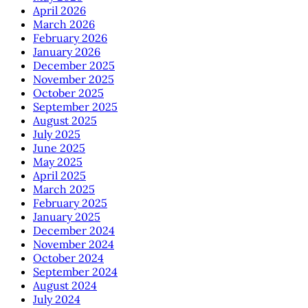
April 2026
March 2026
February 2026
January 2026
December 2025
November 2025
October 2025
September 2025
August 2025
July 2025
June 2025
May 2025
April 2025
March 2025
February 2025
January 2025
December 2024
November 2024
October 2024
September 2024
August 2024
July 2024