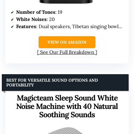
Number of Tones
: 19
White Noises
: 20
Features
: Dual speakers, Tibetan singing bowls, breathing guides
VIEW ON AMAZON
See Our Full Breakdown
BEST FOR VERSATILE SOUND OPTIONS AND
PORTABILITY
Magicteam Sleep Sound White
Noise Machine with 40 Natural
Soothing Sounds