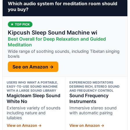
Which audio system for meditation room should
you buy?
★ TOP PICK
Kipcush Sleep Sound Machine wi
Best Overall for Deep Relaxation and Guided
Meditation
Wide range of soothing sounds, including Tibetan singing
bowls
See on Amazon →
USERS WHO WANT A PORTABLE,
EXPERIENCED MEDITATORS
EASY-TO-USE SOUND MACHINE
DESIRING RICH, STEREO SOUND
WITH A LARGE SOUND LIBRARY
AND FREQUENCY CONTROL
Magicteam Sleep Sound
Sound Frequency
White No
Instruments
Extensive variety of sounds
Immersive stereo sound
including nature and
with automatic pairing
lullabies
View on Amazon →
View on Amazon →