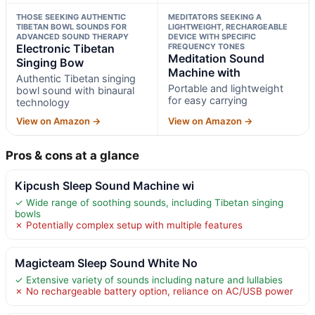
THOSE SEEKING AUTHENTIC
MEDITATORS SEEKING A
TIBETAN BOWL SOUNDS FOR
LIGHTWEIGHT, RECHARGEABLE
ADVANCED SOUND THERAPY
DEVICE WITH SPECIFIC
Electronic Tibetan
FREQUENCY TONES
Meditation Sound
Singing Bow
Machine with
Authentic Tibetan singing
Portable and lightweight
bowl sound with binaural
for easy carrying
technology
View on Amazon →
View on Amazon →
Pros & cons at a glance
Kipcush Sleep Sound Machine wi
✓ Wide range of soothing sounds, including Tibetan singing
bowls
✗ Potentially complex setup with multiple features
Magicteam Sleep Sound White No
✓ Extensive variety of sounds including nature and lullabies
✗ No rechargeable battery option, reliance on AC/USB power