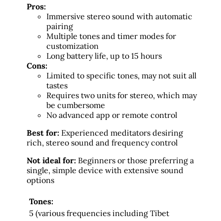
Pros:
Immersive stereo sound with automatic
pairing
Multiple tones and timer modes for
customization
Long battery life, up to 15 hours
Cons:
Limited to specific tones, may not suit all
tastes
Requires two units for stereo, which may
be cumbersome
No advanced app or remote control
Best for:
Experienced meditators desiring
rich, stereo sound and frequency control
Not ideal for:
Beginners or those preferring a
single, simple device with extensive sound
options
Tones:
5 (various frequencies including Tibet