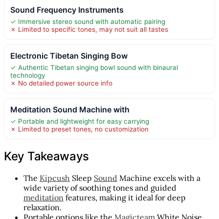
Sound Frequency Instruments
✓ Immersive stereo sound with automatic pairing
✗ Limited to specific tones, may not suit all tastes
Electronic Tibetan Singing Bow
✓ Authentic Tibetan singing bowl sound with binaural
technology
✗ No detailed power source info
Meditation Sound Machine with
✓ Portable and lightweight for easy carrying
✗ Limited to preset tones, no customization
Key Takeaways
The
Kipcush
Sleep
Sound
Machine excels with a
wide variety of soothing tones and guided
meditation
features, making it ideal for deep
relaxation.
Portable options like the
Magicteam
White Noise