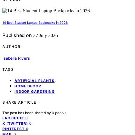
14 Best Student Laptop Backpacks in 2026
Published on
27 July 2026
AUTHOR
Isabella Rivers
TAGS
,
ARTIFICIAL PLANTS
,
HOME DECOR
INDOOR GARDENING
SHARE ARTICLE
The post has been shared by
0
people.
0
FACEBOOK
0
X (TWITTER)
0
PINTEREST
0
MAIL