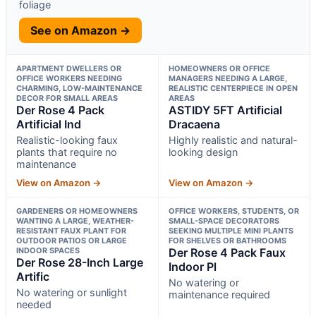
foliage
See on Amazon →
APARTMENT DWELLERS OR
HOMEOWNERS OR OFFICE
OFFICE WORKERS NEEDING
MANAGERS NEEDING A LARGE,
CHARMING, LOW-MAINTENANCE
REALISTIC CENTERPIECE IN OPEN
DECOR FOR SMALL AREAS
AREAS
Der Rose 4 Pack
ASTIDY 5FT Artificial
Artificial Ind
Dracaena
Realistic-looking faux
Highly realistic and natural-
plants that require no
looking design
maintenance
View on Amazon →
View on Amazon →
GARDENERS OR HOMEOWNERS
OFFICE WORKERS, STUDENTS, OR
WANTING A LARGE, WEATHER-
SMALL-SPACE DECORATORS
RESISTANT FAUX PLANT FOR
SEEKING MULTIPLE MINI PLANTS
OUTDOOR PATIOS OR LARGE
FOR SHELVES OR BATHROOMS
INDOOR SPACES
Der Rose 4 Pack Faux
Der Rose 28-Inch Large
Indoor Pl
Artific
No watering or
No watering or sunlight
maintenance required
needed