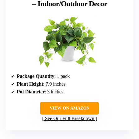
– Indoor/Outdoor Decor
Package Quantity
: 1 pack
Plant Height
: 7.9 inches
Pot Diameter
: 3 inches
VIEW ON AMAZON
See Our Full Breakdown