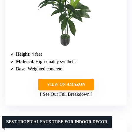
Height
: 4 feet
Material
: High-quality synthetic
Base
: Weighted concrete
VIEW ON AMAZON
See Our Full Breakdown
BEST TROPICAL FAUX TREE FOR INDOOR DECOR