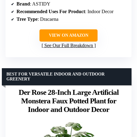
Brand
: ASTIDY
Recommended Uses For Product
: Indoor Decor
Tree Type
: Dracaena
VIEW ON AMAZON
See Our Full Breakdown
BEST FOR VERSATILE INDOOR AND OUTDOOR
GREENERY
Der Rose 28-Inch Large Artificial
Monstera Faux Potted Plant for
Indoor and Outdoor Decor