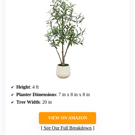
Height
: 4 ft
Planter Dimensions
: 7 in x 8 in x 8 in
Tree Width
: 20 in
VIEW ON AMAZON
See Our Full Breakdown