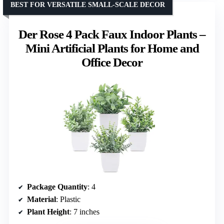
BEST FOR VERSATILE SMALL-SCALE DECOR
Der Rose 4 Pack Faux Indoor Plants –
Mini Artificial Plants for Home and
Office Decor
Package Quantity
: 4
Material
: Plastic
Plant Height
: 7 inches