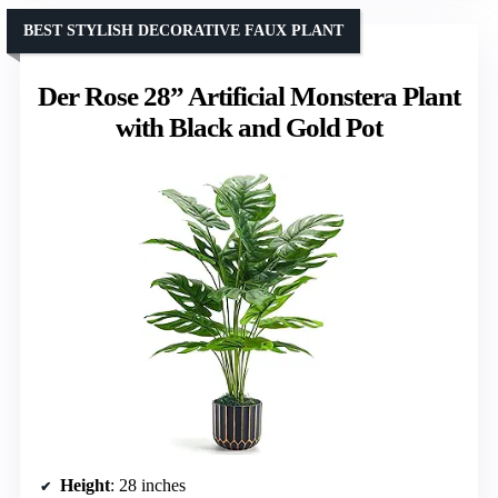
BEST STYLISH DECORATIVE FAUX PLANT
Der Rose 28” Artificial Monstera Plant
with Black and Gold Pot
Height
: 28 inches