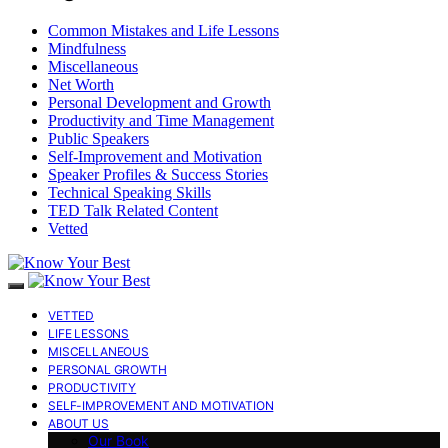
Common Mistakes and Life Lessons
Mindfulness
Miscellaneous
Net Worth
Personal Development and Growth
Productivity and Time Management
Public Speakers
Self-Improvement and Motivation
Speaker Profiles & Success Stories
Technical Speaking Skills
TED Talk Related Content
Vetted
VETTED
LIFE LESSONS
MISCELLANEOUS
PERSONAL GROWTH
PRODUCTIVITY
SELF-IMPROVEMENT AND MOTIVATION
ABOUT US
Our Book