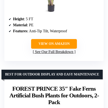
Height
: 5 FT
Material
: PE
Features
: Anti-Tip Tilt, Waterproof
VIEW ON AMAZON
See Our Full Breakdown
BEST FOR OUTDOOR DISPLAY AND EASY MAINTENANCE
FOREST PRINCE 35″ Fake Ferns
Artificial Bush Plants for Outdoors, 2-
Pack