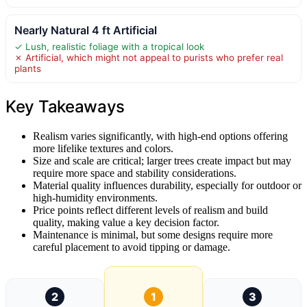
Nearly Natural 4 ft Artificial
✓ Lush, realistic foliage with a tropical look
✗ Artificial, which might not appeal to purists who prefer real
plants
Key Takeaways
Realism varies significantly, with high-end options offering
more lifelike textures and colors.
Size and scale are critical; larger trees create impact but may
require more space and stability considerations.
Material quality influences durability, especially for outdoor or
high-humidity environments.
Price points reflect different levels of realism and build
quality, making value a key decision factor.
Maintenance is minimal, but some designs require more
careful placement to avoid tipping or damage.
2
1
3