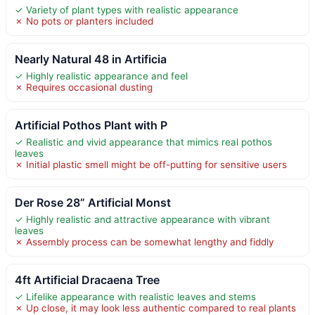
✓ Variety of plant types with realistic appearance
✗ No pots or planters included
Nearly Natural 48 in Artificia
✓ Highly realistic appearance and feel
✗ Requires occasional dusting
Artificial Pothos Plant with P
✓ Realistic and vivid appearance that mimics real pothos
leaves
✗ Initial plastic smell might be off-putting for sensitive users
Der Rose 28” Artificial Monst
✓ Highly realistic and attractive appearance with vibrant
leaves
✗ Assembly process can be somewhat lengthy and fiddly
4ft Artificial Dracaena Tree
✓ Lifelike appearance with realistic leaves and stems
✗ Up close, it may look less authentic compared to real plants