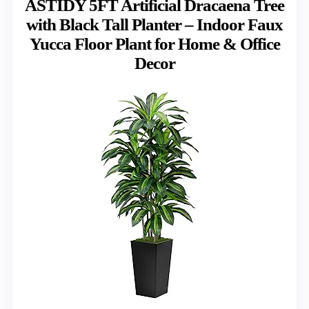
ASTIDY 5FT Artificial Dracaena Tree
with Black Tall Planter – Indoor Faux
Yucca Floor Plant for Home & Office
Decor