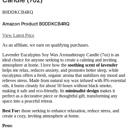
B0DDKCB4RQ
Amazon Product B0DDKCB4RQ
View Latest Price
As an affiliate, we earn on qualifying purchases.
Lavender Eucalyptus Soy Wax Aromatherapy Candle (7oz) is an
ideal choice for anyone seeking to create a calming and inviting
atmosphere at home. I love how the
soothing scent of lavender
helps me relax, reduces anxiety, and promotes better sleep, while
eucalyptus offers a fresh, organic aroma that stabilizes my mood and
relieves stress. Made from natural soy wax infused with 8% essential
oils, it burns cleanly for about 50 hours without black smoke,
making it safe and eco-friendly. Its
minimalist design
makes it
perfect as a decorative piece or thoughtful gift, transforming any
space into a peaceful retreat.
Best For:
those seeking to enhance relaxation, reduce stress, and
create a cozy, inviting atmosphere at home.
Pros: