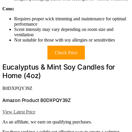
Cons:
Requires proper wick trimming and maintenance for optimal
performance
Scent intensity may vary depending on room size and
ventilation
Not suitable for those with soy allergies or sensitivities
Check Price
Eucalyptus & Mint Soy Candles for
Home (4oz)
B0DXPQY39Z
Amazon Product B0DXPQY39Z
View Latest Price
As an affiliate, we earn on qualifying purchases.
For those seeking a subtle yet effective way to create a calming