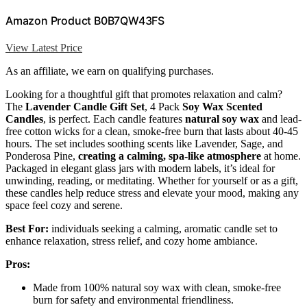
Amazon Product B0B7QW43FS
View Latest Price
As an affiliate, we earn on qualifying purchases.
Looking for a thoughtful gift that promotes relaxation and calm?
The
Lavender Candle Gift Set
, 4 Pack
Soy Wax Scented
Candles
, is perfect. Each candle features
natural soy wax
and lead-
free cotton wicks for a clean, smoke-free burn that lasts about 40-45
hours. The set includes soothing scents like Lavender, Sage, and
Ponderosa Pine,
creating a calming, spa-like atmosphere
at home.
Packaged in elegant glass jars with modern labels, it’s ideal for
unwinding, reading, or meditating. Whether for yourself or as a gift,
these candles help reduce stress and elevate your mood, making any
space feel cozy and serene.
Best For:
individuals seeking a calming, aromatic candle set to
enhance relaxation, stress relief, and cozy home ambiance.
Pros:
Made from 100% natural soy wax with clean, smoke-free
burn for safety and environmental friendliness.