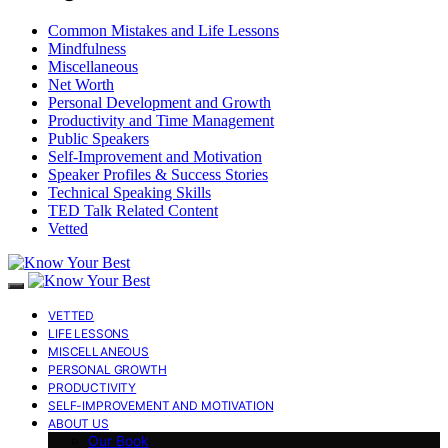
Common Mistakes and Life Lessons
Mindfulness
Miscellaneous
Net Worth
Personal Development and Growth
Productivity and Time Management
Public Speakers
Self-Improvement and Motivation
Speaker Profiles & Success Stories
Technical Speaking Skills
TED Talk Related Content
Vetted
VETTED
LIFE LESSONS
MISCELLANEOUS
PERSONAL GROWTH
PRODUCTIVITY
SELF-IMPROVEMENT AND MOTIVATION
ABOUT US
Our Book