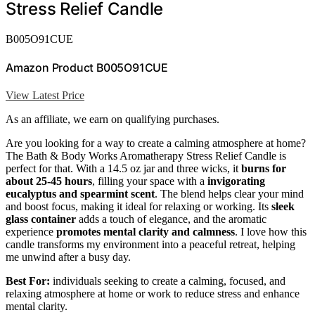
Stress Relief Candle
B005O91CUE
Amazon Product B005O91CUE
View Latest Price
As an affiliate, we earn on qualifying purchases.
Are you looking for a way to create a calming atmosphere at home?
The Bath & Body Works Aromatherapy Stress Relief Candle is
perfect for that. With a 14.5 oz jar and three wicks, it
burns for
about 25-45 hours
, filling your space with a
invigorating
eucalyptus and spearmint scent
. The blend helps clear your mind
and boost focus, making it ideal for relaxing or working. Its
sleek
glass container
adds a touch of elegance, and the aromatic
experience
promotes mental clarity and calmness
. I love how this
candle transforms my environment into a peaceful retreat, helping
me unwind after a busy day.
Best For:
individuals seeking to create a calming, focused, and
relaxing atmosphere at home or work to reduce stress and enhance
mental clarity.