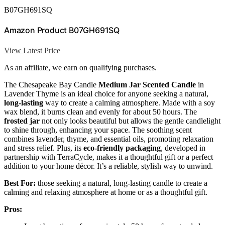
B07GH691SQ
Amazon Product B07GH691SQ
View Latest Price
As an affiliate, we earn on qualifying purchases.
The Chesapeake Bay Candle
Medium Jar Scented Candle
in
Lavender Thyme is an ideal choice for anyone seeking a natural,
long-lasting
way to create a calming atmosphere. Made with a soy
wax blend, it burns clean and evenly for about 50 hours. The
frosted jar
not only looks beautiful but allows the gentle candlelight
to shine through, enhancing your space. The soothing scent
combines lavender, thyme, and essential oils, promoting relaxation
and stress relief. Plus, its
eco-friendly packaging
, developed in
partnership with TerraCycle, makes it a thoughtful gift or a perfect
addition to your home décor. It’s a reliable, stylish way to unwind.
Best For:
those seeking a natural, long-lasting candle to create a
calming and relaxing atmosphere at home or as a thoughtful gift.
Pros: