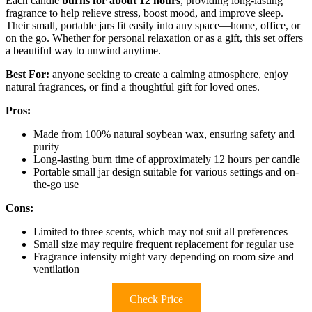
Each candle
burns for about 12 hours
, providing long-lasting
fragrance to help relieve stress, boost mood, and improve sleep.
Their small, portable jars fit easily into any space—home, office, or
on the go. Whether for personal relaxation or as a gift, this set offers
a beautiful way to unwind anytime.
Best For:
anyone seeking to create a calming atmosphere, enjoy
natural fragrances, or find a thoughtful gift for loved ones.
Pros:
Made from 100% natural soybean wax, ensuring safety and
purity
Long-lasting burn time of approximately 12 hours per candle
Portable small jar design suitable for various settings and on-
the-go use
Cons:
Limited to three scents, which may not suit all preferences
Small size may require frequent replacement for regular use
Fragrance intensity might vary depending on room size and
ventilation
Check Price