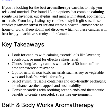
If you’re looking for the best
aromatherapy candles
to help you
relax and unwind, I’ve found 13 top options that combine
calming
scents
like lavender, eucalyptus, and mint with natural, eco-friendly
materials. From long-lasting soy candles to stylish gift sets, these
candles
promote stress relief
and create a peaceful atmosphere at
home or work. Keep going and discover which of these candles will
best help you achieve serenity and relaxation.
Key Takeaways
Look for candles with calming essential oils like lavender,
eucalyptus, or mint for effective stress relief.
Choose long-lasting candles with at least 50 hours of burn
time for extended relaxation.
Opt for natural, non-toxic materials such as soy or vegetable
wax and lead-free wicks for safety.
Select stylish, reusable containers and eco-friendly packaging
to enhance aesthetic appeal and sustainability.
Consider candles with soothing scent blends and therapeutic
benefits to create a peaceful, stress-free environment.
Bath & Body Works Aromatherapy