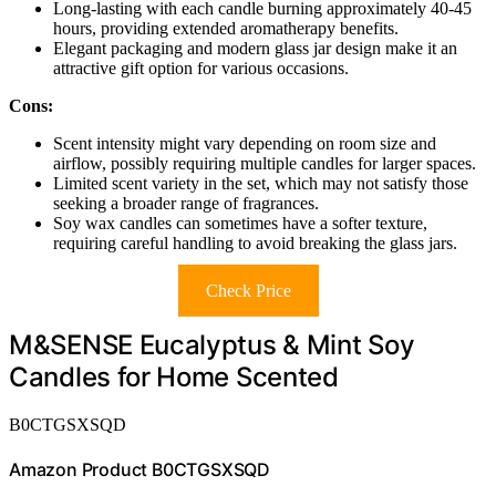
Long-lasting with each candle burning approximately 40-45
hours, providing extended aromatherapy benefits.
Elegant packaging and modern glass jar design make it an
attractive gift option for various occasions.
Cons:
Scent intensity might vary depending on room size and
airflow, possibly requiring multiple candles for larger spaces.
Limited scent variety in the set, which may not satisfy those
seeking a broader range of fragrances.
Soy wax candles can sometimes have a softer texture,
requiring careful handling to avoid breaking the glass jars.
Check Price
M&SENSE Eucalyptus & Mint Soy
Candles for Home Scented
B0CTGSXSQD
Amazon Product B0CTGSXSQD