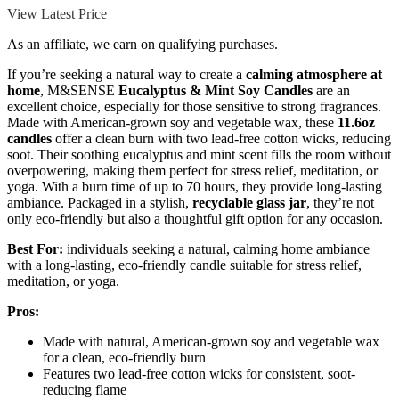
View Latest Price
As an affiliate, we earn on qualifying purchases.
If you’re seeking a natural way to create a
calming atmosphere at
home
, M&SENSE
Eucalyptus & Mint Soy Candles
are an
excellent choice, especially for those sensitive to strong fragrances.
Made with American-grown soy and vegetable wax, these
11.6oz
candles
offer a clean burn with two lead-free cotton wicks, reducing
soot. Their soothing eucalyptus and mint scent fills the room without
overpowering, making them perfect for stress relief, meditation, or
yoga. With a burn time of up to 70 hours, they provide long-lasting
ambiance. Packaged in a stylish,
recyclable glass jar
, they’re not
only eco-friendly but also a thoughtful gift option for any occasion.
Best For:
individuals seeking a natural, calming home ambiance
with a long-lasting, eco-friendly candle suitable for stress relief,
meditation, or yoga.
Pros:
Made with natural, American-grown soy and vegetable wax
for a clean, eco-friendly burn
Features two lead-free cotton wicks for consistent, soot-
reducing flame