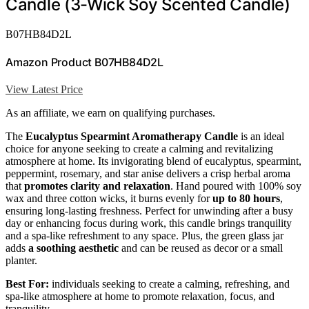
Candle (3-Wick Soy Scented Candle)
B07HB84D2L
Amazon Product B07HB84D2L
View Latest Price
As an affiliate, we earn on qualifying purchases.
The
Eucalyptus Spearmint Aromatherapy Candle
is an ideal
choice for anyone seeking to create a calming and revitalizing
atmosphere at home. Its invigorating blend of eucalyptus, spearmint,
peppermint, rosemary, and star anise delivers a crisp herbal aroma
that
promotes clarity and relaxation
. Hand poured with 100% soy
wax and three cotton wicks, it burns evenly for
up to 80 hours
,
ensuring long-lasting freshness. Perfect for unwinding after a busy
day or enhancing focus during work, this candle brings tranquility
and a spa-like refreshment to any space. Plus, the green glass jar
adds
a soothing aesthetic
and can be reused as decor or a small
planter.
Best For:
individuals seeking to create a calming, refreshing, and
spa-like atmosphere at home to promote relaxation, focus, and
tranquility.