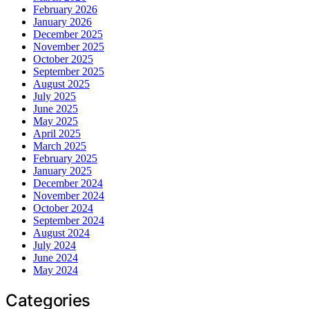
February 2026
January 2026
December 2025
November 2025
October 2025
September 2025
August 2025
July 2025
June 2025
May 2025
April 2025
March 2025
February 2025
January 2025
December 2024
November 2024
October 2024
September 2024
August 2024
July 2024
June 2024
May 2024
Categories