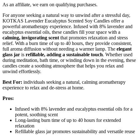
As an affiliate, we earn on qualifying purchases.
For anyone seeking a natural way to unwind after a stressful day,
KOTKAS Lavender Eucalyptus Scented Soy Candles offer a
powerful aromatherapy experience. Infused with 8% lavender and
eucalyptus essential oils, these candles fill your space with a
calming, invigorating scent
that promotes relaxation and stress
relief. With a burn time of up to 40 hours, they provide consistent,
full aroma diffusion without needing a warmer lamp. The
elegant
glass jar
is
refillable, adding a sustainable touch
. Whether used
during meditation, bath time, or winding down in the evening, these
candles create a soothing atmosphere that helps you relax and
unwind effortlessly.
Best For:
individuals seeking a natural, calming aromatherapy
experience to relax and de-stress at home.
Pros:
Infused with 8% lavender and eucalyptus essential oils for a
potent, soothing scent
Long-lasting burn time of up to 40 hours for extended
relaxation
Refillable glass jar promotes sustainability and versatile reuse