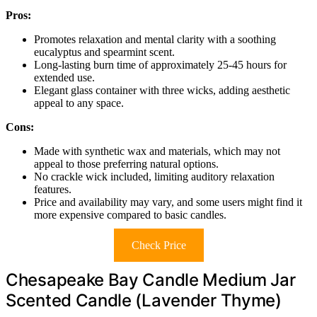
Pros:
Promotes relaxation and mental clarity with a soothing
eucalyptus and spearmint scent.
Long-lasting burn time of approximately 25-45 hours for
extended use.
Elegant glass container with three wicks, adding aesthetic
appeal to any space.
Cons:
Made with synthetic wax and materials, which may not
appeal to those preferring natural options.
No crackle wick included, limiting auditory relaxation
features.
Price and availability may vary, and some users might find it
more expensive compared to basic candles.
Check Price
Chesapeake Bay Candle Medium Jar
Scented Candle (Lavender Thyme)