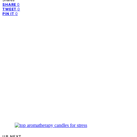
0
SHARE
0
TWEET
0
PIN IT
UP NEXT