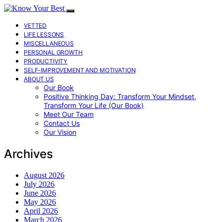
VETTED
LIFE LESSONS
MISCELLANEOUS
PERSONAL GROWTH
PRODUCTIVITY
SELF-IMPROVEMENT AND MOTIVATION
ABOUT US
Our Book
Positive Thinking Day: Transform Your Mindset,
Transform Your Life (Our Book)
Meet Our Team
Contact Us
Our Vision
Archives
August 2026
July 2026
June 2026
May 2026
April 2026
March 2026