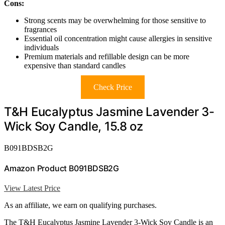
Cons:
Strong scents may be overwhelming for those sensitive to
fragrances
Essential oil concentration might cause allergies in sensitive
individuals
Premium materials and refillable design can be more
expensive than standard candles
Check Price
T&H Eucalyptus Jasmine Lavender 3-
Wick Soy Candle, 15.8 oz
B091BDSB2G
Amazon Product B091BDSB2G
View Latest Price
As an affiliate, we earn on qualifying purchases.
The T&H Eucalyptus Jasmine Lavender 3-Wick Soy Candle is an