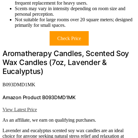
frequent replacement for heavy users.
Scents may vary in intensity depending on room size and
personal perception.
Not suitable for large rooms over 20 square meters; designed
primarily for small spaces.
Check Price
Aromatherapy Candles, Scented Soy
Wax Candles (7oz, Lavender &
Eucalyptus)
B093DMD1MK
Amazon Product B093DMD1MK
View Latest Price
As an affiliate, we earn on qualifying purchases.
Lavender and eucalyptus scented soy wax candles are an ideal
choice for anyone seeking natural stress relief and relaxation at