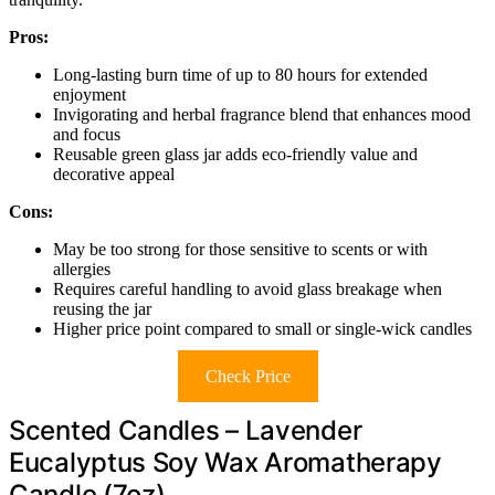
Pros:
Long-lasting burn time of up to 80 hours for extended
enjoyment
Invigorating and herbal fragrance blend that enhances mood
and focus
Reusable green glass jar adds eco-friendly value and
decorative appeal
Cons:
May be too strong for those sensitive to scents or with
allergies
Requires careful handling to avoid glass breakage when
reusing the jar
Higher price point compared to small or single-wick candles
Check Price
Scented Candles – Lavender
Eucalyptus Soy Wax Aromatherapy
Candle (7oz)