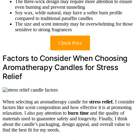
The three-wick design may require more attention to ensure
even burning and prevent tunneling
Soy wax, while natural, may have a softer burn profile
compared to traditional paraffin candles
The size and scent intensity may be overwhelming for those
sensitive to strong fragrances
Check Price
Factors to Consider When Choosing
Aromatherapy Candles for Stress
Relief
When selecting an aromatherapy candle for
stress relief
, I consider
factors like scent composition and how effective it is at promoting
relaxation. I also pay attention to
burn time
and the quality of
materials used to guarantee safety and longevity. Finally, I think
about the candle’s packaging, design appeal, and overall value to
find the best fit for my needs.