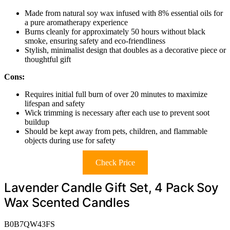
Made from natural soy wax infused with 8% essential oils for
a pure aromatherapy experience
Burns cleanly for approximately 50 hours without black
smoke, ensuring safety and eco-friendliness
Stylish, minimalist design that doubles as a decorative piece or
thoughtful gift
Cons:
Requires initial full burn of over 20 minutes to maximize
lifespan and safety
Wick trimming is necessary after each use to prevent soot
buildup
Should be kept away from pets, children, and flammable
objects during use for safety
Check Price
Lavender Candle Gift Set, 4 Pack Soy
Wax Scented Candles
B0B7QW43FS