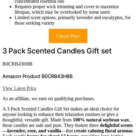
concentrated essential oils
Requires proper wick trimming and cover to maximize
lifespan, which may be overlooked by some users
Limited scent options, primarily lavender and eucalyptus, for
those seeking variety
Check Price
3 Pack Scented Candles Gift set
B0CRB43H8B
Amazon Product B0CRB43H8B
View Latest Price
As an affiliate, we earn on qualifying purchases.
A 3 Pack Scented Candles Gift Set makes an ideal choice for
anyone looking to enhance their relaxation routines or give a
thoughtful, versatile gift. Made from
100% natural soybean wax
,
these candles are safe and pure. They feature three
delightful scents
—lavender, rose, and vanilla
—that
create calming floral aromas
.