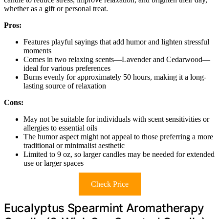
whether as a gift or personal treat.
Pros:
Features playful sayings that add humor and lighten stressful
moments
Comes in two relaxing scents—Lavender and Cedarwood—
ideal for various preferences
Burns evenly for approximately 50 hours, making it a long-
lasting source of relaxation
Cons:
May not be suitable for individuals with scent sensitivities or
allergies to essential oils
The humor aspect might not appeal to those preferring a more
traditional or minimalist aesthetic
Limited to 9 oz, so larger candles may be needed for extended
use or larger spaces
Check Price
Eucalyptus Spearmint Aromatherapy