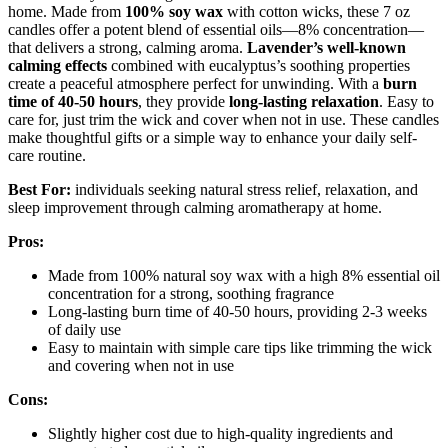
home. Made from
100% soy wax
with cotton wicks, these 7 oz
candles offer a potent blend of essential oils—8% concentration—
that delivers a strong, calming aroma.
Lavender’s well-known
calming effects
combined with eucalyptus’s soothing properties
create a peaceful atmosphere perfect for unwinding. With a
burn
time of 40-50 hours
, they provide
long-lasting relaxation
. Easy to
care for, just trim the wick and cover when not in use. These candles
make thoughtful gifts or a simple way to enhance your daily self-
care routine.
Best For:
individuals seeking natural stress relief, relaxation, and
sleep improvement through calming aromatherapy at home.
Pros:
Made from 100% natural soy wax with a high 8% essential oil
concentration for a strong, soothing fragrance
Long-lasting burn time of 40-50 hours, providing 2-3 weeks
of daily use
Easy to maintain with simple care tips like trimming the wick
and covering when not in use
Cons:
Slightly higher cost due to high-quality ingredients and