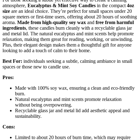
atmosphere,
Eucalyptus & Mint Soy Candles
in the compact
4oz
size
are an ideal choice. They’re perfect for small spaces under 20
square meters or first-time users, offering about 20 hours of soothing
aroma.
Made from high-quality soy wax
and
free from harmful
ingredients
, these candles burn cleanly with a recyclable glass jar
and metal lid. The natural eucalyptus and mint scents help promote
relaxation, making them great for reading, working, or unwinding.
Plus, their elegant design makes them a thoughtful gift for anyone
looking to add a touch of calm to their home.
Best For:
individuals seeking a subtle, calming ambiance in small
spaces or those new to candle use.
Pros:
Made with 100% soy wax, ensuring a clean and eco-friendly
burn.
Natural eucalyptus and mint scents promote relaxation
without being overpowering.
Recyclable glass jar and metal lid add aesthetic appeal and
sustainability.
Cons:
Limited to about 20 hours of burn time, which may require