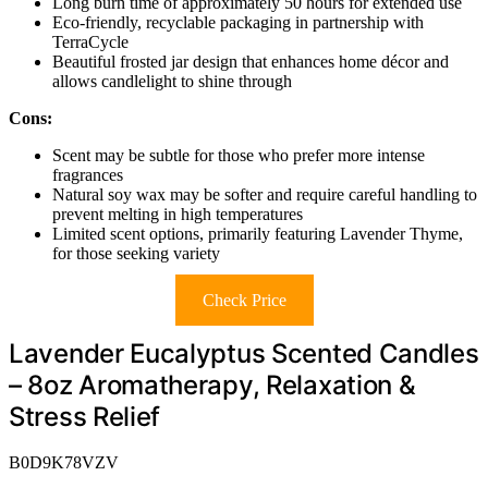
Long burn time of approximately 50 hours for extended use
Eco-friendly, recyclable packaging in partnership with
TerraCycle
Beautiful frosted jar design that enhances home décor and
allows candlelight to shine through
Cons:
Scent may be subtle for those who prefer more intense
fragrances
Natural soy wax may be softer and require careful handling to
prevent melting in high temperatures
Limited scent options, primarily featuring Lavender Thyme,
for those seeking variety
Check Price
Lavender Eucalyptus Scented Candles
– 8oz Aromatherapy, Relaxation &
Stress Relief
B0D9K78VZV