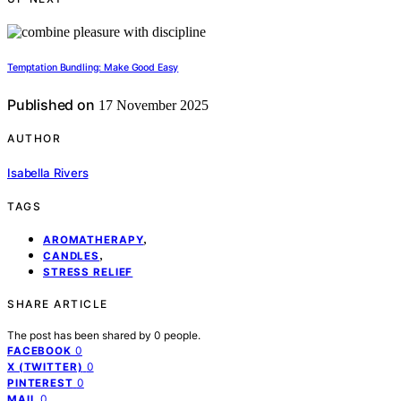
Temptation Bundling: Make Good Easy
Published on
17 November 2025
AUTHOR
Isabella Rivers
TAGS
,
AROMATHERAPY
,
CANDLES
STRESS RELIEF
SHARE ARTICLE
The post has been shared by
0
people.
0
FACEBOOK
0
X (TWITTER)
0
PINTEREST
0
MAIL