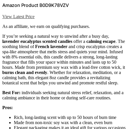
Amazon Product B0D9K78VZV
View Latest Price
As an affiliate, we earn on qualifying purchases.
If you’re seeking a natural way to unwind after a busy day,
lavender eucalyptus scented candles
offer a
calming escape
. The
soothing blend of
French lavender
and crisp eucalyptus creates a
spa-like atmosphere that melts stress and quiets your mind. Infused
with 8% essential oils, this candle delivers a strong, long-lasting
fragrance that fills your space within minutes and lasts up to 50
hours. Made from premium soy wax with a lead-free cotton wick, it
burns clean and evenly
. Whether for relaxation, meditation, or a
calming bath, this elegant 8oz candle provides a revitalizing
botanical scent that helps you unwind and promote restful sleep.
Best For:
individuals seeking natural stress relief, relaxation, and a
calming ambiance in their home or during self-care routines.
Pros:
Rich, long-lasting scent with up to 50 hours of burn time
Made from non-toxic soy wax with a clean, even burn
Elegant packaging makes it an ideal gift for various occasions