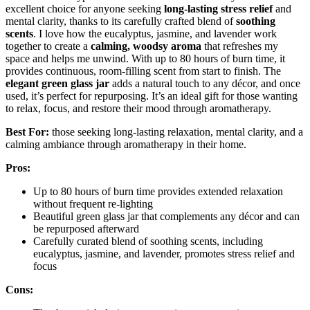
excellent choice for anyone seeking
long-lasting stress relief
and
mental clarity, thanks to its carefully crafted blend of
soothing
scents
. I love how the eucalyptus, jasmine, and lavender work
together to create a
calming, woodsy aroma
that refreshes my
space and helps me unwind. With up to 80 hours of burn time, it
provides continuous, room-filling scent from start to finish. The
elegant green glass jar
adds a natural touch to any décor, and once
used, it’s perfect for repurposing. It’s an ideal gift for those wanting
to relax, focus, and restore their mood through aromatherapy.
Best For:
those seeking long-lasting relaxation, mental clarity, and a
calming ambiance through aromatherapy in their home.
Pros:
Up to 80 hours of burn time provides extended relaxation
without frequent re-lighting
Beautiful green glass jar that complements any décor and can
be repurposed afterward
Carefully curated blend of soothing scents, including
eucalyptus, jasmine, and lavender, promotes stress relief and
focus
Cons: