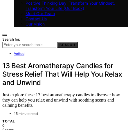
Positive Thinking Day: Transform Your Mindset,
Transform Your Life (Our Book)
Meet Our Team
Contact Us
Our Vision
Search for:
SEARCH
Vetted
13 Best Aromatherapy Candles for
Stress Relief That Will Help You Relax
and Unwind
Just explore these 13 best aromatherapy candles to discover how
they can help you relax and unwind with soothing scents and
calming benefits.
15 minute read
TOTAL
0
Shares