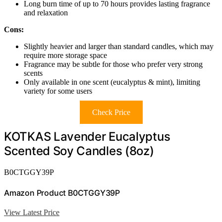
Long burn time of up to 70 hours provides lasting fragrance
and relaxation
Cons:
Slightly heavier and larger than standard candles, which may
require more storage space
Fragrance may be subtle for those who prefer very strong
scents
Only available in one scent (eucalyptus & mint), limiting
variety for some users
Check Price
KOTKAS Lavender Eucalyptus
Scented Soy Candles (8oz)
B0CTGGY39P
Amazon Product B0CTGGY39P
View Latest Price