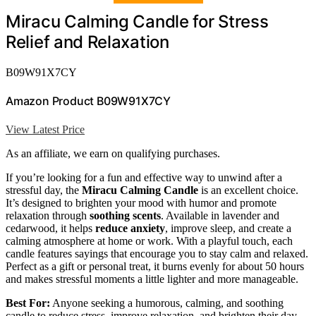
Miracu Calming Candle for Stress
Relief and Relaxation
B09W91X7CY
Amazon Product B09W91X7CY
View Latest Price
As an affiliate, we earn on qualifying purchases.
If you’re looking for a fun and effective way to unwind after a
stressful day, the
Miracu Calming Candle
is an excellent choice.
It’s designed to brighten your mood with humor and promote
relaxation through
soothing scents
. Available in lavender and
cedarwood, it helps
reduce anxiety
, improve sleep, and create a
calming atmosphere at home or work. With a playful touch, each
candle features sayings that encourage you to stay calm and relaxed.
Perfect as a gift or personal treat, it burns evenly for about 50 hours
and makes stressful moments a little lighter and more manageable.
Best For:
Anyone seeking a humorous, calming, and soothing
candle to reduce stress, improve relaxation, and brighten their day,