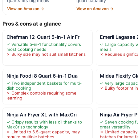
quarts fits big meals
quart capacity
View on Amazon →
View on Amazon →
Pros & cons at a glance
Chefman 12-Quart 5-in-1 Air Fr
Emeril Lagasse
✓ Versatile 5-in-1 functionality covers
✓ Large capacity wi
most cooking needs
meals
✗ Bulky size may not suit small kitchens
✗ Requires signifi
Ninja Foodi 8 Quart 6-in-1 Dua
Midea Flexify C
✓ Two independent baskets for multi-
✓ Very large capaci
dish cooking
✗ Bulky footprint i
✗ Complex controls requiring some
learning
Ninja Air Fryer XL with MaxCri
Ninja Air Fryer 
✓ Crispy results with less oil thanks to
✓ Seven cooking fu
MaxCrisp technology
great versatility
✗ Limited to 6.5-quart capacity, may
✗ Limited capacity
require multiple batches
batches for large f