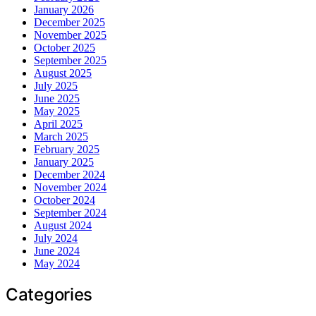
January 2026
December 2025
November 2025
October 2025
September 2025
August 2025
July 2025
June 2025
May 2025
April 2025
March 2025
February 2025
January 2025
December 2024
November 2024
October 2024
September 2024
August 2024
July 2024
June 2024
May 2024
Categories