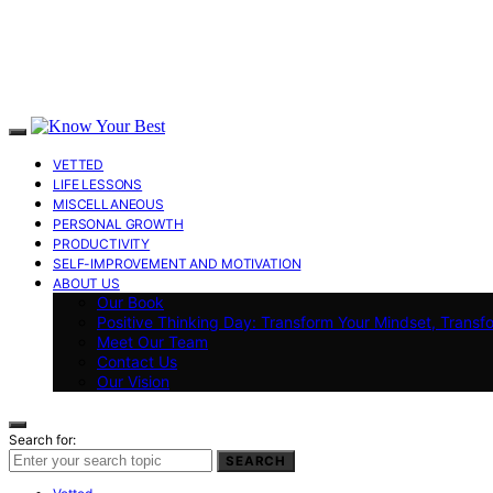
VETTED
LIFE LESSONS
MISCELLANEOUS
PERSONAL GROWTH
PRODUCTIVITY
SELF-IMPROVEMENT AND MOTIVATION
ABOUT US
Our Book
Positive Thinking Day: Transform Your Mindset, Transf
Meet Our Team
Contact Us
Our Vision
Search for:
SEARCH