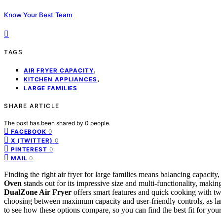
Know Your Best Team
TAGS
,
AIR FRYER CAPACITY
,
KITCHEN APPLIANCES
LARGE FAMILIES
SHARE ARTICLE
The post has been shared by
0
people.
0
FACEBOOK
0
X (TWITTER)
0
PINTEREST
0
MAIL
Finding the right air fryer for large families means balancing capacity,
Oven
stands out for its impressive size and multi-functionality, maki
DualZone Air Fryer
offers smart features and quick cooking with tw
choosing between maximum capacity and user-friendly controls, as l
to see how these options compare, so you can find the best fit for your