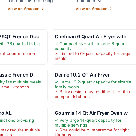
for multi-dish cooking
multiple meals
View on Amazon →
View on Amazon →
 26QT French Doo
Chefman 6 Quart Air Fryer with
th 26 quarts fits big
✓ Compact size with a large 6-quart
capacity
cant counter space
✗ Limited to 6-quart capacity for larger
meals
lassic French D
Deime 10.2 QT Air Fryer
ty fits multiple meals
✓ Large 10.2-quart capacity for sizable
n small kitchens
family meals
✗ Bulky design may be difficult to fit in
compact kitchens
Pro XL
Gourmia 14 Qt Air Fryer Oven w
nctions providing
✓ Very large 14-quart capacity for
multiple servings
 may require multiple
✗ Size could be cumbersome for tight
amilies
kitchens