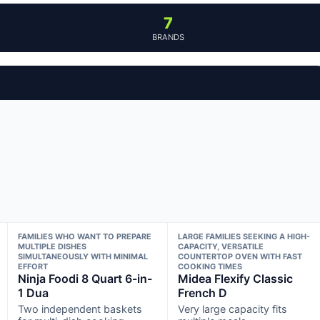
7
BRANDS
FAMILIES WHO WANT TO PREPARE
LARGE FAMILIES SEEKING A HIGH-
MULTIPLE DISHES
CAPACITY, VERSATILE
SIMULTANEOUSLY WITH MINIMAL
COUNTERTOP OVEN WITH FAST
EFFORT
COOKING TIMES
Ninja Foodi 8 Quart 6-in-
Midea Flexify Classic
1 Dua
French D
Two independent baskets
Very large capacity fits