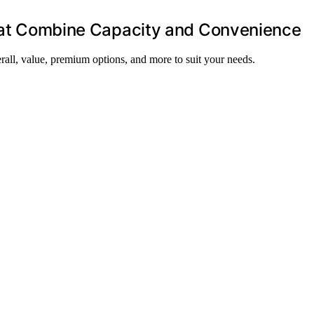
 That Combine Capacity and Convenience
verall, value, premium options, and more to suit your needs.