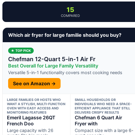
15
COMPARED
Which air fryer for large familie should you buy?
★ TOP PICK
Chefman 12-Quart 5-in-1 Air Fr
Best Overall for Large Family Versatility
Versatile 5-in-1 functionality covers most cooking needs
See on Amazon →
LARGE FAMILIES OR HOSTS WHO
SMALL HOUSEHOLDS OR
WANT A STYLISH, MULTI-FUNCTION
INDIVIDUALS WHO NEED A SPACE-
OVEN WITH EASY ACCESS AND
EFFICIENT APPLIANCE THAT STILL
MONITORING FEATURES
DELIVERS CRISPY RESULTS
Emeril Lagasse 26QT
Chefman 6 Quart Air
French Doo
Fryer with
Large capacity with 26
Compact size with a large 6-