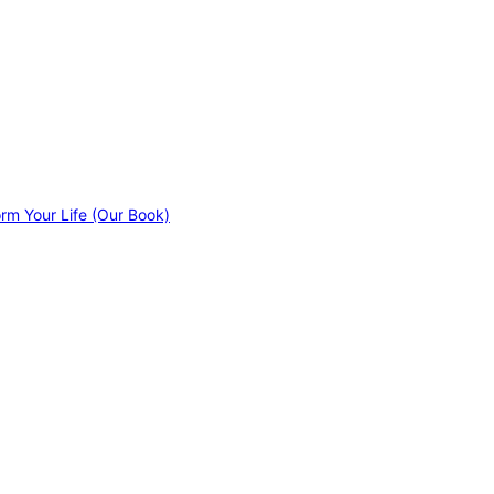
orm Your Life (Our Book)