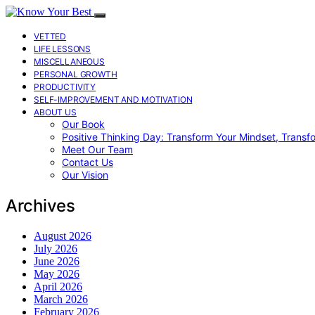
VETTED
LIFE LESSONS
MISCELLANEOUS
PERSONAL GROWTH
PRODUCTIVITY
SELF-IMPROVEMENT AND MOTIVATION
ABOUT US
Our Book
Positive Thinking Day: Transform Your Mindset, Transf
Meet Our Team
Contact Us
Our Vision
Archives
August 2026
July 2026
June 2026
May 2026
April 2026
March 2026
February 2026