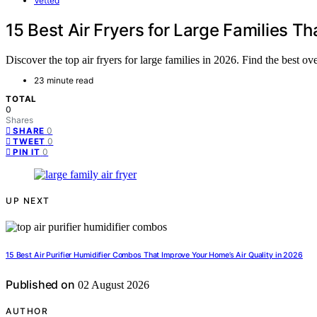
Vetted
15 Best Air Fryers for Large Families
Discover the top air fryers for large families in 2026. Find the best o
23 minute read
TOTAL
0
Shares
0
SHARE
0
TWEET
0
PIN IT
UP NEXT
15 Best Air Purifier Humidifier Combos That Improve Your Home’s Air Quality in 2026
Published on
02 August 2026
AUTHOR