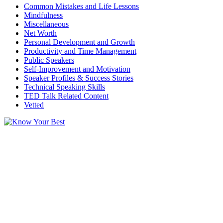
Common Mistakes and Life Lessons
Mindfulness
Miscellaneous
Net Worth
Personal Development and Growth
Productivity and Time Management
Public Speakers
Self-Improvement and Motivation
Speaker Profiles & Success Stories
Technical Speaking Skills
TED Talk Related Content
Vetted