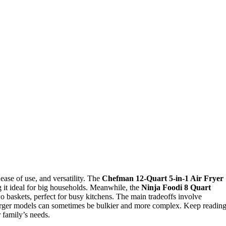
 ease of use, and versatility. The
Chefman 12-Quart 5-in-1 Air Fryer
ng it ideal for big households. Meanwhile, the
Ninja Foodi 8 Quart
o baskets, perfect for busy kitchens. The main tradeoffs involve
arger models can sometimes be bulkier and more complex. Keep readin
 family’s needs.