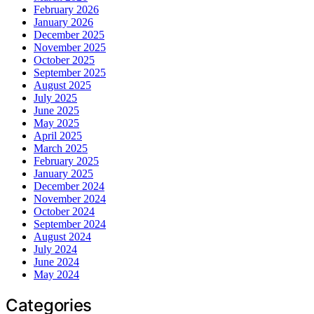
February 2026
January 2026
December 2025
November 2025
October 2025
September 2025
August 2025
July 2025
June 2025
May 2025
April 2025
March 2025
February 2025
January 2025
December 2024
November 2024
October 2024
September 2024
August 2024
July 2024
June 2024
May 2024
Categories