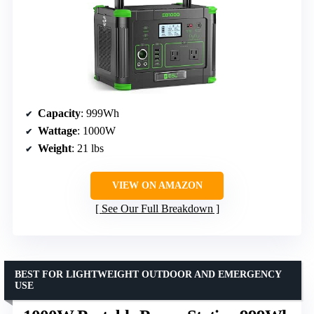
Capacity
: 999Wh
Wattage
: 1000W
Weight
: 21 lbs
VIEW ON AMAZON
See Our Full Breakdown
BEST FOR LIGHTWEIGHT OUTDOOR AND EMERGENCY
USE