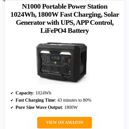
N1000 Portable Power Station
1024Wh, 1800W Fast Charging, Solar
Generator with UPS, APP Control,
LiFePO4 Battery
Capacity
: 1024Wh
Fast Charging Time
: 43 minutes to 80%
Pure Sine Wave Output
: 1800W
VIEW ON AMAZON