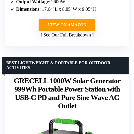
Output Wattage
: 2600W
Dimensions
: 17.64″L x 8.85″W x 9.05″H
VIEW ON AMAZON
See Our Full Breakdown
BEST LIGHTWEIGHT & PORTABLE FOR OUTDOOR
ACTIVITIES
GRECELL 1000W Solar Generator
999Wh Portable Power Station with
USB-C PD and Pure Sine Wave AC
Outlet