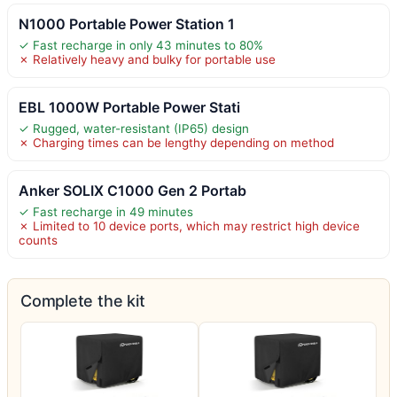
N1000 Portable Power Station 1
✓ Fast recharge in only 43 minutes to 80%
✗ Relatively heavy and bulky for portable use
EBL 1000W Portable Power Stati
✓ Rugged, water-resistant (IP65) design
✗ Charging times can be lengthy depending on method
Anker SOLIX C1000 Gen 2 Portab
✓ Fast recharge in 49 minutes
✗ Limited to 10 device ports, which may restrict high device
counts
Complete the kit