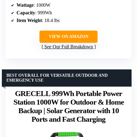
Wattage
: 1000W
Capacity
: 999Wh
Item Weight
: 18.4 lbs
VIEW ON AMAZON
See Our Full Breakdown
BEST OVERALL FOR VERSATILE OUTDOOR AND
EMERGENCY USE
GRECELL 999Wh Portable Power
Station 1000W for Outdoor & Home
Backup | Solar Generator with 10
Ports and Fast Charging