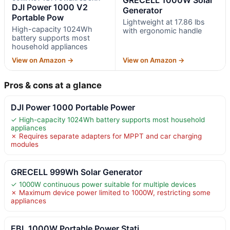
DJI Power 1000 V2
Generator
Portable Pow
Lightweight at 17.86 lbs
High-capacity 1024Wh
with ergonomic handle
battery supports most
household appliances
View on Amazon →
View on Amazon →
Pros & cons at a glance
DJI Power 1000 Portable Power
✓ High-capacity 1024Wh battery supports most household
appliances
✗ Requires separate adapters for MPPT and car charging
modules
GRECELL 999Wh Solar Generator
✓ 1000W continuous power suitable for multiple devices
✗ Maximum device power limited to 1000W, restricting some
appliances
EBL 1000W Portable Power Stati