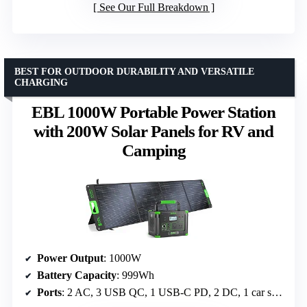
See Our Full Breakdown
BEST FOR OUTDOOR DURABILITY AND VERSATILE
CHARGING
EBL 1000W Portable Power Station
with 200W Solar Panels for RV and
Camping
Power Output
: 1000W
Battery Capacity
: 999Wh
Ports
: 2 AC, 3 USB QC, 1 USB-C PD, 2 DC, 1 car socket, 1 wireless