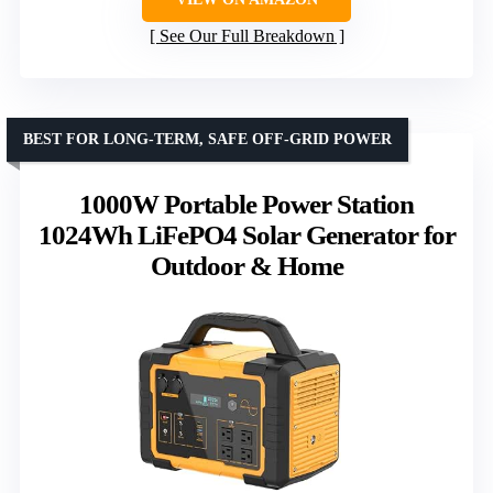
See Our Full Breakdown
BEST FOR LONG-TERM, SAFE OFF-GRID POWER
1000W Portable Power Station
1024Wh LiFePO4 Solar Generator for
Outdoor & Home