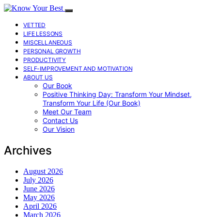
VETTED
LIFE LESSONS
MISCELLANEOUS
PERSONAL GROWTH
PRODUCTIVITY
SELF-IMPROVEMENT AND MOTIVATION
ABOUT US
Our Book
Positive Thinking Day: Transform Your Mindset,
Transform Your Life (Our Book)
Meet Our Team
Contact Us
Our Vision
Archives
August 2026
July 2026
June 2026
May 2026
April 2026
March 2026