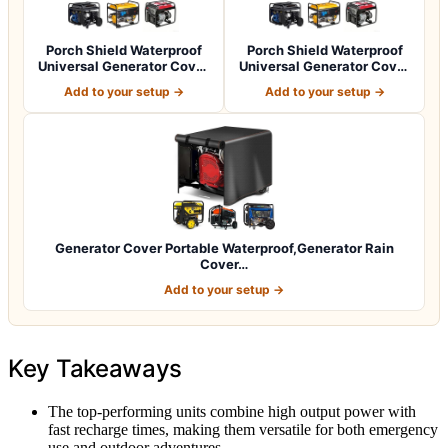
Porch Shield Waterproof
Porch Shield Waterproof
Universal Generator Cover
Universal Generator Cover
32 x 24…
38 x 28…
Add to your setup →
Add to your setup →
Generator Cover Portable Waterproof,Generator Rain
Cover…
Add to your setup →
Key Takeaways
The top-performing units combine high output power with
fast recharge times, making them versatile for both emergency
use and outdoor adventures.