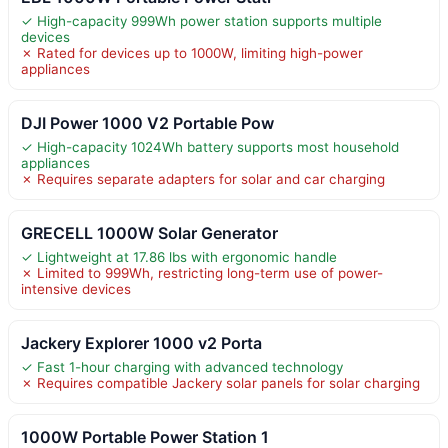
✓ High-capacity 999Wh power station supports multiple
devices
✗ Rated for devices up to 1000W, limiting high-power
appliances
DJI Power 1000 V2 Portable Pow
✓ High-capacity 1024Wh battery supports most household
appliances
✗ Requires separate adapters for solar and car charging
GRECELL 1000W Solar Generator
✓ Lightweight at 17.86 lbs with ergonomic handle
✗ Limited to 999Wh, restricting long-term use of power-
intensive devices
Jackery Explorer 1000 v2 Porta
✓ Fast 1-hour charging with advanced technology
✗ Requires compatible Jackery solar panels for solar charging
1000W Portable Power Station 1