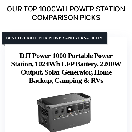
OUR TOP 1000WH POWER STATION
COMPARISON PICKS
BEST OVERALL FOR POWER AND VERSATILITY
DJI Power 1000 Portable Power
Station, 1024Wh LFP Battery, 2200W
Output, Solar Generator, Home
Backup, Camping & RVs