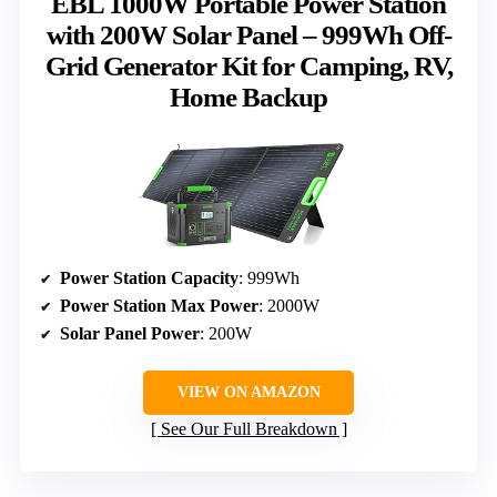
EBL 1000W Portable Power Station
with 200W Solar Panel – 999Wh Off-
Grid Generator Kit for Camping, RV,
Home Backup
Power Station Capacity
: 999Wh
Power Station Max Power
: 2000W
Solar Panel Power
: 200W
VIEW ON AMAZON
See Our Full Breakdown