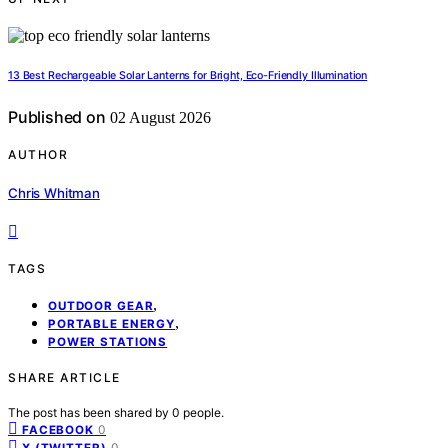
13 Best Rechargeable Solar Lanterns for Bright, Eco-Friendly Illumination
Published on
02 August 2026
AUTHOR
Chris Whitman
TAGS
,
OUTDOOR GEAR
,
PORTABLE ENERGY
POWER STATIONS
SHARE ARTICLE
The post has been shared by
0
people.
0
FACEBOOK
0
X (TWITTER)