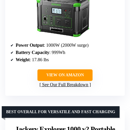
Power Output
: 1000W (2000W surge)
Battery Capacity
: 999Wh
Weight
: 17.86 lbs
VIEW ON AMAZON
See Our Full Breakdown
BEST OVERALL FOR VERSATILE AND FAST CHARGING
Jackery Explorer 1000 v2 Portable