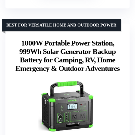
BEST FOR VERSATILE HOME AND OUTDOOR POWER
1000W Portable Power Station,
999Wh Solar Generator Backup
Battery for Camping, RV, Home
Emergency & Outdoor Adventures