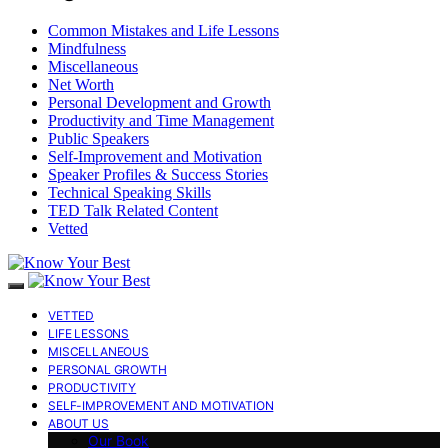
Common Mistakes and Life Lessons
Mindfulness
Miscellaneous
Net Worth
Personal Development and Growth
Productivity and Time Management
Public Speakers
Self-Improvement and Motivation
Speaker Profiles & Success Stories
Technical Speaking Skills
TED Talk Related Content
Vetted
VETTED
LIFE LESSONS
MISCELLANEOUS
PERSONAL GROWTH
PRODUCTIVITY
SELF-IMPROVEMENT AND MOTIVATION
ABOUT US
Our Book