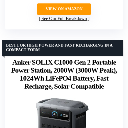
VIEW ON AMAZON
See Our Full Breakdown
BEST FOR HIGH POWER AND FAST RECHARGING IN A
COMPACT FORM
Anker SOLIX C1000 Gen 2 Portable
Power Station, 2000W (3000W Peak),
1024Wh LiFePO4 Battery, Fast
Recharge, Solar Compatible