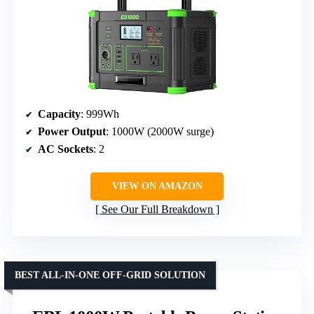
Capacity
: 999Wh
Power Output
: 1000W (2000W surge)
AC Sockets
: 2
VIEW ON AMAZON
See Our Full Breakdown
BEST ALL-IN-ONE OFF-GRID SOLUTION