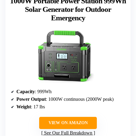
1000W Portable Power Station 999Wh
Solar Generator for Outdoor
Emergency
Capacity
: 999Wh
Power Output
: 1000W continuous (2000W peak)
Weight
: 17 lbs
VIEW ON AMAZON
See Our Full Breakdown