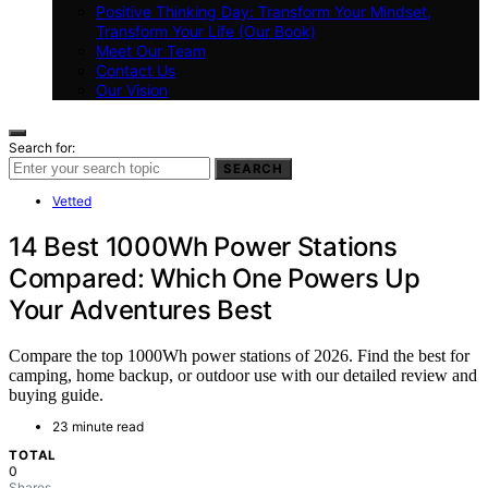
Positive Thinking Day: Transform Your Mindset,
Transform Your Life (Our Book)
Meet Our Team
Contact Us
Our Vision
Search for:
SEARCH
Vetted
14 Best 1000Wh Power Stations
Compared: Which One Powers Up
Your Adventures Best
Compare the top 1000Wh power stations of 2026. Find the best for
camping, home backup, or outdoor use with our detailed review and
buying guide.
23 minute read
TOTAL
0
Shares