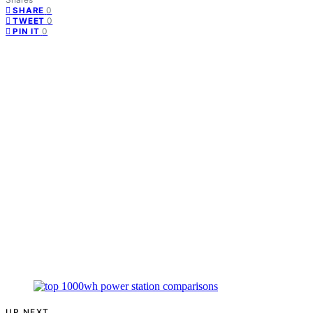
0
SHARE
0
TWEET
0
PIN IT
UP NEXT