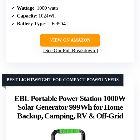
Wattage
: 1000 watts
Capacity
: 1024Wh
Battery Type
: LiFePO4
VIEW ON AMAZON
See Our Full Breakdown
BEST LIGHTWEIGHT FOR COMPACT POWER NEEDS
EBL Portable Power Station 1000W
Solar Generator 999Wh for Home
Backup, Camping, RV & Off-Grid