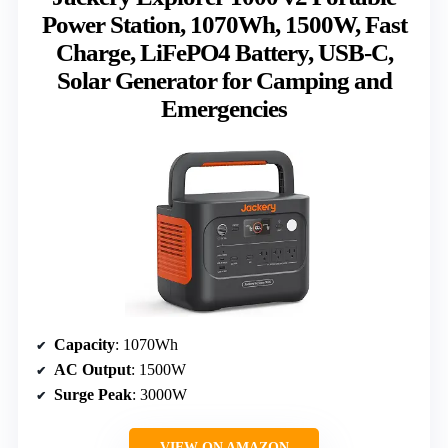
Power Station, 1070Wh, 1500W, Fast
Charge, LiFePO4 Battery, USB-C,
Solar Generator for Camping and
Emergencies
Capacity
: 1070Wh
AC Output
: 1500W
Surge Peak
: 3000W
VIEW ON AMAZON