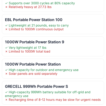
✓ Supports over 3000 cycles at 80% capacity
✗ Relatively heavy at 27.73 lbs
EBL Portable Power Station 100
✓ Lightweight at 21 pounds, easy to carry
✗ Limited to 1000W continuous output
1000W Portable Power Station 9
✓ Very lightweight at 17 lbs
✗ Limited to 1000W total load
1000W Portable Power Station
✓ High capacity for outdoor and emergency use
✗ Solar panels are sold separately
GRECELL 999Wh Portable Power S
✓ High-capacity 999Wh battery suitable for off-grid and
emergency use
✗ Recharging time of 8-12 hours may be slow for urgent needs