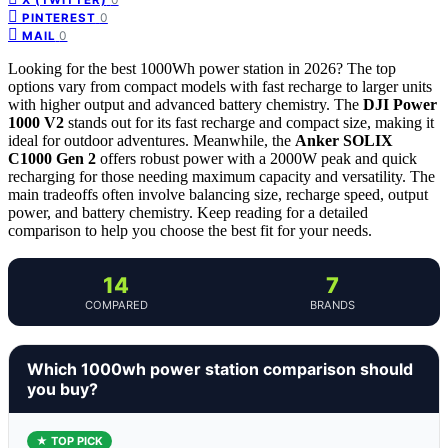
0
PINTEREST
0
MAIL
Looking for the best 1000Wh power station in 2026? The top
options vary from compact models with fast recharge to larger units
with higher output and advanced battery chemistry. The
DJI Power
1000 V2
stands out for its fast recharge and compact size, making it
ideal for outdoor adventures. Meanwhile, the
Anker SOLIX
C1000 Gen 2
offers robust power with a 2000W peak and quick
recharging for those needing maximum capacity and versatility. The
main tradeoffs often involve balancing size, recharge speed, output
power, and battery chemistry. Keep reading for a detailed
comparison to help you choose the best fit for your needs.
14
7
COMPARED
BRANDS
Which 1000wh power station comparison should
you buy?
★ TOP PICK