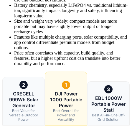
Battery chemistry, especially LiFePO4 vs. traditional lithium-
ion, significantly impacts longevity and safety, influencing
long-term value.
Size and weight vary widely; compact models are more
portable but may have slightly lower output or longer
recharge cycles.
Features like multiple charging ports, solar compatibility, and
app control differentiate premium models from budget
options.
Price often correlates with capacity, build quality, and
features, but a higher upfront cost can translate into better
durability and performance.
2
1
3
GRECELL
DJI Power
EBL 1000W
999Wh Solar
1000 Portable
Portable Power
Generator
Power
Stati
Best Value for
Best Overall for
Versatile Outdoor
Power and
Best All-in-One Off-
Power
Versatility
Grid Solution