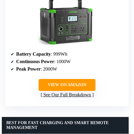
Battery Capacity
: 999Wh
Continuous Power
: 1000W
Peak Power
: 2000W
VIEW ON AMAZON
See Our Full Breakdown
BEST FOR FAST CHARGING AND SMART REMOTE
MANAGEMENT