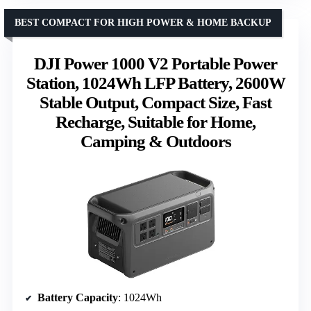
BEST COMPACT FOR HIGH POWER & HOME BACKUP
DJI Power 1000 V2 Portable Power
Station, 1024Wh LFP Battery, 2600W
Stable Output, Compact Size, Fast
Recharge, Suitable for Home,
Camping & Outdoors
Battery Capacity
: 1024Wh