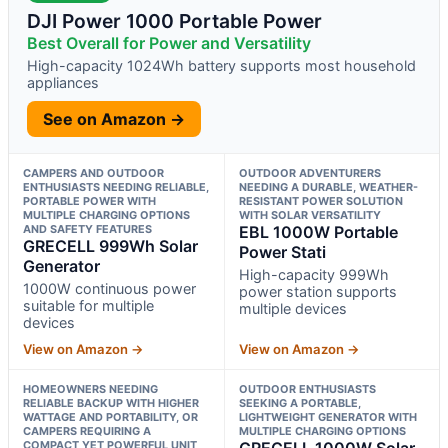
DJI Power 1000 Portable Power
Best Overall for Power and Versatility
High-capacity 1024Wh battery supports most household
appliances
See on Amazon →
CAMPERS AND OUTDOOR
OUTDOOR ADVENTURERS
ENTHUSIASTS NEEDING RELIABLE,
NEEDING A DURABLE, WEATHER-
PORTABLE POWER WITH
RESISTANT POWER SOLUTION
MULTIPLE CHARGING OPTIONS
WITH SOLAR VERSATILITY
AND SAFETY FEATURES
EBL 1000W Portable
GRECELL 999Wh Solar
Power Stati
Generator
High-capacity 999Wh
1000W continuous power
power station supports
suitable for multiple
multiple devices
devices
View on Amazon →
View on Amazon →
HOMEOWNERS NEEDING
OUTDOOR ENTHUSIASTS
RELIABLE BACKUP WITH HIGHER
SEEKING A PORTABLE,
WATTAGE AND PORTABILITY, OR
LIGHTWEIGHT GENERATOR WITH
CAMPERS REQUIRING A
MULTIPLE CHARGING OPTIONS
COMPACT YET POWERFUL UNIT
GRECELL 1000W Solar