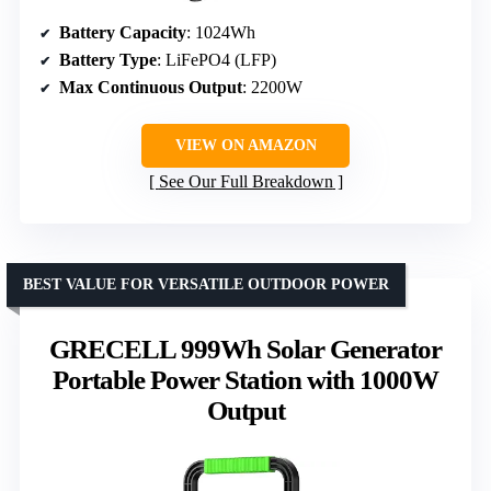
Battery Capacity
: 1024Wh
Battery Type
: LiFePO4 (LFP)
Max Continuous Output
: 2200W
VIEW ON AMAZON
See Our Full Breakdown
BEST VALUE FOR VERSATILE OUTDOOR POWER
GRECELL 999Wh Solar Generator
Portable Power Station with 1000W
Output