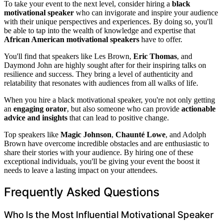
To take your event to the next level, consider hiring a
black
motivational speaker
who can invigorate and inspire your audience
with their unique perspectives and experiences. By doing so, you'll
be able to tap into the wealth of knowledge and expertise that
African American motivational speakers
have to offer.
You'll find that speakers like Les Brown,
Eric Thomas
, and
Daymond John are highly sought after for their inspiring talks on
resilience and success. They bring a level of authenticity and
relatability that resonates with audiences from all walks of life.
When you hire a black motivational speaker, you're not only getting
an
engaging orator
, but also someone who can provide
actionable
advice and insights
that can lead to positive change.
Top speakers like
Magic Johnson
,
Chaunté Lowe
, and Adolph
Brown have overcome incredible obstacles and are enthusiastic to
share their stories with your audience. By hiring one of these
exceptional individuals, you'll be giving your event the boost it
needs to leave a lasting impact on your attendees.
Frequently Asked Questions
Who Is the Most Influential Motivational Speaker