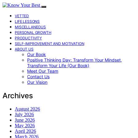
VETTED
LIFE LESSONS
MISCELLANEOUS
PERSONAL GROWTH
PRODUCTIVITY
SELF-IMPROVEMENT AND MOTIVATION
ABOUT US
Our Book
Positive Thinking Day: Transform Your Mindset,
Transform Your Life (Our Book)
Meet Our Team
Contact Us
Our Vision
Archives
August 2026
July 2026
June 2026
May 2026
April 2026
March 2026