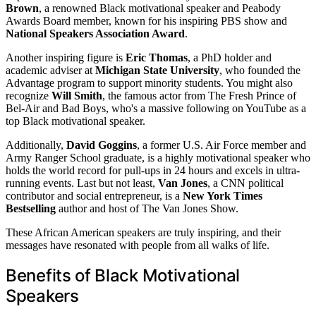
Brown
, a renowned Black motivational speaker and Peabody
Awards Board member, known for his inspiring PBS show and
National Speakers Association Award
.
Another inspiring figure is
Eric Thomas
, a PhD holder and
academic adviser at
Michigan State University
, who founded the
Advantage program to support minority students. You might also
recognize
Will Smith
, the famous actor from The Fresh Prince of
Bel-Air and Bad Boys, who's a massive following on YouTube as a
top Black motivational speaker.
Additionally,
David Goggins
, a former U.S. Air Force member and
Army Ranger School graduate, is a highly motivational speaker who
holds the world record for pull-ups in 24 hours and excels in ultra-
running events. Last but not least,
Van Jones
, a CNN political
contributor and social entrepreneur, is a
New York Times
Bestselling
author and host of The Van Jones Show.
These African American speakers are truly inspiring, and their
messages have resonated with people from all walks of life.
Benefits of Black Motivational
Speakers