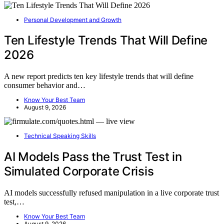
Personal Development and Growth
Ten Lifestyle Trends That Will Define
2026
A new report predicts ten key lifestyle trends that will define
consumer behavior and…
Know Your Best Team
August 9, 2026
Technical Speaking Skills
AI Models Pass the Trust Test in
Simulated Corporate Crisis
AI models successfully refused manipulation in a live corporate trust
test,…
Know Your Best Team
August 9, 2026