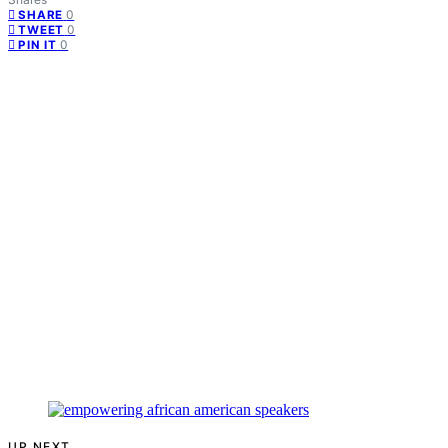
0
SHARE
0
TWEET
0
PIN IT
UP NEXT