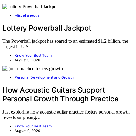
Miscellaneous
Lottery Powerball Jackpot
The Powerball jackpot has soared to an estimated $1.2 billion, the
largest in U.S.…
Know Your Best Team
August 9, 2026
Personal Development and Growth
How Acoustic Guitars Support
Personal Growth Through Practice
Just exploring how acoustic guitar practice fosters personal growth
reveals surprising…
Know Your Best Team
August 9, 2026