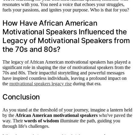
resonates with you. You need a voice that echoes your struggles,
fuels your passions, and ignites your purpose. Who is that for you?
How Have African American
Motivational Speakers Influenced the
Legacy of Motivational Speakers from
the 70s and 80s?
The legacy of African American motivational speakers has played a
significant role in shaping the rise of motivational speakers from the
70s and 80s. Their impactful storytelling and powerful messages
have inspired countless individuals, leaving a profound impact on
the
motivational speakers legacy rise
during that era.
Conclusion
As you stand at the threshold of your journey, imagine a lantern held
by the
African American motivational speakers
who've paved the
way. Their
words of wisdom
illuminate the path, guiding you
through life's challenges.