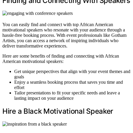
Finding and Connecting With Speakers
You can easily find and connect with top African American
motivational speakers who resonate with your audience through a
hassle-free booking process. With event professionals like Gotham
Artists, you can access a network of inspiring individuals who
deliver transformative experiences.
Here are some benefits of finding and connecting with African
American motivational speakers:
Get unique perspectives that align with your event themes and
goals
Enjoy a seamless booking process that saves you time and
effort
Tailor presentations to fit your specific needs and leave a
lasting impact on your audience
Hire a Black Motivational Speaker