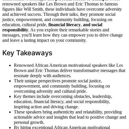
renowned speakers like Les Brown and Eric Thomas to famous
figures like Will Smith, these individuals have overcome adversity
and achieved success. Through their talks, they promote social
justice, empowerment, and community building, focusing on
education, cultural pride,
financial literacy
,
and social
responsibility
. As you explore their remarkable stories and
messages, you'll learn how they can empower you to drive change
and leave a lasting impact on your community.
Key Takeaways
Renowned African American motivational speakers like Les
Brown and Eric Thomas deliver transformative messages that
resonate deeply with audiences.
Their unique perspectives promote social justice,
empowerment, and community building, focusing on
overcoming adversity and cultural pride.
Key themes include overcoming obstacles, leadership,
education, financial literacy, and social responsibility,
inspiring action and driving change.
These speakers bring authenticity and relatability, providing
actionable advice and insights that lead to positive change and
personal growth.
By hiring exceptional African American motivational