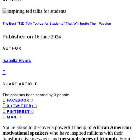
The Best "TED Talk Topics for Students" That Will Ignite Their Passion
Published on
16 June 2024
AUTHOR
Isabella Rivers
SHARE ARTICLE
The post has been shared by
0
people.
0
FACEBOOK
0
X (TWITTER)
0
PINTEREST
0
MAIL
You're about to discover a powerful lineup of
African American
motivational speakers
who have inspired millions with their
transformative messages and
personal stories of triumph
. From