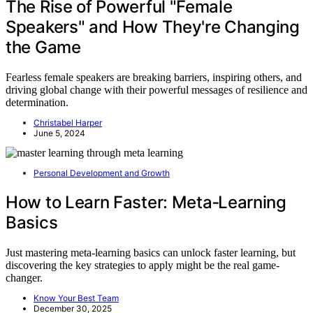
The Rise of Powerful "Female
Speakers" and How They're Changing
the Game
Fearless female speakers are breaking barriers, inspiring others, and
driving global change with their powerful messages of resilience and
determination.
Christabel Harper
June 5, 2024
Personal Development and Growth
How to Learn Faster: Meta‑Learning
Basics
Just mastering meta-learning basics can unlock faster learning, but
discovering the key strategies to apply might be the real game-
changer.
Know Your Best Team
December 30, 2025