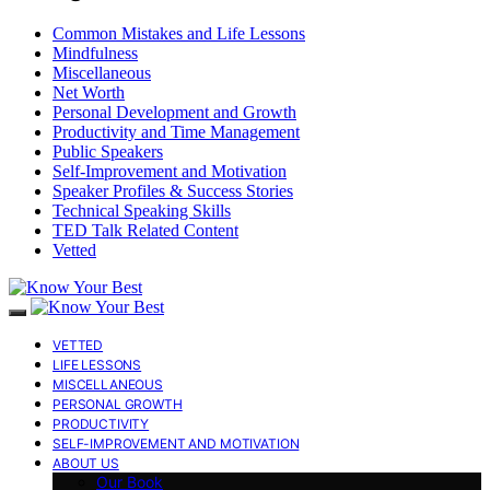
Common Mistakes and Life Lessons
Mindfulness
Miscellaneous
Net Worth
Personal Development and Growth
Productivity and Time Management
Public Speakers
Self-Improvement and Motivation
Speaker Profiles & Success Stories
Technical Speaking Skills
TED Talk Related Content
Vetted
VETTED
LIFE LESSONS
MISCELLANEOUS
PERSONAL GROWTH
PRODUCTIVITY
SELF-IMPROVEMENT AND MOTIVATION
ABOUT US
Our Book