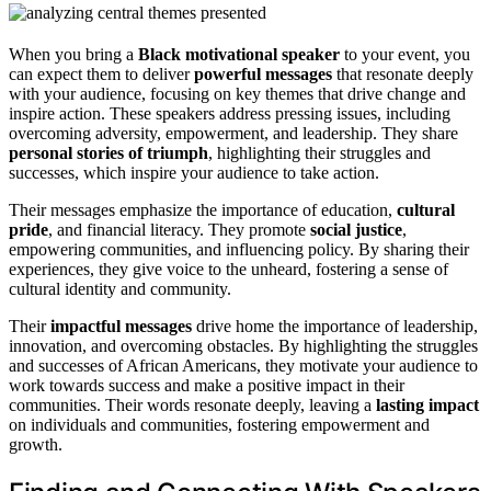
When you bring a
Black motivational speaker
to your event, you
can expect them to deliver
powerful messages
that resonate deeply
with your audience, focusing on key themes that drive change and
inspire action. These speakers address pressing issues, including
overcoming adversity, empowerment, and leadership. They share
personal stories of triumph
, highlighting their struggles and
successes, which inspire your audience to take action.
Their messages emphasize the importance of education,
cultural
pride
, and financial literacy. They promote
social justice
,
empowering communities, and influencing policy. By sharing their
experiences, they give voice to the unheard, fostering a sense of
cultural identity and community.
Their
impactful messages
drive home the importance of leadership,
innovation, and overcoming obstacles. By highlighting the struggles
and successes of African Americans, they motivate your audience to
work towards success and make a positive impact in their
communities. Their words resonate deeply, leaving a
lasting impact
on individuals and communities, fostering empowerment and
growth.