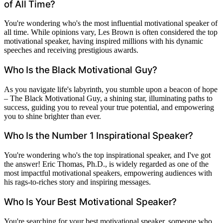
of All Time?
You're wondering who's the most influential motivational speaker of
all time. While opinions vary, Les Brown is often considered the top
motivational speaker, having inspired millions with his dynamic
speeches and receiving prestigious awards.
Who Is the Black Motivational Guy?
As you navigate life's labyrinth, you stumble upon a beacon of hope
– The Black Motivational Guy, a shining star, illuminating paths to
success, guiding you to reveal your true potential, and empowering
you to shine brighter than ever.
Who Is the Number 1 Inspirational Speaker?
You're wondering who's the top inspirational speaker, and I've got
the answer! Eric Thomas, Ph.D., is widely regarded as one of the
most impactful motivational speakers, empowering audiences with
his rags-to-riches story and inspiring messages.
Who Is Your Best Motivational Speaker?
You're searching for your best motivational speaker, someone who