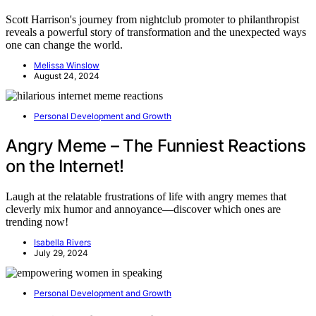
Scott Harrison's journey from nightclub promoter to philanthropist
reveals a powerful story of transformation and the unexpected ways
one can change the world.
Melissa Winslow
August 24, 2024
Personal Development and Growth
Angry Meme – The Funniest Reactions
on the Internet!
Laugh at the relatable frustrations of life with angry memes that
cleverly mix humor and annoyance—discover which ones are
trending now!
Isabella Rivers
July 29, 2024
Personal Development and Growth