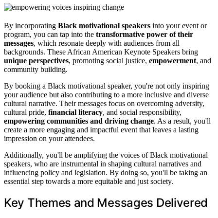
By incorporating
Black motivational speakers
into your event or
program, you can tap into the
transformative power of their
messages
, which resonate deeply with audiences from all
backgrounds. These African American Keynote Speakers bring
unique perspectives
, promoting social justice,
empowerment
, and
community building.
By booking a Black motivational speaker, you're not only inspiring
your audience but also contributing to a more inclusive and diverse
cultural narrative. Their messages focus on overcoming adversity,
cultural pride,
financial literacy
, and social responsibility,
empowering communities and driving change
. As a result, you'll
create a more engaging and impactful event that leaves a lasting
impression on your attendees.
Additionally, you'll be amplifying the voices of Black motivational
speakers, who are instrumental in shaping cultural narratives and
influencing policy and legislation. By doing so, you'll be taking an
essential step towards a more equitable and just society.
Key Themes and Messages Delivered