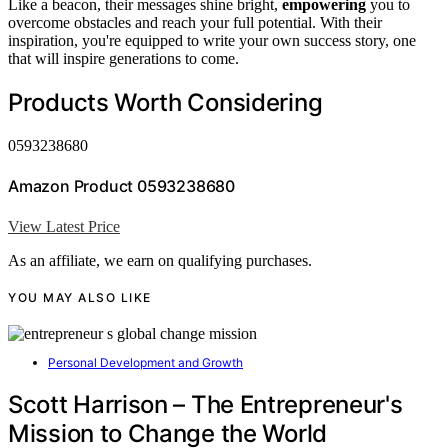
Like a beacon, their messages shine bright,
empowering
you to
overcome obstacles and reach your full potential. With their
inspiration, you're equipped to write your own success story, one
that will inspire generations to come.
Products Worth Considering
0593238680
Amazon Product 0593238680
View Latest Price
As an affiliate, we earn on qualifying purchases.
YOU MAY ALSO LIKE
Personal Development and Growth
Scott Harrison – The Entrepreneur's
Mission to Change the World