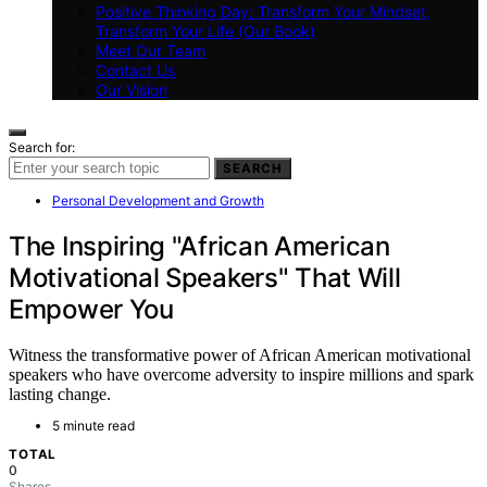
Positive Thinking Day: Transform Your Mindset,
Transform Your Life (Our Book)
Meet Our Team
Contact Us
Our Vision
Search for:
SEARCH
Personal Development and Growth
The Inspiring "African American
Motivational Speakers" That Will
Empower You
Witness the transformative power of African American motivational
speakers who have overcome adversity to inspire millions and spark
lasting change.
5 minute read
TOTAL
0
Shares