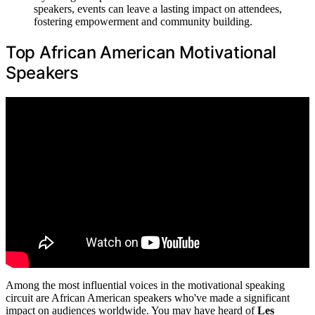
speakers, events can leave a lasting impact on attendees,
fostering empowerment and community building.
Top African American Motivational
Speakers
Among the most influential voices in the motivational speaking
circuit are African American speakers who've made a significant
impact on audiences worldwide. You may have heard of
Les