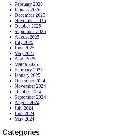
February 2026
January 2026
December 2025
November 2025
October 2025
September 2025
August 2025
July 2025
June 2025
May 2025
April 2025
March 2025
February 2025
January 2025
December 2024
November 2024
October 2024
September 2024
August 2024
July 2024
June 2024
May 2024
Categories