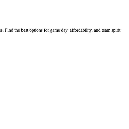
s. Find the best options for game day, affordability, and team spirit.