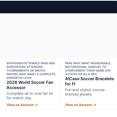
ENTHUSIASTIC FEMALE FANS AND
FANS WHO WANT FASHIONABLE,
SUPPORTERS ATTENDING
MOTIVATIONAL JEWELRY TO
TOURNAMENTS OR WATCH
COMPLEMENT THEIR GAME DAY
PARTIES WHO WANT A COMPLETE,
OUTFITS OR AS A GIFT
ENERGETIC LOOK
AICase Soccer Bracelets
2026 World Soccer Fan
for FI
Accessor
Fun and stylish soccer-
Complete all-in-one fan kit
themed jewelry
for match day
View on Amazon →
View on Amazon →