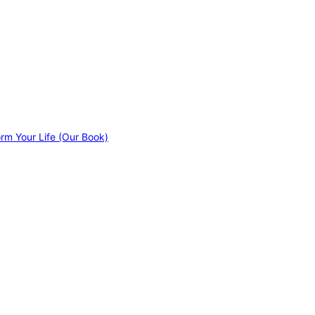
orm Your Life (Our Book)