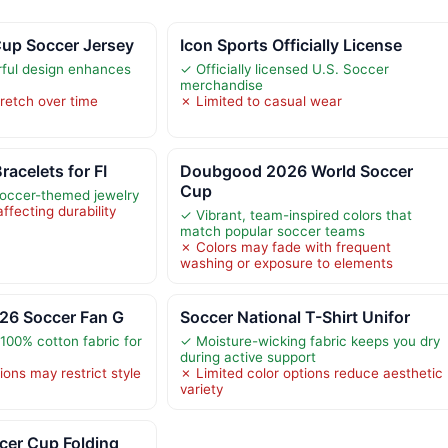
up Soccer Jersey
Icon Sports Officially License
rful design enhances
✓ Officially licensed U.S. Soccer
merchandise
retch over time
✗ Limited to casual wear
acelets for FI
Doubgood 2026 World Soccer
Cup
soccer-themed jewelry
ffecting durability
✓ Vibrant, team-inspired colors that
match popular soccer teams
✗ Colors may fade with frequent
washing or exposure to elements
026 Soccer Fan G
Soccer National T-Shirt Unifor
100% cotton fabric for
✓ Moisture-wicking fabric keeps you dry
during active support
ions may restrict style
✗ Limited color options reduce aesthetic
variety
cer Cup Folding