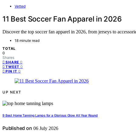
Vetted
11 Best Soccer Fan Apparel in 2026
Discover the top soccer fan apparel in 2026, from jerseys to accessorie
18 minute read
TOTAL
0
Shares
0
SHARE
0
TWEET
0
PIN IT
UP NEXT
9 Best Home Tanning Lamps for a Glorious Glow All Year Round
Published on
06 July 2026