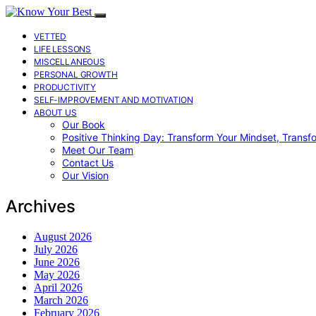
VETTED
LIFE LESSONS
MISCELLANEOUS
PERSONAL GROWTH
PRODUCTIVITY
SELF-IMPROVEMENT AND MOTIVATION
ABOUT US
Our Book
Positive Thinking Day: Transform Your Mindset, Transf
Meet Our Team
Contact Us
Our Vision
Archives
August 2026
July 2026
June 2026
May 2026
April 2026
March 2026
February 2026