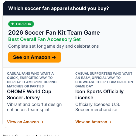
Which soccer fan apparel should you buy?
★ TOP PICK
2026 Soccer Fan Kit Team Game
Best Overall Fan Accessory Set
Complete set for game day and celebrations
See on Amazon →
CASUAL FANS WHO WANT A
CASUAL SUPPORTERS WHO WANT
QUICK, ENERGETIC WAY TO
AN EASY, OFFICIAL WAY TO
DISPLAY TEAM SPIRIT DURING
SHOWCASE THEIR TEAM PRIDE ON
MATCHES OR PARTIES
GAME DAY
OHOME World Cup
Icon Sports Officially
Soccer Jersey
License
Vibrant and colorful design
Officially licensed U.S.
enhances team spirit
Soccer merchandise
View on Amazon →
View on Amazon →