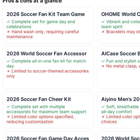
Pros & cons at a glance
2026 Soccer Fan Kit Team Game
OHOME World C
✓ Complete set for game day and
✓ Vibrant and colo
celebrations
team spirit
✗ Hand wash only, requiring careful
✗ Bracelets may st
maintenance
2026 World Soccer Fan Accessor
AICase Soccer Br
✓ Complete all-in-one fan kit for match
✓ Fun and stylish 
day
✗ No metal clasp, a
✗ Limited to soccer-themed accessories
only
2026 Soccer Fan Cheer Kit
Aiyino Men’s 2
✓ Complete set with multiple
✓ Soft, breathable 
accessories for maximum team support
all-day comfort
✗ Limited color options specified,
✗ Limited color opt
reducing customization
choices
2026 Soccer Fan Game Day Acces
2026 World Soc