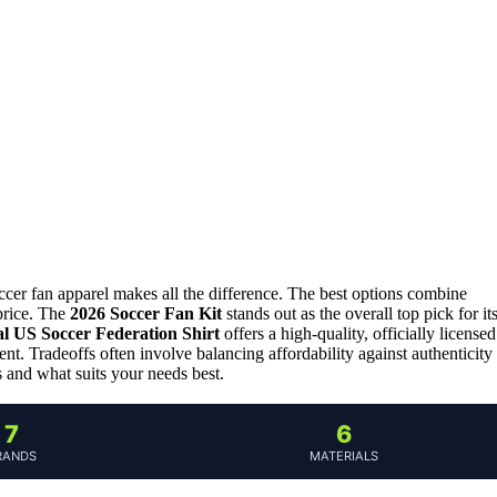
ccer fan apparel makes all the difference. The best options combine
 price. The
2026 Soccer Fan Kit
stands out as the overall top pick for it
al US Soccer Federation Shirt
offers a high-quality, officially licensed
ent. Tradeoffs often involve balancing affordability against authenticity
 and what suits your needs best.
7
6
RANDS
MATERIALS