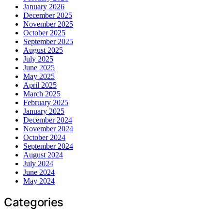
January 2026
December 2025
November 2025
October 2025
September 2025
August 2025
July 2025
June 2025
May 2025
April 2025
March 2025
February 2025
January 2025
December 2024
November 2024
October 2024
September 2024
August 2024
July 2024
June 2024
May 2024
Categories