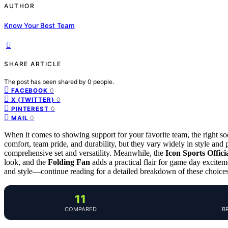
AUTHOR
Know Your Best Team
SHARE ARTICLE
The post has been shared by
0
people.
0
FACEBOOK
0
X (TWITTER)
0
PINTEREST
0
MAIL
When it comes to showing support for your favorite team, the right so
comfort, team pride, and durability, but they vary widely in style and
comprehensive set and versatility. Meanwhile, the
Icon Sports Offici
look, and the
Folding Fan
adds a practical flair for game day excitem
and style—continue reading for a detailed breakdown of these choices
11
COMPARED
B