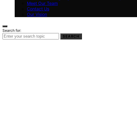
Meet Our Team
Contact Us
Our Vision
Search for:
SEARCH