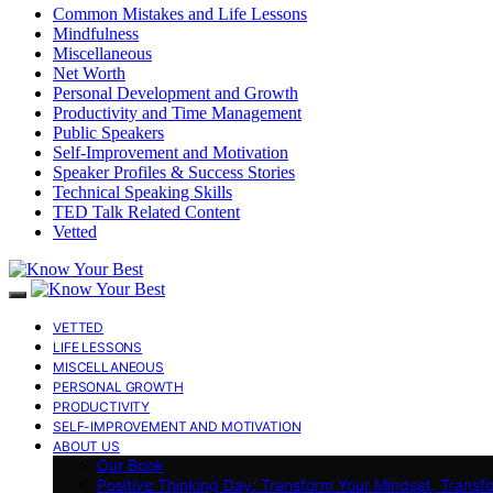
Common Mistakes and Life Lessons
Mindfulness
Miscellaneous
Net Worth
Personal Development and Growth
Productivity and Time Management
Public Speakers
Self-Improvement and Motivation
Speaker Profiles & Success Stories
Technical Speaking Skills
TED Talk Related Content
Vetted
VETTED
LIFE LESSONS
MISCELLANEOUS
PERSONAL GROWTH
PRODUCTIVITY
SELF-IMPROVEMENT AND MOTIVATION
ABOUT US
Our Book
Positive Thinking Day: Transform Your Mindset, Transf