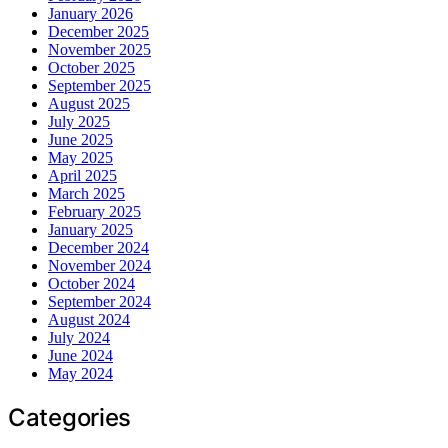
January 2026
December 2025
November 2025
October 2025
September 2025
August 2025
July 2025
June 2025
May 2025
April 2025
March 2025
February 2025
January 2025
December 2024
November 2024
October 2024
September 2024
August 2024
July 2024
June 2024
May 2024
Categories