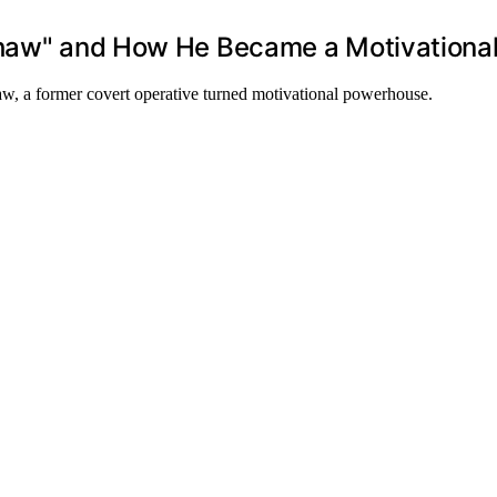
dshaw" and How He Became a Motivationa
aw, a former covert operative turned motivational powerhouse.