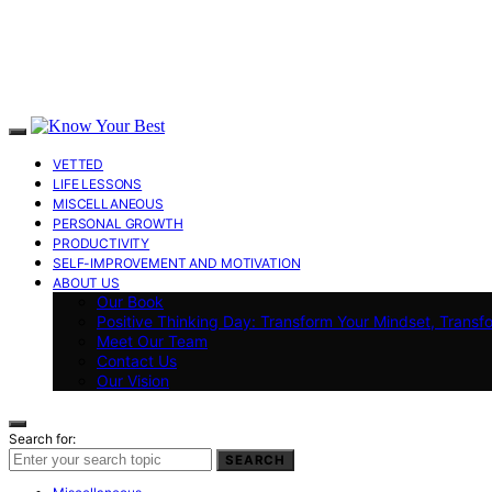
VETTED
LIFE LESSONS
MISCELLANEOUS
PERSONAL GROWTH
PRODUCTIVITY
SELF-IMPROVEMENT AND MOTIVATION
ABOUT US
Our Book
Positive Thinking Day: Transform Your Mindset, Transf
Meet Our Team
Contact Us
Our Vision
Search for:
SEARCH