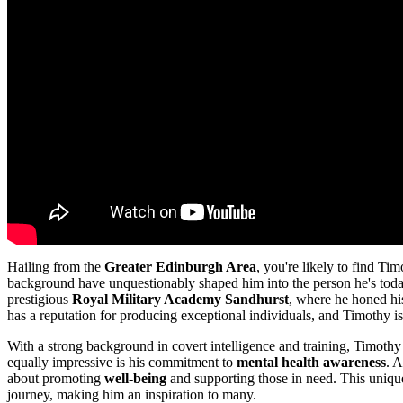
Hailing from the
Greater Edinburgh Area
, you're likely to find Ti
background have unquestionably shaped him into the person he's today. 
prestigious
Royal Military Academy Sandhurst
, where he honed his
has a reputation for producing exceptional individuals, and Timothy i
With a strong background in covert intelligence and training, Timothy 
equally impressive is his commitment to
mental health awareness
. 
about promoting
well-being
and supporting those in need. This unique
journey, making him an inspiration to many.