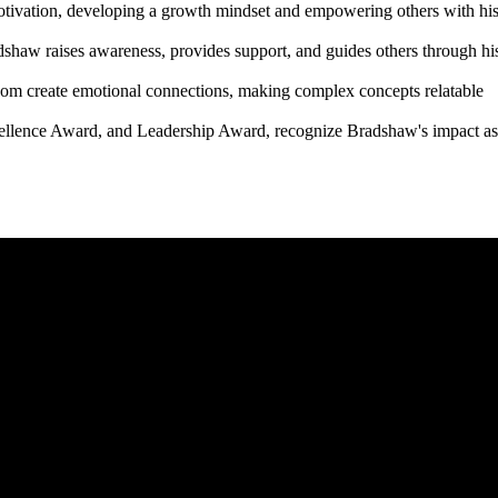
otivation, developing a growth mindset and empowering others with hi
shaw raises awareness, provides support, and guides others through hi
wisdom create emotional connections, making complex concepts relatable
ellence Award, and Leadership Award, recognize Bradshaw's impact as