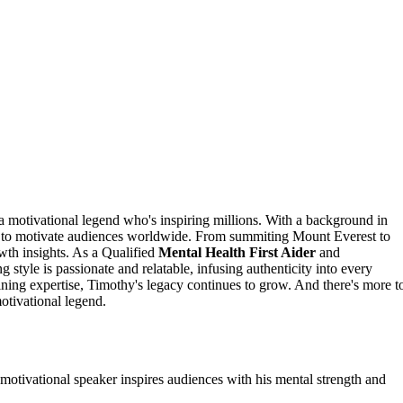
 a motivational legend who's inspiring millions. With a background in
to motivate audiences worldwide. From summiting Mount Everest to
owth insights. As a Qualified
Mental Health First Aider
and
tyle is passionate and relatable, infusing authenticity into every
ning expertise, Timothy's legacy continues to grow. And there's more t
otivational legend.
motivational speaker inspires audiences with his mental strength and