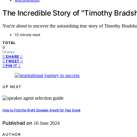
Miscellaneous
The Incredible Story of "Timothy Bra
You're about to uncover the astonishing true story of Timothy Bradsh
10 minute read
TOTAL
0
Shares
0
SHARE
0
TWEET
0
PIN IT
UP NEXT
How to Find the Right Speaker Agent for Your Event
Published on
16 June 2024
AUTHOR