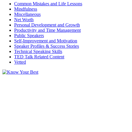
Common Mistakes and Life Lessons
Mindfulness
Miscellaneous
Net Worth
Personal Development and Growth
Productivity and Time Management
Public Speakers
Self-Improvement and Motivation
Speaker Profiles & Success Stories
Technical Speaking Skills
TED Talk Related Content
Vetted