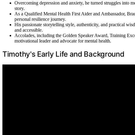
Overcoming depression and anxiety, he turned struggles into m
story.
As a Qualified Mental Health First Aider and Ambassador, Brad
personal resilience journey.
His passionate storytelling style, authenticity, and practical 
and accessible.
Accolades, including the Golden Speaker Award, Training Exc
motivational leader and advocate for mental health.
Timothy's Early Life and Background