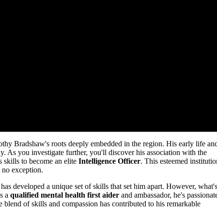
mothy Bradshaw's roots deeply embedded in the region. His early life an
As you investigate further, you'll discover his association with the
 skills to become an elite
Intelligence Officer
. This esteemed institutio
s no exception.
has developed a unique set of skills that set him apart. However, what'
As a
qualified mental health first aider
and ambassador, he's passionat
 blend of skills and compassion has contributed to his remarkable