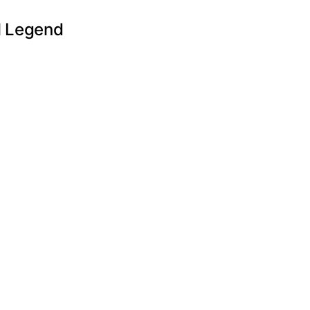
l Legend