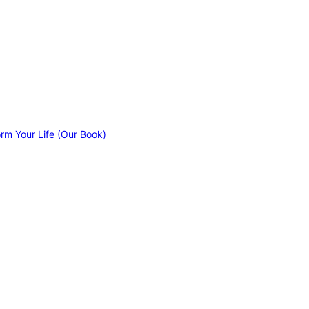
orm Your Life (Our Book)