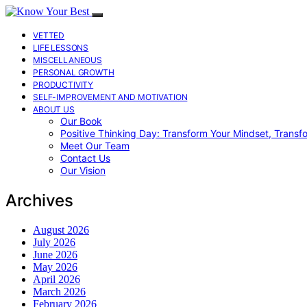
VETTED
LIFE LESSONS
MISCELLANEOUS
PERSONAL GROWTH
PRODUCTIVITY
SELF-IMPROVEMENT AND MOTIVATION
ABOUT US
Our Book
Positive Thinking Day: Transform Your Mindset, Transf
Meet Our Team
Contact Us
Our Vision
Archives
August 2026
July 2026
June 2026
May 2026
April 2026
March 2026
February 2026