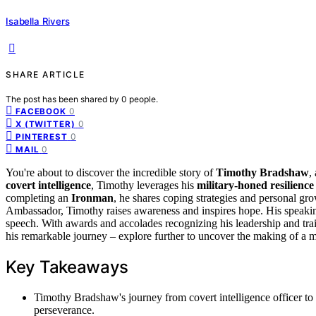
Isabella Rivers
SHARE ARTICLE
The post has been shared by
0
people.
0
FACEBOOK
0
X (TWITTER)
0
PINTEREST
0
MAIL
You're about to discover the incredible story of
Timothy Bradshaw
,
covert intelligence
, Timothy leverages his
military-honed resilience
completing an
Ironman
, he shares coping strategies and personal gr
Ambassador, Timothy raises awareness and inspires hope. His speaking s
speech. With awards and accolades recognizing his leadership and trai
his remarkable journey – explore further to uncover the making of a m
Key Takeaways
Timothy Bradshaw's journey from covert intelligence officer to 
perseverance.