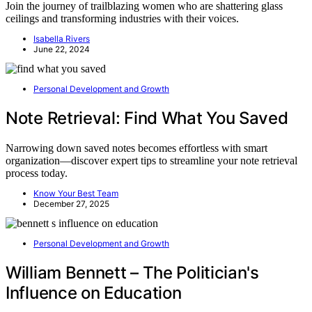
Join the journey of trailblazing women who are shattering glass
ceilings and transforming industries with their voices.
Isabella Rivers
June 22, 2024
Personal Development and Growth
Note Retrieval: Find What You Saved
Narrowing down saved notes becomes effortless with smart
organization—discover expert tips to streamline your note retrieval
process today.
Know Your Best Team
December 27, 2025
Personal Development and Growth
William Bennett – The Politician's
Influence on Education