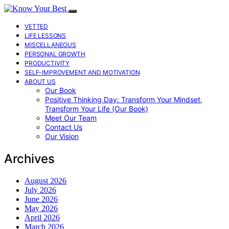
VETTED
LIFE LESSONS
MISCELLANEOUS
PERSONAL GROWTH
PRODUCTIVITY
SELF-IMPROVEMENT AND MOTIVATION
ABOUT US
Our Book
Positive Thinking Day: Transform Your Mindset,
Transform Your Life (Our Book)
Meet Our Team
Contact Us
Our Vision
Archives
August 2026
July 2026
June 2026
May 2026
April 2026
March 2026