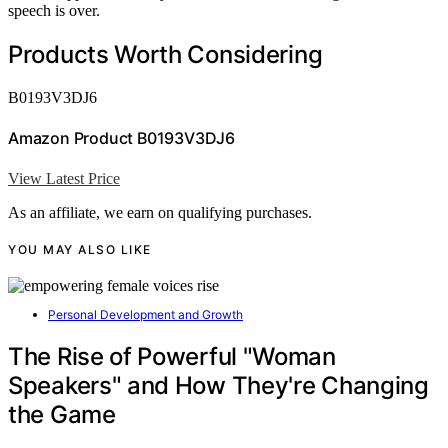
speech is over.
Products Worth Considering
B0193V3DJ6
Amazon Product B0193V3DJ6
View Latest Price
As an affiliate, we earn on qualifying purchases.
YOU MAY ALSO LIKE
Personal Development and Growth
The Rise of Powerful "Woman
Speakers" and How They're Changing
the Game