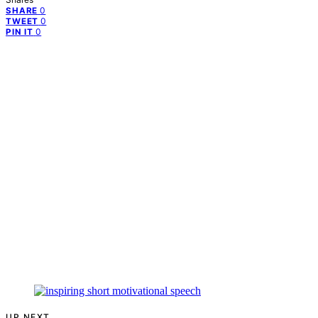
0
SHARE
0
TWEET
0
PIN IT
UP NEXT