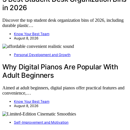
in 2026
Discover the top student desk organization bins of 2026, including
durable plastic…
Know Your Best Team
August 8, 2026
Personal Development and Growth
Why Digital Pianos Are Popular With
Adult Beginners
Aimed at adult beginners, digital pianos offer practical features and
convenience,…
Know Your Best Team
August 8, 2026
Self-Improvement and Motivation