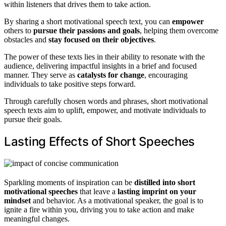
within listeners that drives them to take action.
By sharing a short motivational speech text, you can
empower
others to
pursue their passions and goals
, helping them overcome
obstacles and
stay focused on their objectives
.
The power of these texts lies in their ability to resonate with the
audience, delivering impactful insights in a brief and focused
manner. They serve as
catalysts for change
, encouraging
individuals to take positive steps forward.
Through carefully chosen words and phrases, short motivational
speech texts aim to uplift, empower, and motivate individuals to
pursue their goals.
Lasting Effects of Short Speeches
Sparkling moments of inspiration can be
distilled into short
motivational speeches
that leave a
lasting imprint on your
mindset
and behavior. As a motivational speaker, the goal is to
ignite a fire within you, driving you to take action and make
meaningful changes.