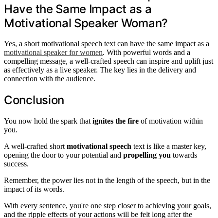
Have the Same Impact as a
Motivational Speaker Woman?
Yes, a short motivational speech text can have the same impact as a
motivational speaker for women
. With powerful words and a
compelling message, a well-crafted speech can inspire and uplift just
as effectively as a live speaker. The key lies in the delivery and
connection with the audience.
Conclusion
You now hold the spark that
ignites the fire
of motivation within
you.
A well-crafted short
motivational speech
text is like a master key,
opening the door to your potential and
propelling you
towards
success.
Remember, the power lies not in the length of the speech, but in the
impact of its words.
With every sentence, you're one step closer to achieving your goals,
and the ripple effects of your actions will be felt long after the