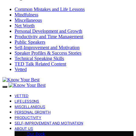
Common Mistakes and Life Lessons
Mindfulness
Miscellaneous
Net Worth
Personal Development and Growth
Productivity and Time Management
Public Speakers
Self-Improvement and Motivation
Speaker Profiles & Success Stories
Technical Speaking Skills
TED Talk Related Content
Vetted
VETTED
LIFE LESSONS
MISCELLANEOUS
PERSONAL GROWTH
PRODUCTIVITY
SELF-IMPROVEMENT AND MOTIVATION
ABOUT US
Our Book