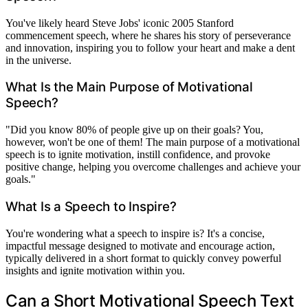
You've likely heard Steve Jobs' iconic 2005 Stanford
commencement speech, where he shares his story of perseverance
and innovation, inspiring you to follow your heart and make a dent
in the universe.
What Is the Main Purpose of Motivational
Speech?
"Did you know 80% of people give up on their goals? You,
however, won't be one of them! The main purpose of a motivational
speech is to ignite motivation, instill confidence, and provoke
positive change, helping you overcome challenges and achieve your
goals."
What Is a Speech to Inspire?
You're wondering what a speech to inspire is? It's a concise,
impactful message designed to motivate and encourage action,
typically delivered in a short format to quickly convey powerful
insights and ignite motivation within you.
Can a Short Motivational Speech Text