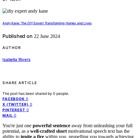
Andy Kane: The DIY Expert Transforming Homes and Lives
Published on
22 June 2024
AUTHOR
Isabella Rivers
SHARE ARTICLE
The post has been shared by
0
people.
0
FACEBOOK
0
X (TWITTER)
0
PINTEREST
0
MAIL
You're just one
powerful sentence
away from unleashing your full
potential, as a
well-crafted short
motivational speech text has the
ability to
ignite a fire
within you, propelling you towards achieving