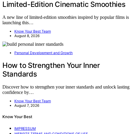
Limited-Edition Cinematic Smoothies
A new line of limited-edition smoothies inspired by popular films is
launching this…
Know Your Best Team
August 8, 2026
Personal Development and Growth
How to Strengthen Your Inner
Standards
Discover how to strengthen your inner standards and unlock lasting
confidence by…
Know Your Best Team
August 7, 2026
Know Your Best
IMPRESSUM
WEBSITE TERMS AND CONDITIONS OF USE