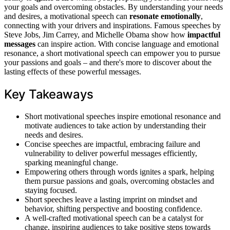
your goals and overcoming obstacles. By understanding your needs
and desires, a motivational speech can
resonate emotionally
,
connecting with your drivers and inspirations. Famous speeches by
Steve Jobs, Jim Carrey, and Michelle Obama show how
impactful
messages
can inspire action. With concise language and emotional
resonance, a short motivational speech can empower you to pursue
your passions and goals – and there's more to discover about the
lasting effects of these powerful messages.
Key Takeaways
Short motivational speeches inspire emotional resonance and
motivate audiences to take action by understanding their
needs and desires.
Concise speeches are impactful, embracing failure and
vulnerability to deliver powerful messages efficiently,
sparking meaningful change.
Empowering others through words ignites a spark, helping
them pursue passions and goals, overcoming obstacles and
staying focused.
Short speeches leave a lasting imprint on mindset and
behavior, shifting perspective and boosting confidence.
A well-crafted motivational speech can be a catalyst for
change, inspiring audiences to take positive steps towards