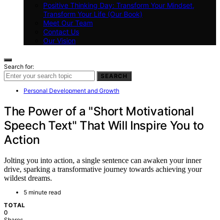
Positive Thinking Day: Transform Your Mindset,
Transform Your Life (Our Book)
Meet Our Team
Contact Us
Our Vision
Search for:
SEARCH
Personal Development and Growth
The Power of a "Short Motivational
Speech Text" That Will Inspire You to
Action
Jolting you into action, a single sentence can awaken your inner
drive, sparking a transformative journey towards achieving your
wildest dreams.
5 minute read
TOTAL
0
Shares