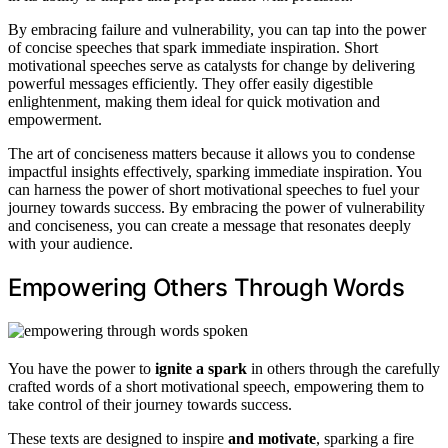
By embracing failure and vulnerability, you can tap into the power
of concise speeches that spark immediate inspiration. Short
motivational speeches serve as catalysts for change by delivering
powerful messages efficiently. They offer easily digestible
enlightenment, making them ideal for quick motivation and
empowerment.
The art of conciseness matters because it allows you to condense
impactful insights effectively, sparking immediate inspiration. You
can harness the power of short motivational speeches to fuel your
journey towards success. By embracing the power of vulnerability
and conciseness, you can create a message that resonates deeply
with your audience.
Empowering Others Through Words
You have the power to
ignite a spark
in others through the carefully
crafted words of a short motivational speech, empowering them to
take control of their journey towards success.
These texts are designed to inspire
and motivate
, sparking a fire