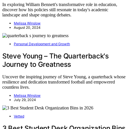
In exploring William Bennett's transformative role in education,
discover how his policies still resonate in today's academic
landscape and shape ongoing debates.
Melissa Winslow
August 20, 2024
Personal Development and Growth
Steve Young – The Quarterback's
Journey to Greatness
Uncover the inspiring journey of Steve Young, a quarterback whose
resilience and dedication transformed football and empowered
countless lives.
Melissa Winslow
July 29, 2024
Vetted
3 Best Student Desk Organization Bins