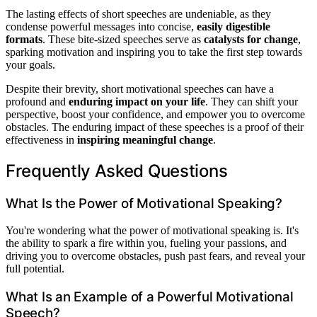
The lasting effects of short speeches are undeniable, as they
condense powerful messages into concise,
easily digestible
formats
. These bite-sized speeches serve as
catalysts for change
,
sparking motivation and inspiring you to take the first step towards
your goals.
Despite their brevity, short motivational speeches can have a
profound and
enduring impact on your life
. They can shift your
perspective, boost your confidence, and empower you to overcome
obstacles. The enduring impact of these speeches is a proof of their
effectiveness in
inspiring meaningful change
.
Frequently Asked Questions
What Is the Power of Motivational Speaking?
You're wondering what the power of motivational speaking is. It's
the ability to spark a fire within you, fueling your passions, and
driving you to overcome obstacles, push past fears, and reveal your
full potential.
What Is an Example of a Powerful Motivational
Speech?