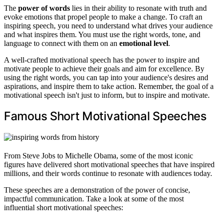
The
power of words
lies in their ability to resonate with truth and
evoke emotions that propel people to make a change. To craft an
inspiring speech, you need to understand what drives your audience
and what inspires them. You must use the right words, tone, and
language to connect with them on an
emotional level
.
A well-crafted motivational speech has the power to inspire and
motivate people to achieve their goals and aim for excellence. By
using the right words, you can tap into your audience's desires and
aspirations, and inspire them to take action. Remember, the goal of a
motivational speech isn't just to inform, but to inspire and motivate.
Famous Short Motivational Speeches
From Steve Jobs to Michelle Obama, some of the most iconic
figures have delivered short motivational speeches that have inspired
millions, and their words continue to resonate with audiences today.
These speeches are a demonstration of the power of concise,
impactful communication. Take a look at some of the most
influential short motivational speeches: