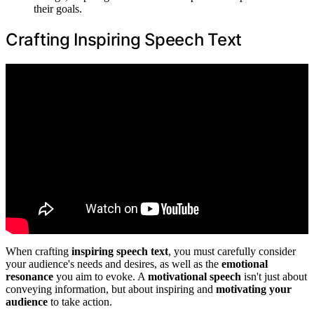
their goals.
Crafting Inspiring Speech Text
When crafting
inspiring speech text
, you must carefully consider
your audience's needs and desires, as well as the
emotional
resonance
you aim to evoke. A
motivational speech
isn't just about
conveying information, but about inspiring and
motivating your
audience
to take action.