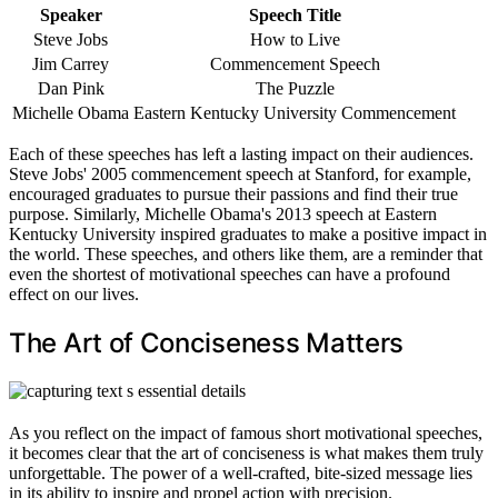
Speaker
Speech Title
Steve Jobs
How to Live
Jim Carrey
Commencement Speech
Dan Pink
The Puzzle
Michelle Obama
Eastern Kentucky University Commencement
Each of these speeches has left a lasting impact on their audiences.
Steve Jobs' 2005 commencement speech at Stanford, for example,
encouraged graduates to pursue their passions and find their true
purpose. Similarly, Michelle Obama's 2013 speech at Eastern
Kentucky University inspired graduates to make a positive impact in
the world. These speeches, and others like them, are a reminder that
even the shortest of motivational speeches can have a profound
effect on our lives.
The Art of Conciseness Matters
As you reflect on the impact of famous short motivational speeches,
it becomes clear that the art of conciseness is what makes them truly
unforgettable. The power of a well-crafted, bite-sized message lies
in its ability to inspire and propel action with precision.