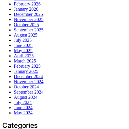
February 2026
January 2026
December 2025
November 2025
October 2025
September 2025
August 2025
July 2025
June 2025
May 2025
April 2025
March 2025
February 2025
January 2025
December 2024
November 2024
October 2024
September 2024
August 2024
July 2024
June 2024
May 2024
Categories