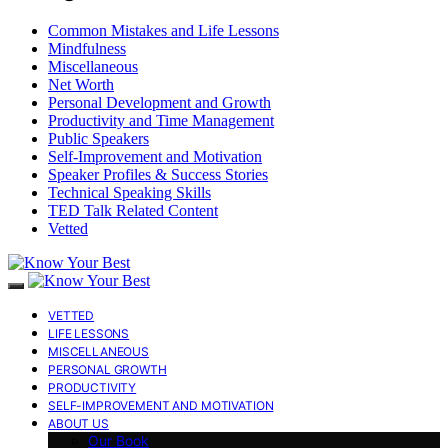
Common Mistakes and Life Lessons
Mindfulness
Miscellaneous
Net Worth
Personal Development and Growth
Productivity and Time Management
Public Speakers
Self-Improvement and Motivation
Speaker Profiles & Success Stories
Technical Speaking Skills
TED Talk Related Content
Vetted
VETTED
LIFE LESSONS
MISCELLANEOUS
PERSONAL GROWTH
PRODUCTIVITY
SELF-IMPROVEMENT AND MOTIVATION
ABOUT US
Our Book