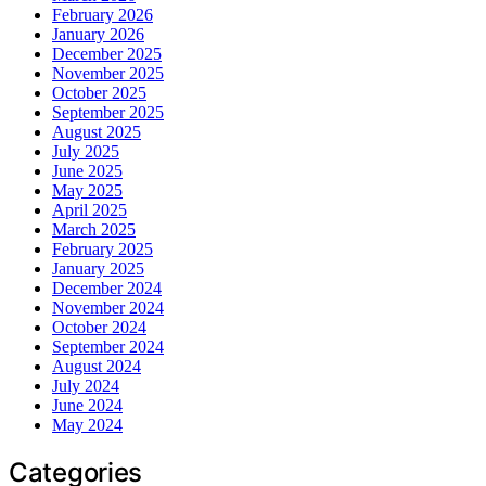
February 2026
January 2026
December 2025
November 2025
October 2025
September 2025
August 2025
July 2025
June 2025
May 2025
April 2025
March 2025
February 2025
January 2025
December 2024
November 2024
October 2024
September 2024
August 2024
July 2024
June 2024
May 2024
Categories