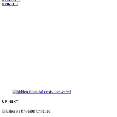
0
TWEET
0
PIN IT
UP NEXT