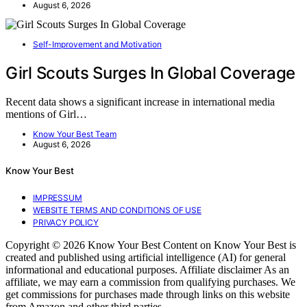
August 6, 2026
Self-Improvement and Motivation
Girl Scouts Surges In Global Coverage
Recent data shows a significant increase in international media
mentions of Girl…
Know Your Best Team
August 6, 2026
Know Your Best
IMPRESSUM
WEBSITE TERMS AND CONDITIONS OF USE
PRIVACY POLICY
Copyright © 2026 Know Your Best Content on Know Your Best is
created and published using artificial intelligence (AI) for general
informational and educational purposes. Affiliate disclaimer As an
affiliate, we may earn a commission from qualifying purchases. We
get commissions for purchases made through links on this website
from Amazon and other third parties.