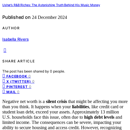
Usher’s R&B Riches: The Astonishing Truth Behind His Music Money
Published on
24 December 2024
AUTHOR
Isabella Rivers
SHARE ARTICLE
The post has been shared by
0
people.
0
FACEBOOK
0
X (TWITTER)
0
PINTEREST
0
MAIL
Negative net worth is a
silent crisis
that might be affecting you more
than you think. It happens when your
liabilities
, like credit card or
student loan debt, exceed your assets. Approximately 13 million
U.S. households face this issue, often due to
high debt levels
and
limited income. The consequences can be severe, impacting your
ability to secure housing and access credit. However, recognizing