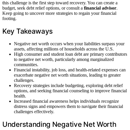
this challenge is the first step toward recovery. You can create a
budget, seek debt relief options, or consult a
financial advisor
.
Keep going to uncover more strategies to regain your financial
footing.
Key Takeaways
Negative net worth occurs when your liabilities surpass your
assets, affecting millions of households across the U.S.
High consumer and student loan debt are primary contributors
to negative net worth, particularly among marginalized
communities.
Financial instability, job loss, and health-related expenses can
exacerbate negative net worth situations, leading to greater
challenges.
Recovery strategies include budgeting, exploring debt relief
options, and seeking financial counseling to improve financial
health.
Increased financial awareness helps individuals recognize
distress signs and empowers them to navigate their financial
challenges effectively.
Understanding Negative Net Worth