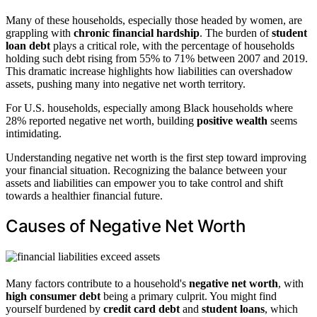
Many of these households, especially those headed by women, are
grappling with
chronic financial hardship
. The burden of
student
loan debt
plays a critical role, with the percentage of households
holding such debt rising from 55% to 71% between 2007 and 2019.
This dramatic increase highlights how liabilities can overshadow
assets, pushing many into negative net worth territory.
For U.S. households, especially among Black households where
28% reported negative net worth, building
positive wealth
seems
intimidating.
Understanding negative net worth is the first step toward improving
your financial situation. Recognizing the balance between your
assets and liabilities can empower you to take control and shift
towards a healthier financial future.
Causes of Negative Net Worth
Many factors contribute to a household's
negative net worth
, with
high consumer debt
being a primary culprit. You might find
yourself burdened by
credit card debt
and
student loans
, which