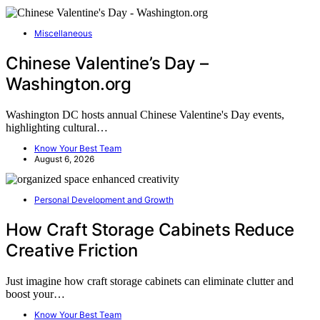
Miscellaneous
Chinese Valentine’s Day –
Washington.org
Washington DC hosts annual Chinese Valentine's Day events,
highlighting cultural…
Know Your Best Team
August 6, 2026
Personal Development and Growth
How Craft Storage Cabinets Reduce
Creative Friction
Just imagine how craft storage cabinets can eliminate clutter and
boost your…
Know Your Best Team