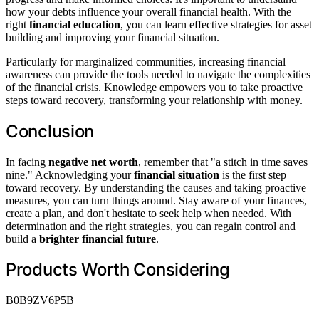
how your debts influence your overall financial health. With the
right
financial education
, you can learn effective strategies for asset
building and improving your financial situation.
Particularly for marginalized communities, increasing financial
awareness can provide the tools needed to navigate the complexities
of the financial crisis. Knowledge empowers you to take proactive
steps toward recovery, transforming your relationship with money.
Conclusion
In facing
negative net worth
, remember that "a stitch in time saves
nine." Acknowledging your
financial situation
is the first step
toward recovery. By understanding the causes and taking proactive
measures, you can turn things around. Stay aware of your finances,
create a plan, and don't hesitate to seek help when needed. With
determination and the right strategies, you can regain control and
build a
brighter financial future
.
Products Worth Considering
B0B9ZV6P5B