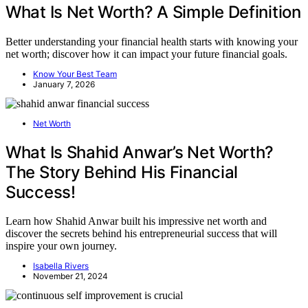
What Is Net Worth? A Simple Definition
Better understanding your financial health starts with knowing your
net worth; discover how it can impact your future financial goals.
Know Your Best Team
January 7, 2026
Net Worth
What Is Shahid Anwar’s Net Worth?
The Story Behind His Financial
Success!
Learn how Shahid Anwar built his impressive net worth and
discover the secrets behind his entrepreneurial success that will
inspire your own journey.
Isabella Rivers
November 21, 2024