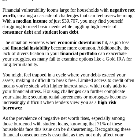
Financial vulnerability looms large for households with
negative net
worth
, creating a cascade of challenges that can feel overwhelming.
With a
median income
of just $39,707, you may find yourself
struggling to meet basic needs while juggling high levels of
consumer debt
and
student loan debt
.
The situation worsens when
economic downturns
hit, as job loss
and
financial instability
become more common. Additionally, the
lack of diversification in your
financial portfolio
can exacerbate
your struggles, as many fail to examine options like a
Gold IRA
for
long-term stability.
You might feel trapped in a cycle where your debts exceed your
assets, making it difficult to break free. Limited access to credit often
means you're stuck with higher interest rates, which only adds to
your financial stress. Housing challenges can further complicate
your situation; securing rental agreements or mortgages becomes
increasingly difficult when lenders view you as a
high-risk
borrower
.
As the prevalence of negative net worth rises, especially among
those burdened with student loans, knowing that 71% of these
households face this issue can be disheartening. Recognizing these
financial consequences is essential, as they not only affect your