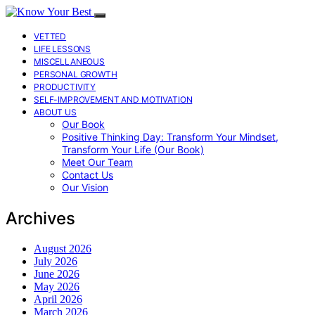
VETTED
LIFE LESSONS
MISCELLANEOUS
PERSONAL GROWTH
PRODUCTIVITY
SELF-IMPROVEMENT AND MOTIVATION
ABOUT US
Our Book
Positive Thinking Day: Transform Your Mindset,
Transform Your Life (Our Book)
Meet Our Team
Contact Us
Our Vision
Archives
August 2026
July 2026
June 2026
May 2026
April 2026
March 2026