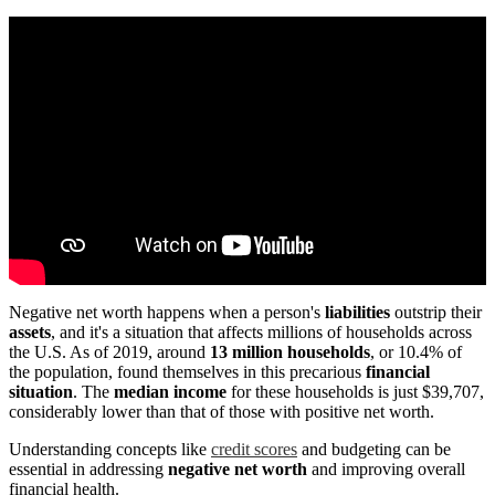
Negative net worth happens when a person's
liabilities
outstrip their
assets
, and it's a situation that affects millions of households across
the U.S. As of 2019, around
13 million households
, or 10.4% of
the population, found themselves in this precarious
financial
situation
. The
median income
for these households is just $39,707,
considerably lower than that of those with positive net worth.
Understanding concepts like
credit scores
and budgeting can be
essential in addressing
negative net worth
and improving overall
financial health.