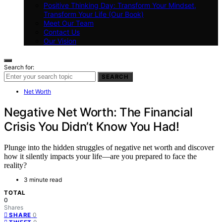
Positive Thinking Day: Transform Your Mindset,
Transform Your Life (Our Book)
Meet Our Team
Contact Us
Our Vision
Search for:
SEARCH
Net Worth
Negative Net Worth: The Financial
Crisis You Didn’t Know You Had!
Plunge into the hidden struggles of negative net worth and discover
how it silently impacts your life—are you prepared to face the
reality?
3 minute read
TOTAL
0
Shares
0
SHARE