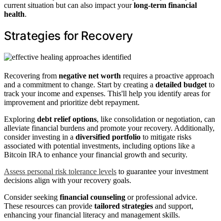
current situation but can also impact your
long-term financial
health
.
Strategies for Recovery
Recovering from
negative net worth
requires a proactive approach
and a commitment to change. Start by creating a
detailed budget
to
track your income and expenses. This'll help you identify areas for
improvement and prioritize debt repayment.
Exploring
debt relief options
, like consolidation or negotiation, can
alleviate financial burdens and promote your recovery. Additionally,
consider investing in a
diversified portfolio
to mitigate risks
associated with potential investments, including options like a
Bitcoin IRA to enhance your financial growth and security.
Assess personal risk tolerance levels
to guarantee your investment
decisions align with your recovery goals.
Consider seeking
financial counseling
or professional advice.
These resources can provide
tailored strategies
and support,
enhancing your financial literacy and management skills.