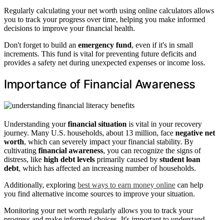
Regularly calculating your net worth using online calculators allows
you to track your progress over time, helping you make informed
decisions to improve your financial health.
Don't forget to build an
emergency fund
, even if it's in small
increments. This fund is vital for preventing future deficits and
provides a safety net during unexpected expenses or income loss.
Importance of Financial Awareness
Understanding your
financial situation
is vital in your recovery
journey. Many U.S. households, about 13 million, face
negative net
worth
, which can severely impact your financial stability. By
cultivating
financial awareness
, you can recognize the signs of
distress, like
high debt levels
primarily caused by
student loan
debt
, which has affected an increasing number of households.
Additionally, exploring
best ways to earn money online
can help
you find alternative income sources to improve your situation.
Monitoring your net worth regularly allows you to track your
progress and make informed choices. It's important to understand