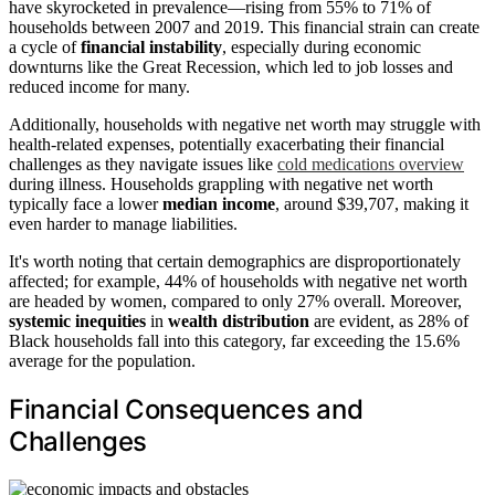
have skyrocketed in prevalence—rising from 55% to 71% of
households between 2007 and 2019. This financial strain can create
a cycle of
financial instability
, especially during economic
downturns like the Great Recession, which led to job losses and
reduced income for many.
Additionally, households with negative net worth may struggle with
health-related expenses, potentially exacerbating their financial
challenges as they navigate issues like
cold medications overview
during illness. Households grappling with negative net worth
typically face a lower
median income
, around $39,707, making it
even harder to manage liabilities.
It's worth noting that certain demographics are disproportionately
affected; for example, 44% of households with negative net worth
are headed by women, compared to only 27% overall. Moreover,
systemic inequities
in
wealth distribution
are evident, as 28% of
Black households fall into this category, far exceeding the 15.6%
average for the population.
Financial Consequences and
Challenges