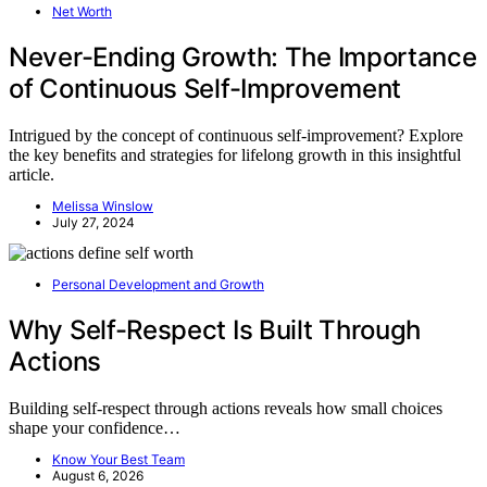
Net Worth
Never-Ending Growth: The Importance
of Continuous Self-Improvement
Intrigued by the concept of continuous self-improvement? Explore
the key benefits and strategies for lifelong growth in this insightful
article.
Melissa Winslow
July 27, 2024
Personal Development and Growth
Why Self-Respect Is Built Through
Actions
Building self-respect through actions reveals how small choices
shape your confidence…
Know Your Best Team
August 6, 2026