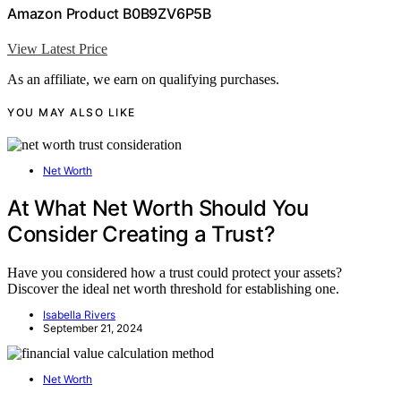
Amazon Product B0B9ZV6P5B
View Latest Price
As an affiliate, we earn on qualifying purchases.
YOU MAY ALSO LIKE
Net Worth
At What Net Worth Should You
Consider Creating a Trust?
Have you considered how a trust could protect your assets?
Discover the ideal net worth threshold for establishing one.
Isabella Rivers
September 21, 2024
Net Worth