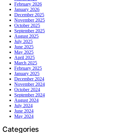
February 2026
January 2026
December 2025
November 2025
October 2025
September 2025
August 2025
July 2025
June 2025
May 2025
April 2025
March 2025
February 2025
January 2025
December 2024
November 2024
October 2024
September 2024
August 2024
July 2024
June 2024
May 2024
Categories