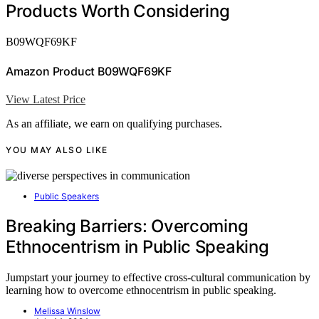
Products Worth Considering
B09WQF69KF
Amazon Product B09WQF69KF
View Latest Price
As an affiliate, we earn on qualifying purchases.
YOU MAY ALSO LIKE
Public Speakers
Breaking Barriers: Overcoming
Ethnocentrism in Public Speaking
Jumpstart your journey to effective cross-cultural communication by
learning how to overcome ethnocentrism in public speaking.
Melissa Winslow