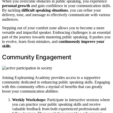
When you overcome obstacles in public speaking, you experience
personal growth
and gain confidence in your communication skills.
By tackling
difficult speaking situations
, you can refine your
delivery, tone, and message to effectively communicate with various
audiences.
Stepping out of your comfort zone allows you to become a more
versatile and impactful speaker. Embracing challenges is an essential
part of the journey towards mastering public speaking. It pushes you
to evolve, learn from mistakes, and
continuously improve your
skills
.
Community Engagement
Joining Explearning Academy provides access to a supportive
community dedicated to enhancing public speaking skills. Engaging
with this community offers a myriad of benefits that can greatly
boost your communication abilities:
Weekly Workshops
: Participate in interactive sessions where
you can practice your public speaking skills and receive
valuable feedback from both experienced professionals and