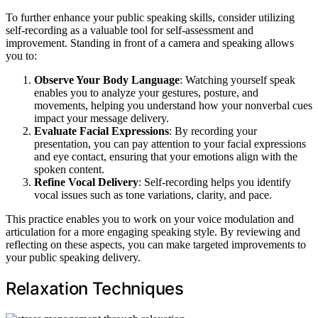
To further enhance your public speaking skills, consider utilizing
self-recording as a valuable tool for self-assessment and
improvement. Standing in front of a camera and speaking allows
you to:
Observe Your Body Language
: Watching yourself speak
enables you to analyze your gestures, posture, and
movements, helping you understand how your nonverbal cues
impact your message delivery.
Evaluate Facial Expressions
: By recording your
presentation, you can pay attention to your facial expressions
and eye contact, ensuring that your emotions align with the
spoken content.
Refine Vocal Delivery
: Self-recording helps you identify
vocal issues such as tone variations, clarity, and pace.
This practice enables you to work on your voice modulation and
articulation for a more engaging speaking style. By reviewing and
reflecting on these aspects, you can make targeted improvements to
your public speaking delivery.
Relaxation Techniques