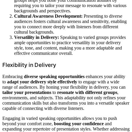
groups helps you hone your communication abilities by
requiring you to tailor your message to resonate with various
backgrounds and perspectives.
Cultural Awareness Development:
Presenting to diverse
audiences fosters cultural awareness and sensitivity, enabling
you to connect more deeply with listeners from different
cultural backgrounds.
Versatility in Delivery:
Speaking to varied groups provides
ample opportunities to practice versatility in your delivery
style, tone, and content, making you a more adaptable and
effective communicator overall.
Flexibility in Delivery
Embracing
diverse speaking opportunities
enhances your ability
to
adapt your delivery style effectively
to engage with a wide
range of audiences. By honing your flexibility in delivery, you can
tailor your presentations
to
resonate with different groups
,
environments, and subjects. This adaptability not only refines your
communication skills but also transforms you into a versatile speaker
capable of connecting with diverse listeners.
Engaging in varied speaking opportunities allows you to push
beyond your comfort zone,
boosting your confidence
and
expanding your repertoire of presentation styles. Whether addressing