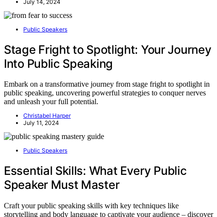
July 14, 2024
Public Speakers
Stage Fright to Spotlight: Your Journey
Into Public Speaking
Embark on a transformative journey from stage fright to spotlight in
public speaking, uncovering powerful strategies to conquer nerves
and unleash your full potential.
Christabel Harper
July 11, 2024
Public Speakers
Essential Skills: What Every Public
Speaker Must Master
Craft your public speaking skills with key techniques like
storytelling and body language to captivate your audience – discover