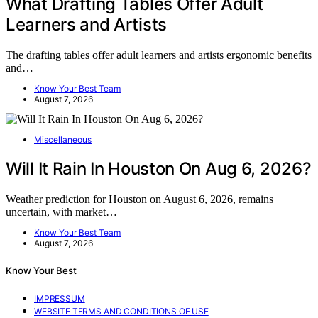
What Drafting Tables Offer Adult
Learners and Artists
The drafting tables offer adult learners and artists ergonomic benefits
and…
Know Your Best Team
August 7, 2026
Miscellaneous
Will It Rain In Houston On Aug 6, 2026?
Weather prediction for Houston on August 6, 2026, remains
uncertain, with market…
Know Your Best Team
August 7, 2026
Know Your Best
IMPRESSUM
WEBSITE TERMS AND CONDITIONS OF USE