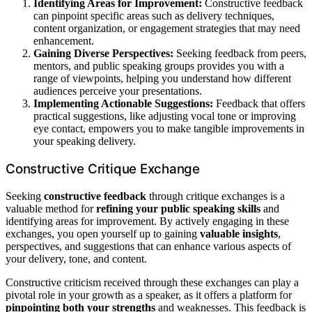
Identifying Areas for Improvement:
Constructive feedback
can pinpoint specific areas such as delivery techniques,
content organization, or engagement strategies that may need
enhancement.
Gaining Diverse Perspectives:
Seeking feedback from peers,
mentors, and public speaking groups provides you with a
range of viewpoints, helping you understand how different
audiences perceive your presentations.
Implementing Actionable Suggestions:
Feedback that offers
practical suggestions, like adjusting vocal tone or improving
eye contact, empowers you to make tangible improvements in
your speaking delivery.
Constructive Critique Exchange
Seeking
constructive feedback
through critique exchanges is a
valuable method for
refining your public speaking skills
and
identifying areas for improvement. By actively engaging in these
exchanges, you open yourself up to gaining
valuable insights
,
perspectives, and suggestions that can enhance various aspects of
your delivery, tone, and content.
Constructive criticism received through these exchanges can play a
pivotal role in your growth as a speaker, as it offers a platform for
pinpointing both your strengths
and weaknesses. This feedback is