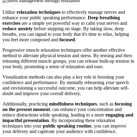
Utilize
relaxation techniques
to effectively manage nerves and
enhance your public speaking performance.
Deep breathing
exercises
are a simple yet powerful way to calm your nerves and
reduce anxiety
before stepping on stage. By taking slow, deep
breaths, you can signal to your body that it's time to relax, helping
you feel more composed and
focused
.
Progressive muscle relaxation techniques offer another effective
method to alleviate physical tension and stress. By tensing and then
releasing different muscle groups, you can release built-up tension in
your body, promoting a sense of relaxation and ease.
Visualization methods can also play a key role in boosting your
confidence and performance. By mentally rehearsing your speech
and envisioning a successful outcome, you can help alleviate self-
doubt and improve your overall delivery.
Additionally, practicing
mindfulness techniques
, such as
focusing
on the present moment
, can enhance your concentration and
reduce distractions while speaking, leading to a more
engaging and
impactful presentation
. By incorporating these relaxation
techniques into your
public speaking routine
, you can improve
your delivery and captivate your audience with confidence.