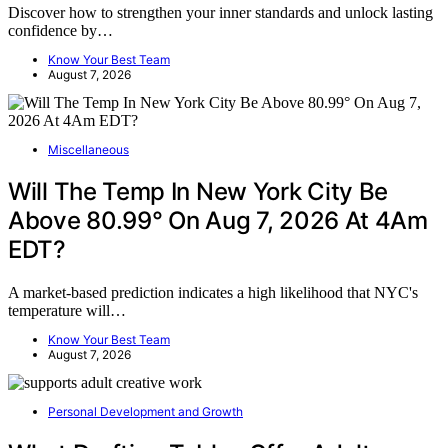
Discover how to strengthen your inner standards and unlock lasting
confidence by…
Know Your Best Team
August 7, 2026
Miscellaneous
Will The Temp In New York City Be
Above 80.99° On Aug 7, 2026 At 4Am
EDT?
A market-based prediction indicates a high likelihood that NYC's
temperature will…
Know Your Best Team
August 7, 2026
Personal Development and Growth