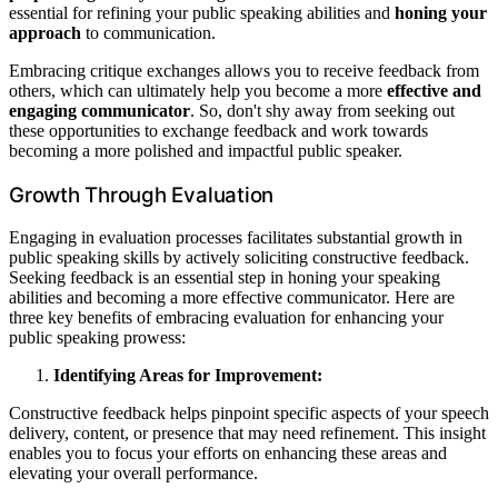
essential for refining your public speaking abilities and
honing your
approach
to communication.
Embracing critique exchanges allows you to receive feedback from
others, which can ultimately help you become a more
effective and
engaging communicator
. So, don't shy away from seeking out
these opportunities to exchange feedback and work towards
becoming a more polished and impactful public speaker.
Growth Through Evaluation
Engaging in evaluation processes facilitates substantial growth in
public speaking skills by actively soliciting constructive feedback.
Seeking feedback is an essential step in honing your speaking
abilities and becoming a more effective communicator. Here are
three key benefits of embracing evaluation for enhancing your
public speaking prowess:
Identifying Areas for Improvement:
Constructive feedback helps pinpoint specific aspects of your speech
delivery, content, or presence that may need refinement. This insight
enables you to focus your efforts on enhancing these areas and
elevating your overall performance.