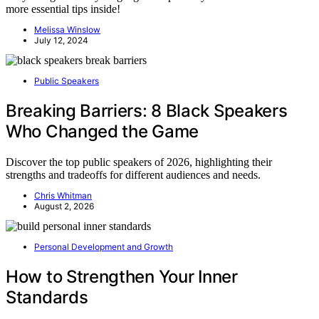
more essential tips inside!
Melissa Winslow
July 12, 2024
Public Speakers
Breaking Barriers: 8 Black Speakers
Who Changed the Game
Discover the top public speakers of 2026, highlighting their
strengths and tradeoffs for different audiences and needs.
Chris Whitman
August 2, 2026
Personal Development and Growth
How to Strengthen Your Inner
Standards