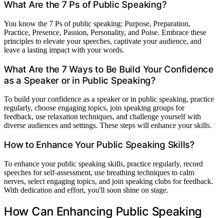
What Are the 7 Ps of Public Speaking?
You know the 7 Ps of public speaking: Purpose, Preparation,
Practice, Presence, Passion, Personality, and Poise. Embrace these
principles to elevate your speeches, captivate your audience, and
leave a lasting impact with your words.
What Are the 7 Ways to Be Build Your Confidence
as a Speaker or in Public Speaking?
To build your confidence as a speaker or in public speaking, practice
regularly, choose engaging topics, join speaking groups for
feedback, use relaxation techniques, and challenge yourself with
diverse audiences and settings. These steps will enhance your skills.
How to Enhance Your Public Speaking Skills?
To enhance your public speaking skills, practice regularly, record
speeches for self-assessment, use breathing techniques to calm
nerves, select engaging topics, and join speaking clubs for feedback.
With dedication and effort, you'll soon shine on stage.
How Can Enhancing Public Speaking