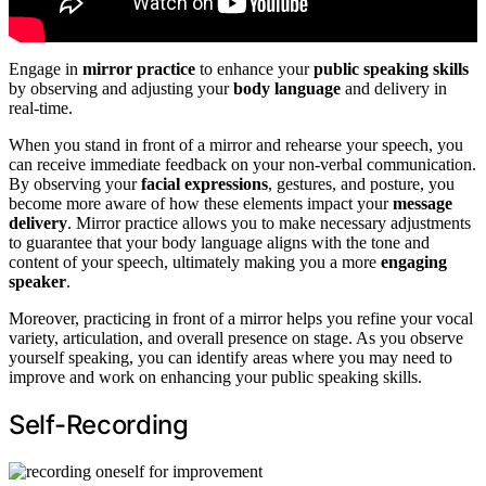
Engage in
mirror practice
to enhance your
public speaking skills
by observing and adjusting your
body language
and delivery in
real-time.
When you stand in front of a mirror and rehearse your speech, you
can receive immediate feedback on your non-verbal communication.
By observing your
facial expressions
, gestures, and posture, you
become more aware of how these elements impact your
message
delivery
. Mirror practice allows you to make necessary adjustments
to guarantee that your body language aligns with the tone and
content of your speech, ultimately making you a more
engaging
speaker
.
Moreover, practicing in front of a mirror helps you refine your vocal
variety, articulation, and overall presence on stage. As you observe
yourself speaking, you can identify areas where you may need to
improve and work on enhancing your public speaking skills.
Self-Recording