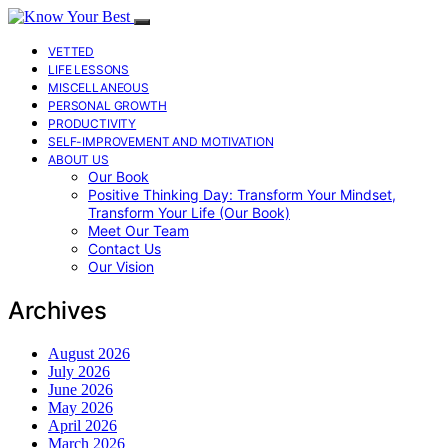
VETTED
LIFE LESSONS
MISCELLANEOUS
PERSONAL GROWTH
PRODUCTIVITY
SELF-IMPROVEMENT AND MOTIVATION
ABOUT US
Our Book
Positive Thinking Day: Transform Your Mindset,
Transform Your Life (Our Book)
Meet Our Team
Contact Us
Our Vision
Archives
August 2026
July 2026
June 2026
May 2026
April 2026
March 2026