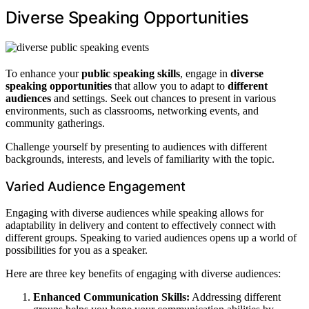
Diverse Speaking Opportunities
To enhance your
public speaking skills
, engage in
diverse
speaking opportunities
that allow you to adapt to
different
audiences
and settings. Seek out chances to present in various
environments, such as classrooms, networking events, and
community gatherings.
Challenge yourself by presenting to audiences with different
backgrounds, interests, and levels of familiarity with the topic.
Varied Audience Engagement
Engaging with diverse audiences while speaking allows for
adaptability in delivery and content to effectively connect with
different groups. Speaking to varied audiences opens up a world of
possibilities for you as a speaker.
Here are three key benefits of engaging with diverse audiences:
Enhanced Communication Skills:
Addressing different