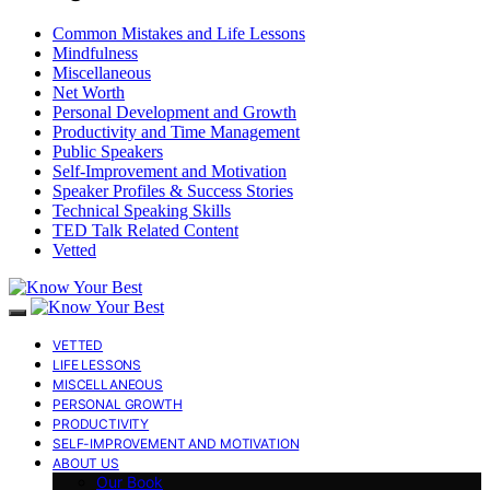
Common Mistakes and Life Lessons
Mindfulness
Miscellaneous
Net Worth
Personal Development and Growth
Productivity and Time Management
Public Speakers
Self-Improvement and Motivation
Speaker Profiles & Success Stories
Technical Speaking Skills
TED Talk Related Content
Vetted
VETTED
LIFE LESSONS
MISCELLANEOUS
PERSONAL GROWTH
PRODUCTIVITY
SELF-IMPROVEMENT AND MOTIVATION
ABOUT US
Our Book