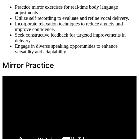
Practice mirror exercises for real-time body language
adjustments.
Utilize self-recording to evaluate and refine vocal delivery.
Incorporate relaxation techniques to reduce anxiety and
improve confidence.
Seek constructive feedback for targeted improvements in
delivery.
Engage in diverse speaking opportunities to enhance
versatility and adaptability.
Mirror Practice