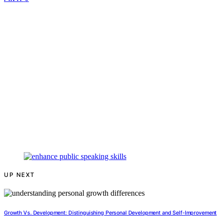
UP NEXT
Growth Vs. Development: Distinguishing Personal Development and Self-Improvement