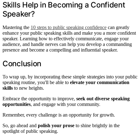
Skills Help in Becoming a Confident
Speaker?
Mastering the
10 steps to public speaking confidence
can greatly
enhance your public speaking skills and make you a more confident
speaker. Learning how to effectively communicate, engage your
audience, and handle nerves can help you develop a commanding
presence and become a compelling and influential speaker.
Conclusion
To wrap up, by incorporating these simple strategies into your public
speaking routine, you'll be able to
elevate your communication
skills
to new heights.
Embrace the opportunity to improve,
seek out diverse speaking
opportunities
, and engage with your community.
Remember, every challenge is an opportunity for growth.
So, go ahead and
polish your prose
to shine brightly in the
spotlight of public speaking.