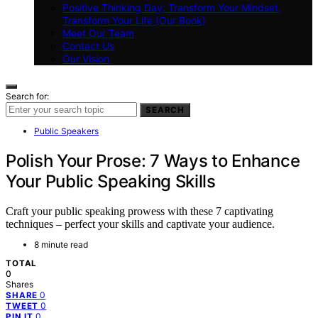
Positive Thinking Day: Transform Your Mindset,
Transform Your Life (Our Book)
Meet Our Team
Contact Us
Our Vision
Search for:
SEARCH
Public Speakers
Polish Your Prose: 7 Ways to Enhance
Your Public Speaking Skills
Craft your public speaking prowess with these 7 captivating
techniques – perfect your skills and captivate your audience.
8 minute read
TOTAL
0
Shares
0
SHARE
0
TWEET
0
PIN IT