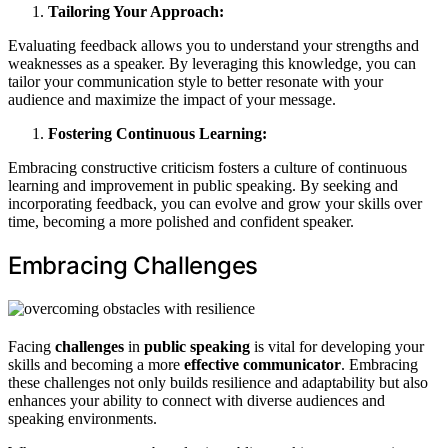
Tailoring Your Approach:
Evaluating feedback allows you to understand your strengths and
weaknesses as a speaker. By leveraging this knowledge, you can
tailor your communication style to better resonate with your
audience and maximize the impact of your message.
Fostering Continuous Learning:
Embracing constructive criticism fosters a culture of continuous
learning and improvement in public speaking. By seeking and
incorporating feedback, you can evolve and grow your skills over
time, becoming a more polished and confident speaker.
Embracing Challenges
Facing
challenges
in
public speaking
is vital for developing your
skills and becoming a more
effective communicator
. Embracing
these challenges not only builds resilience and adaptability but also
enhances your ability to connect with diverse audiences and
speaking environments.