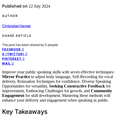
Published on
22 July 2024
AUTHOR
Christabel Harper
SHARE ARTICLE
The post has been shared by
0
people.
0
FACEBOOK
0
X (TWITTER)
0
PINTEREST
0
MAIL
Improve your public speaking skills with seven effective techniques:
Mirror Practice
to adjust body language, Self-Recording for vocal
delivery, Relaxation Techniques for confidence, Diverse Speaking
Opportunities for versatility,
Seeking Constructive Feedback
for
improvement, Embracing Challenges for growth, and
Community
Engagement
for skill development. Mastering these methods will
enhance your delivery and engagement when speaking in public.
Key Takeaways