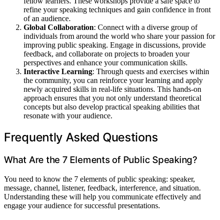
fellow learners. These workshops provide a safe space to
refine your speaking techniques and gain confidence in front
of an audience.
Global Collaboration
: Connect with a diverse group of
individuals from around the world who share your passion for
improving public speaking. Engage in discussions, provide
feedback, and collaborate on projects to broaden your
perspectives and enhance your communication skills.
Interactive Learning
: Through quests and exercises within
the community, you can reinforce your learning and apply
newly acquired skills in real-life situations. This hands-on
approach ensures that you not only understand theoretical
concepts but also develop practical speaking abilities that
resonate with your audience.
Frequently Asked Questions
What Are the 7 Elements of Public Speaking?
You need to know the 7 elements of public speaking: speaker,
message, channel, listener, feedback, interference, and situation.
Understanding these will help you communicate effectively and
engage your audience for successful presentations.