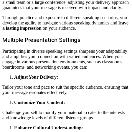
a small team or a large conference, adjusting your delivery approach
guarantees that your message is received with impact and clarity.
Through practice and exposure to different speaking scenarios, you
develop the agility to navigate various speaking dynamics and
leave
a lasting impression
on your audience.
Multiple Presentation Settings
Participating in diverse speaking settings sharpens your adaptability
and amplifies your connection with varied audiences. When you
engage in various presentation environments, such as classrooms,
boardrooms, and networking events, you can:
Adjust Your Delivery:
Tailor your tone and pace to suit the specific audience, ensuring that
your message resonates effectively.
Customize Your Content:
Challenge yourself to modify your material to cater to the interests
and knowledge levels of different listener groups.
Enhance Cultural Understanding: