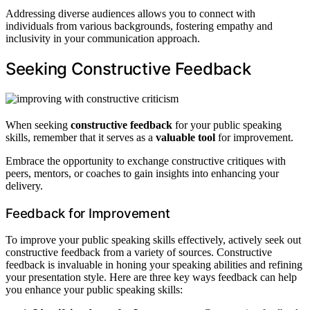
Addressing diverse audiences allows you to connect with
individuals from various backgrounds, fostering empathy and
inclusivity in your communication approach.
Seeking Constructive Feedback
When seeking
constructive feedback
for your public speaking
skills, remember that it serves as a
valuable tool
for improvement.
Embrace the opportunity to exchange constructive critiques with
peers, mentors, or coaches to gain insights into enhancing your
delivery.
Feedback for Improvement
To improve your public speaking skills effectively, actively seek out
constructive feedback from a variety of sources. Constructive
feedback is invaluable in honing your speaking abilities and refining
your presentation style. Here are three key ways feedback can help
you enhance your public speaking skills: