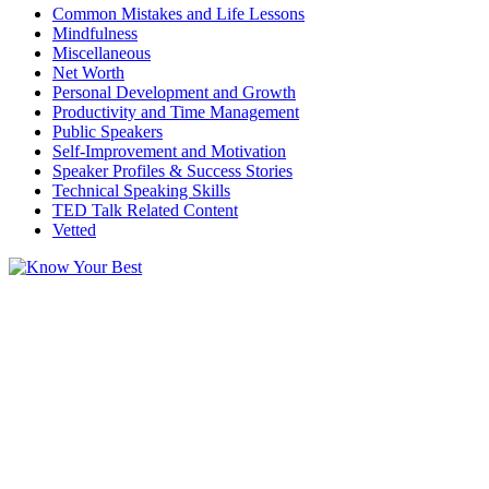
Common Mistakes and Life Lessons
Mindfulness
Miscellaneous
Net Worth
Personal Development and Growth
Productivity and Time Management
Public Speakers
Self-Improvement and Motivation
Speaker Profiles & Success Stories
Technical Speaking Skills
TED Talk Related Content
Vetted