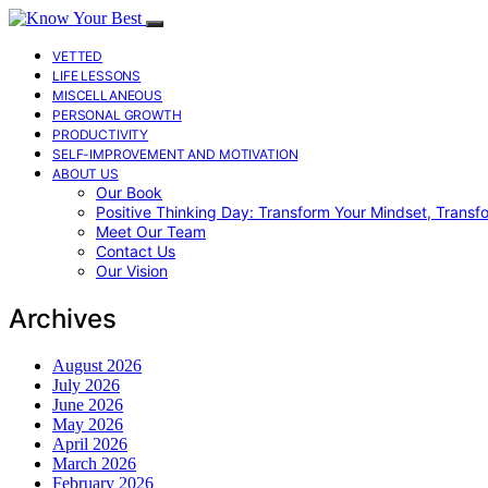
VETTED
LIFE LESSONS
MISCELLANEOUS
PERSONAL GROWTH
PRODUCTIVITY
SELF-IMPROVEMENT AND MOTIVATION
ABOUT US
Our Book
Positive Thinking Day: Transform Your Mindset, Transf
Meet Our Team
Contact Us
Our Vision
Archives
August 2026
July 2026
June 2026
May 2026
April 2026
March 2026
February 2026