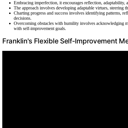
Embracing imperfection, it encourages reflection, adaptability,
The approach involves developing adaptable virtues, steering thr
Charting progress and success involves identifying patterns, r
decisions.
Overcoming obstacles with humility involves acknowledging mist
with self-improvement goals.
Franklin's Flexible Self-Improvement M