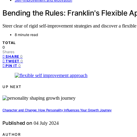
Self-Improvement and Motivation
Bending the Rules: Franklin's Flexible
Steer clear of rigid self-improvement strategies and discover a flexib
8 minute read
TOTAL
0
Shares
0
SHARE
0
TWEET
0
PIN IT
UP NEXT
Character and Change: How Personality Influences Your Growth Journey
Published on
04 July 2024
AUTHOR