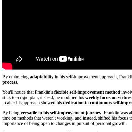
By embracing
adaptability
in his self-improvement approach, Frankli
process
.
You'll notice that Franklin's
flexible self-improvement method
involv
stick to a rigid plan, instead, he modified his
weekly focus on virtues
to alter his approach showed his
dedication to continuous self-imp
By being
versatile in his self-improvement journey
, Franklin was a
time on methods that weren't working, and instead, shifted his focus t
importance of being open to changes in pursuit of personal growth.