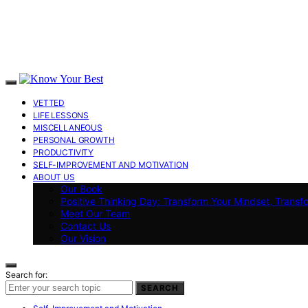
VETTED
LIFE LESSONS
MISCELLANEOUS
PERSONAL GROWTH
PRODUCTIVITY
SELF-IMPROVEMENT AND MOTIVATION
ABOUT US
Our Book
Positive Thinking Day: Transform Your Mindset, Transf
Meet Our Team
Contact Us
Our Vision
Search for:
SEARCH