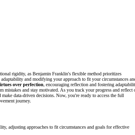
ional rigidity, as Benjamin Franklin's flexible method prioritizes
adaptability and modifying your approach to fit your circumstances an
irtues over perfection
, encouraging reflection and fostering adaptabilit
om mistakes and stay motivated. As you track your progress and reflect 
 make data-driven decisions. Now, you're ready to access the full
rovement journey.
ity, adjusting approaches to fit circumstances and goals for effective