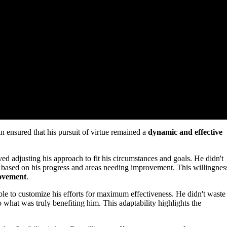
n ensured that his pursuit of virtue remained a
dynamic and effective
ed adjusting his approach to fit his circumstances and goals. He didn't
based on his progress and areas needing improvement. This willingnes
rovement
.
ble to customize his efforts for maximum effectiveness. He didn't waste
o what was truly benefiting him. This adaptability highlights the