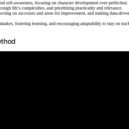
 and self-awareness, focusing on character development over perfection.
ough life's complexities, and prioritizing practicality and relevance.
eflecting on successes and areas for improvement, and making data-drive
akes, fostering learning, and encouraging adaptability to stay on trac
ethod