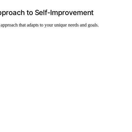
 Approach to Self-Improvement
le approach that adapts to your unique needs and goals.