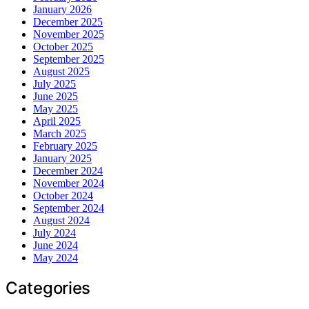
January 2026
December 2025
November 2025
October 2025
September 2025
August 2025
July 2025
June 2025
May 2025
April 2025
March 2025
February 2025
January 2025
December 2024
November 2024
October 2024
September 2024
August 2024
July 2024
June 2024
May 2024
Categories