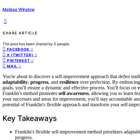
Melissa Winslow
SHARE ARTICLE
The post has been shared by
0
people.
0
FACEBOOK
0
X (TWITTER)
0
PINTEREST
0
MAIL
You're about to discover a self-improvement approach that defies tradit
adaptability
,
progress
, and
resilience
over perfection. By embracing 
goals, you'll ensure a dynamic and effective process. You'll focus on
v
Franklin's method promotes
self-awareness
, allowing you to learn fr
your successes and areas for improvement, you'll stay accountable and
potential of Franklin's flexible approach and transform your self-imp
Key Takeaways
Franklin's flexible self-improvement method prioritizes adaptabil
progress.