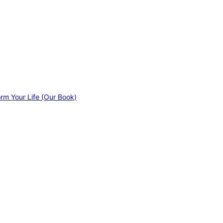
orm Your Life (Our Book)