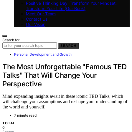
Positive Thinking Day: Transform Your Mindset,
Transform Your Life (Our Book)
Meet Our Team
Contact Us
Our Vision
Search for:
SEARCH
Personal Development and Growth
The Most Unforgettable "Famous TED
Talks" That Will Change Your
Perspective
Mind-expanding insights await in these iconic TED Talks, which
will challenge your assumptions and reshape your understanding of
the world and yourself.
7 minute read
TOTAL
0
Shares