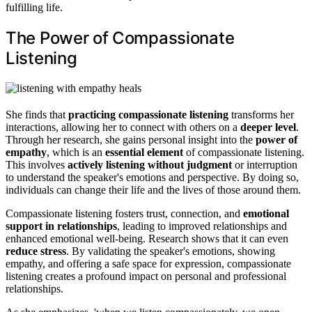
fulfilling life.
The Power of Compassionate
Listening
She finds that
practicing compassionate listening
transforms her
interactions, allowing her to connect with others on a
deeper level
.
Through her research, she gains personal insight into the
power of
empathy
, which is an
essential element
of compassionate listening.
This involves
actively listening without judgment
or interruption
to understand the speaker's emotions and perspective. By doing so,
individuals can change their life and the lives of those around them.
Compassionate listening fosters trust, connection, and
emotional
support in relationships
, leading to improved relationships and
enhanced emotional well-being. Research shows that it can even
reduce stress
. By validating the speaker's emotions, showing
empathy, and offering a safe space for expression, compassionate
listening creates a profound impact on personal and professional
relationships.