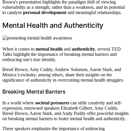
Brown's presentation highlights the paradigm shift of viewing
vulnerability as a strength, rather than a weakness, and its potential
to catalyze
personal development
and meaningful relationships.
Mental Health and Authenticity
When it comes to
mental health
and
authenticity
, several TED
Talks highlight the importance of breaking mental barriers and
embracing one's true identity.
Brené Brown, Amy Cuddy, Andrew Solomon, Aaron Stark, and
Monica Lewinsky, among others, share their insights on the
significance of authenticity in overcoming mental health struggles.
Breaking Mental Barriers
In a world where
societal pressures
can stifle creativity and self-
expression, renowned speakers Elizabeth Gilbert, Amy Cuddy,
Brené Brown, Aaron Stark, and Andy Puddy offer powerful insights
on breaking mental barriers to foster mental health and authenticity.
These speakers emphasize the importance of embracing