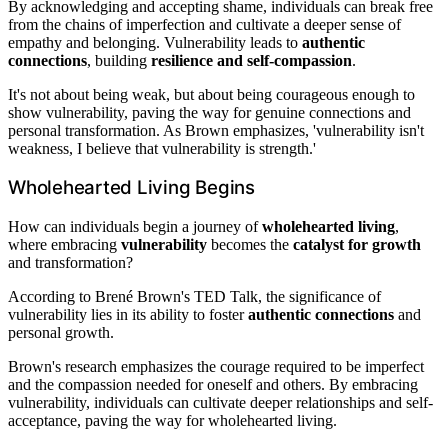
By acknowledging and accepting shame, individuals can break free
from the chains of imperfection and cultivate a deeper sense of
empathy and belonging. Vulnerability leads to
authentic
connections
, building
resilience and self-compassion
.
It's not about being weak, but about being courageous enough to
show vulnerability, paving the way for genuine connections and
personal transformation. As Brown emphasizes, 'vulnerability isn't
weakness, I believe that vulnerability is strength.'
Wholehearted Living Begins
How can individuals begin a journey of
wholehearted living
,
where embracing
vulnerability
becomes the
catalyst for growth
and transformation?
According to Brené Brown's TED Talk, the significance of
vulnerability lies in its ability to foster
authentic connections
and
personal growth.
Brown's research emphasizes the courage required to be imperfect
and the compassion needed for oneself and others. By embracing
vulnerability, individuals can cultivate deeper relationships and self-
acceptance, paving the way for wholehearted living.