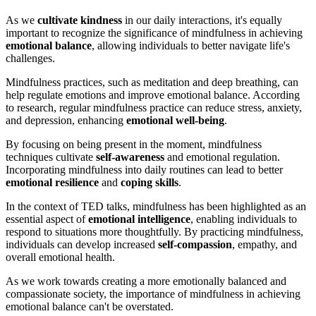
As we
cultivate kindness
in our daily interactions, it's equally
important to recognize the significance of mindfulness in achieving
emotional balance
, allowing individuals to better navigate life's
challenges.
Mindfulness practices, such as meditation and deep breathing, can
help regulate emotions and improve emotional balance. According
to research, regular mindfulness practice can reduce stress, anxiety,
and depression, enhancing
emotional well-being
.
By focusing on being present in the moment, mindfulness
techniques cultivate
self-awareness
and emotional regulation.
Incorporating mindfulness into daily routines can lead to better
emotional resilience
and
coping skills
.
In the context of TED talks, mindfulness has been highlighted as an
essential aspect of
emotional intelligence
, enabling individuals to
respond to situations more thoughtfully. By practicing mindfulness,
individuals can develop increased
self-compassion
, empathy, and
overall emotional health.
As we work towards creating a more emotionally balanced and
compassionate society, the importance of mindfulness in achieving
emotional balance can't be overstated.