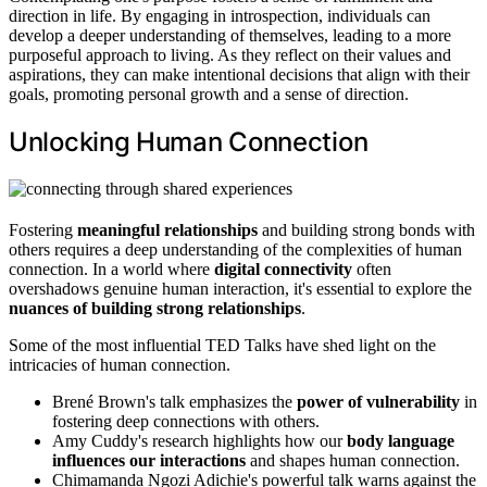
direction in life. By engaging in introspection, individuals can
develop a deeper understanding of themselves, leading to a more
purposeful approach to living. As they reflect on their values and
aspirations, they can make intentional decisions that align with their
goals, promoting personal growth and a sense of direction.
Unlocking Human Connection
Fostering
meaningful relationships
and building strong bonds with
others requires a deep understanding of the complexities of human
connection. In a world where
digital connectivity
often
overshadows genuine human interaction, it's essential to explore the
nuances of building strong relationships
.
Some of the most influential TED Talks have shed light on the
intricacies of human connection.
Brené Brown's talk emphasizes the
power of vulnerability
in
fostering deep connections with others.
Amy Cuddy's research highlights how our
body language
influences our interactions
and shapes human connection.
Chimamanda Ngozi Adichie's powerful talk warns against the