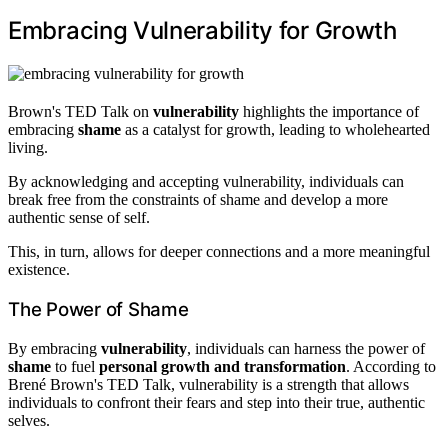
Embracing Vulnerability for Growth
Brown's TED Talk on
vulnerability
highlights the importance of
embracing
shame
as a catalyst for growth, leading to wholehearted
living.
By acknowledging and accepting vulnerability, individuals can
break free from the constraints of shame and develop a more
authentic sense of self.
This, in turn, allows for deeper connections and a more meaningful
existence.
The Power of Shame
By embracing
vulnerability
, individuals can harness the power of
shame
to fuel
personal growth and transformation
. According to
Brené Brown's TED Talk, vulnerability is a strength that allows
individuals to confront their fears and step into their true, authentic
selves.