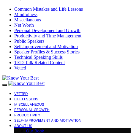
Common Mistakes and Life Lessons
Mindfulness
Miscellaneous
Net Worth
Personal Development and Growth
Productivity and Time Management
Public Speakers
Self-Improvement and Motivation
Speaker Profiles & Success Stories
Technical Speaking Skills
TED Talk Related Content
Vetted
VETTED
LIFE LESSONS
MISCELLANEOUS
PERSONAL GROWTH
PRODUCTIVITY
SELF-IMPROVEMENT AND MOTIVATION
ABOUT US
Our Book