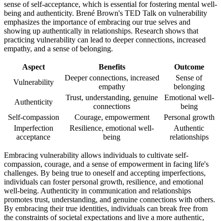
sense of self-acceptance, which is essential for fostering mental well-
being and authenticity. Brené Brown's TED Talk on vulnerability
emphasizes the importance of embracing our true selves and
showing up authentically in relationships. Research shows that
practicing vulnerability can lead to deeper connections, increased
empathy, and a sense of belonging.
Aspect
Benefits
Outcome
Deeper connections, increased
Sense of
Vulnerability
empathy
belonging
Trust, understanding, genuine
Emotional well-
Authenticity
connections
being
Self-compassion
Courage, empowerment
Personal growth
Imperfection
Resilience, emotional well-
Authentic
acceptance
being
relationships
Embracing vulnerability allows individuals to cultivate self-
compassion, courage, and a sense of empowerment in facing life's
challenges. By being true to oneself and accepting imperfections,
individuals can foster personal growth, resilience, and emotional
well-being. Authenticity in communication and relationships
promotes trust, understanding, and genuine connections with others.
By embracing their true identities, individuals can break free from
the constraints of societal expectations and live a more authentic,