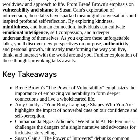
worldview and approach to life. From Brené Brown's emphasis on
vulnerability and shame
to Susan Cain's exploration of
introversion, these talks have sparked meaningful conversations and
inspired profound self-reflection. By exploring kindness,
mindfulness
, and human connection, individuals can cultivate
emotional intelligence
, self-compassion, and a deeper
understanding of themselves. As you explore these unforgettable
talks, you'll discover new perspectives on purpose,
authenticity
,
and personal growth, ultimately transforming the way you live,
think, and interact with the world around you. Further exploration of
these thought-provoking talks awaits.
Key Takeaways
Brené Brown's "The Power of Vulnerability" emphasizes the
importance of embracing vulnerability to form deeper
connections and live a wholehearted life.
Amy Cuddy's "Your Body Language Shapes Who You Are"
highlights the impact of nonverbal cues on our confidence and
self-perception.
Chimamanda Ngozi Adichie's "We Should All Be Feminists"
challenges the dangers of a single narrative and advocates for
inclusive storytelling.
Susan Cain's "The Power of Introverts" debunks common