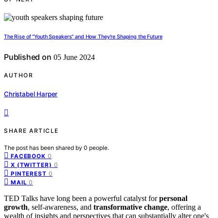
The Rise of "Youth Speakers" and How They're Shaping the Future
Published on
05 June 2024
AUTHOR
Christabel Harper
SHARE ARTICLE
The post has been shared by
0
people.
0
FACEBOOK
0
X (TWITTER)
0
PINTEREST
0
MAIL
TED Talks have long been a powerful catalyst for
personal
growth
, self-awareness, and
transformative change
, offering a
wealth of insights and perspectives that can substantially alter one's