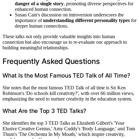
danger of a single story
, promoting diverse perspectives for
enhanced human connection.
Susan Cain's discussion on introversion underscores the
importance of
understanding different personality types
for
deeper human connections.
These talks not only provide valuable insights into human
connection but also encourage us to re-evaluate our approach to
building meaningful relationships.
Frequently Asked Questions
What Is the Most Famous TED Talk of All Time?
She notes that the most famous TED Talk of all time is Sir Ken
Robinson's 'Do schools kill creativity?', with over 66 million views,
emphasizing the need to nurture creativity in the education system.
What Are the Top 3 TED Talks?
She identifies the top 3 TED Talks as Elizabeth Gilbert's 'Your
Elusive Creative Genius,' Amy Cuddy's 'Body Language,' and Tom
Thum's 'The Orchestra In My Mouth,' which inspire creativity,