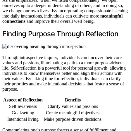
As she emphasizes, 'when we listen compassionately, we open
ourselves up to a deeper understanding of others, and in doing so,
we change our own lives.' By incorporating compassionate listening
into daily interactions, individuals can cultivate more
meaningful
connections
and improve their overall well-being.
Finding Purpose Through Reflection
Through introspective inquiry, individuals can uncover their core
values and passions, illuminating a path to a more purpose-driven
life. Self-reflection is a powerful tool for personal growth, allowing
individuals to know themselves better and align their actions with
their values. By taking time for reflection, individuals can clarify
their priorities and make intentional decisions that foster a sense of
purpose.
Aspect of Reflection
Benefits
Self-awareness
Clarify values and passions
Goal-setting
Create meaningful objectives
Intentional living
Make purpose-driven decisions
Contemplating one's purpose fosters a sense of fulfillment and