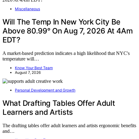
Miscellaneous
Will The Temp In New York City Be
Above 80.99° On Aug 7, 2026 At 4Am
EDT?
A market-based prediction indicates a high likelihood that NYC's
temperature will…
Know Your Best Team
August 7, 2026
Personal Development and Growth
What Drafting Tables Offer Adult
Learners and Artists
The drafting tables offer adult learners and artists ergonomic benefits
and…