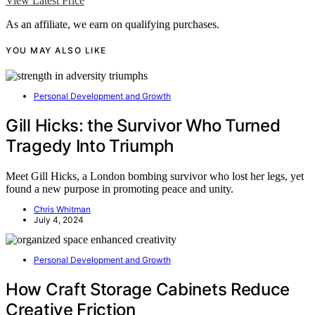
View Latest Price
As an affiliate, we earn on qualifying purchases.
YOU MAY ALSO LIKE
Personal Development and Growth
Gill Hicks: the Survivor Who Turned
Tragedy Into Triumph
Meet Gill Hicks, a London bombing survivor who lost her legs, yet
found a new purpose in promoting peace and unity.
Chris Whitman
July 4, 2024
Personal Development and Growth
How Craft Storage Cabinets Reduce
Creative Friction