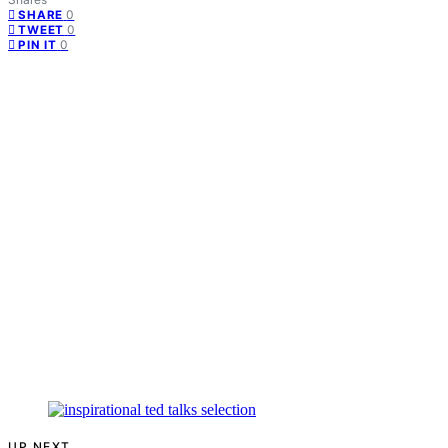
0
SHARE
0
TWEET
0
PIN IT
UP NEXT