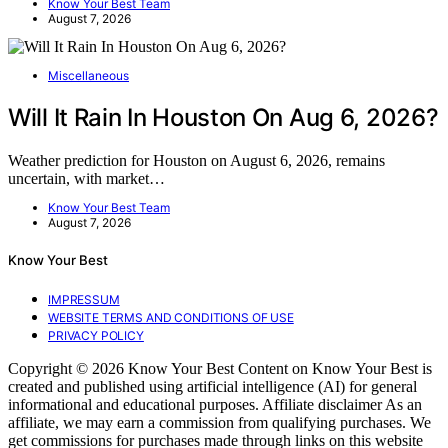
Know Your Best Team
August 7, 2026
Miscellaneous
Will It Rain In Houston On Aug 6, 2026?
Weather prediction for Houston on August 6, 2026, remains
uncertain, with market…
Know Your Best Team
August 7, 2026
Know Your Best
IMPRESSUM
WEBSITE TERMS AND CONDITIONS OF USE
PRIVACY POLICY
Copyright © 2026 Know Your Best Content on Know Your Best is
created and published using artificial intelligence (AI) for general
informational and educational purposes. Affiliate disclaimer As an
affiliate, we may earn a commission from qualifying purchases. We
get commissions for purchases made through links on this website