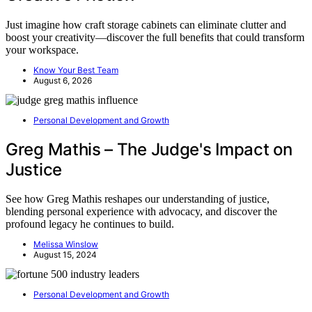
Just imagine how craft storage cabinets can eliminate clutter and
boost your creativity—discover the full benefits that could transform
your workspace.
Know Your Best Team
August 6, 2026
Personal Development and Growth
Greg Mathis – The Judge's Impact on
Justice
See how Greg Mathis reshapes our understanding of justice,
blending personal experience with advocacy, and discover the
profound legacy he continues to build.
Melissa Winslow
August 15, 2024
Personal Development and Growth