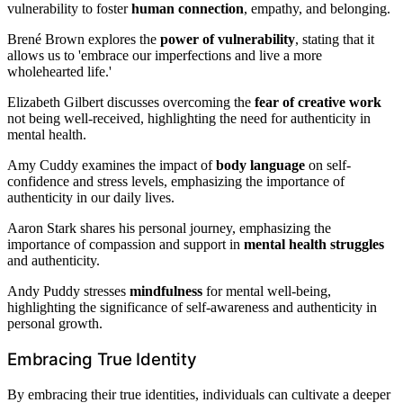
vulnerability to foster
human connection
, empathy, and belonging.
Brené Brown explores the
power of vulnerability
, stating that it
allows us to 'embrace our imperfections and live a more
wholehearted life.'
Elizabeth Gilbert discusses overcoming the
fear of creative work
not being well-received, highlighting the need for authenticity in
mental health.
Amy Cuddy examines the impact of
body language
on self-
confidence and stress levels, emphasizing the importance of
authenticity in our daily lives.
Aaron Stark shares his personal journey, emphasizing the
importance of compassion and support in
mental health struggles
and authenticity.
Andy Puddy stresses
mindfulness
for mental well-being,
highlighting the significance of self-awareness and authenticity in
personal growth.
Embracing True Identity
By embracing their true identities, individuals can cultivate a deeper