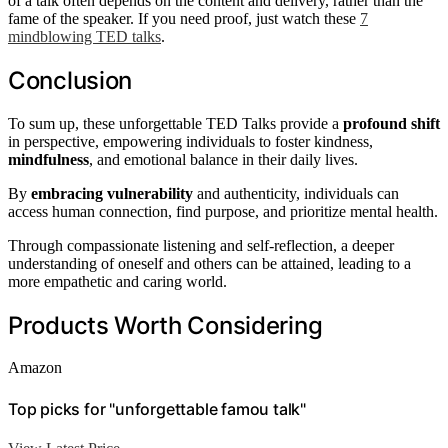
of a talk often depends on the content and delivery, rather than the
fame of the speaker. If you need proof, just watch these
7
mindblowing TED talks
.
Conclusion
To sum up, these unforgettable TED Talks provide a
profound shift
in perspective, empowering individuals to foster kindness,
mindfulness
, and emotional balance in their daily lives.
By
embracing vulnerability
and authenticity, individuals can
access human connection, find purpose, and prioritize mental health.
Through compassionate listening and self-reflection, a deeper
understanding of oneself and others can be attained, leading to a
more empathetic and caring world.
Products Worth Considering
Amazon
Top picks for "unforgettable famou talk"