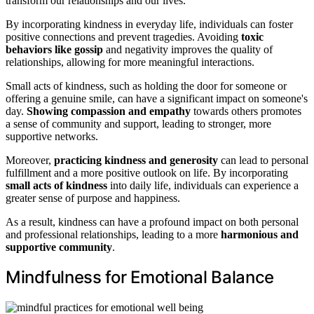
transform our relationships and our lives.
By incorporating kindness in everyday life, individuals can foster
positive connections and prevent tragedies. Avoiding
toxic
behaviors like gossip
and negativity improves the quality of
relationships, allowing for more meaningful interactions.
Small acts of kindness, such as holding the door for someone or
offering a genuine smile, can have a significant impact on someone's
day.
Showing compassion and empathy
towards others promotes
a sense of community and support, leading to stronger, more
supportive networks.
Moreover,
practicing kindness and generosity
can lead to personal
fulfillment and a more positive outlook on life. By incorporating
small acts of kindness
into daily life, individuals can experience a
greater sense of purpose and happiness.
As a result, kindness can have a profound impact on both personal
and professional relationships, leading to a more
harmonious and
supportive community
.
Mindfulness for Emotional Balance