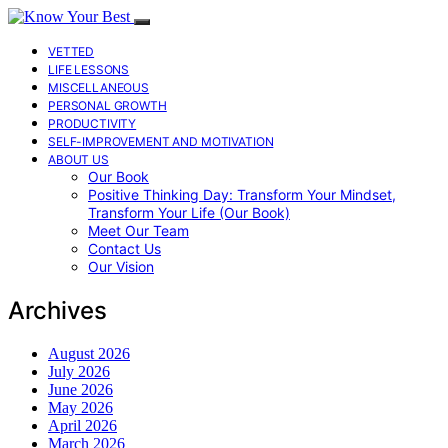
VETTED
LIFE LESSONS
MISCELLANEOUS
PERSONAL GROWTH
PRODUCTIVITY
SELF-IMPROVEMENT AND MOTIVATION
ABOUT US
Our Book
Positive Thinking Day: Transform Your Mindset,
Transform Your Life (Our Book)
Meet Our Team
Contact Us
Our Vision
Archives
August 2026
July 2026
June 2026
May 2026
April 2026
March 2026