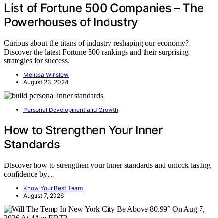
List of Fortune 500 Companies – The
Powerhouses of Industry
Curious about the titans of industry reshaping our economy?
Discover the latest Fortune 500 rankings and their surprising
strategies for success.
Melissa Winslow
August 23, 2024
Personal Development and Growth
How to Strengthen Your Inner
Standards
Discover how to strengthen your inner standards and unlock lasting
confidence by…
Know Your Best Team
August 7, 2026