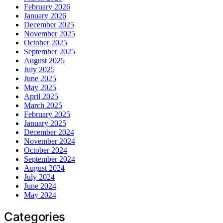
February 2026
January 2026
December 2025
November 2025
October 2025
September 2025
August 2025
July 2025
June 2025
May 2025
April 2025
March 2025
February 2025
January 2025
December 2024
November 2024
October 2024
September 2024
August 2024
July 2024
June 2024
May 2024
Categories