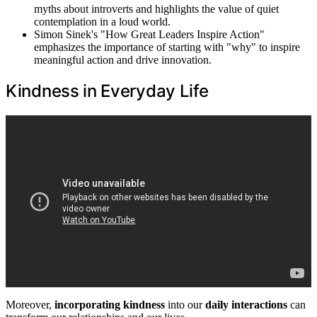
myths about introverts and highlights the value of quiet
contemplation in a loud world.
Simon Sinek's "How Great Leaders Inspire Action"
emphasizes the importance of starting with "why" to inspire
meaningful action and drive innovation.
Kindness in Everyday Life
Moreover,
incorporating kindness
into our
daily interactions
can