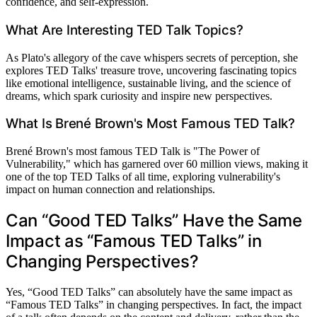
confidence, and self-expression.
What Are Interesting TED Talk Topics?
As Plato's allegory of the cave whispers secrets of perception, she
explores TED Talks' treasure trove, uncovering fascinating topics
like emotional intelligence, sustainable living, and the science of
dreams, which spark curiosity and inspire new perspectives.
What Is Brené Brown's Most Famous TED Talk?
Brené Brown's most famous TED Talk is "The Power of
Vulnerability," which has garnered over 60 million views, making it
one of the top TED Talks of all time, exploring vulnerability's
impact on human connection and relationships.
Can “Good TED Talks” Have the Same
Impact as “Famous TED Talks” in
Changing Perspectives?
Yes, “Good TED Talks” can absolutely have the same impact as
“Famous TED Talks” in changing perspectives. In fact, the impact