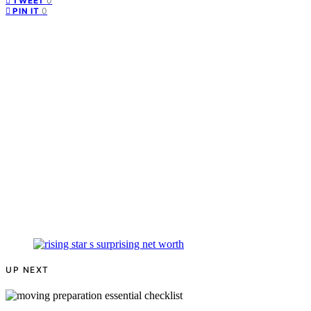
0
TWEET
0
PIN IT
UP NEXT