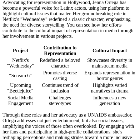
Advocating for representation in Hollywood, Jenna Ortega has
become a powerful voice for Latinx actors, using her platform to
highlight cultural issues that matter. Her groundbreaking role in
Netflix's "Wednesday" redefined a classic character, emphasizing
the need for diverse storytelling. You can see how her efforts
contribute to the cultural impact of representation in media through
her involvement in various projects.
Contribution to
Project
Cultural Impact
Representation
Netflix's
Redefined a beloved
Showcases diversity in
"Wednesday"
character
mainstream media
Promotes diverse
Expands representation in
"Scream 6"
casting
horror genres
Upcoming
Continues trend of
Highlights varied
"Beetlejuice"
inclusion
narratives in drama
Social Media
Challenges
Influences a new
Engagement
stereotypes
generation
Through these roles and her advocacy as a UNAIDS ambassador,
Ortega addresses not just entertainment, but also social issues,
amplifying the voices of those often overlooked. By engaging with
her fans and participating in high-profile collaborations, she's
reshaping perceptions and making strides toward a more inclusive