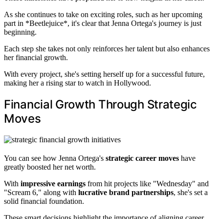
As she continues to take on exciting roles, such as her upcoming
part in *Beetlejuice*, it's clear that Jenna Ortega's journey is just
beginning.
Each step she takes not only reinforces her talent but also enhances
her financial growth.
With every project, she's setting herself up for a successful future,
making her a rising star to watch in Hollywood.
Financial Growth Through Strategic
Moves
You can see how Jenna Ortega's
strategic career moves
have
greatly boosted her net worth.
With
impressive earnings
from hit projects like "Wednesday" and
"Scream 6," along with
lucrative brand partnerships
, she's set a
solid financial foundation.
These smart decisions highlight the importance of aligning career