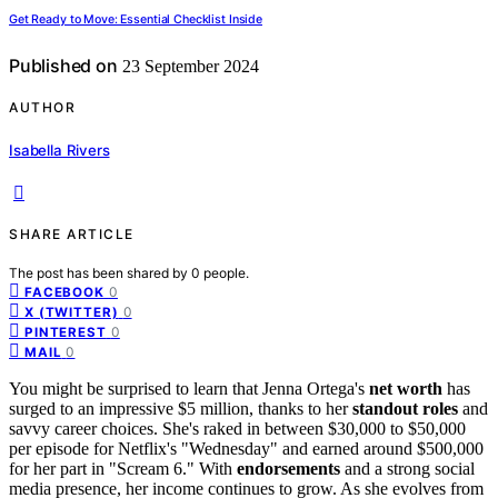
Get Ready to Move: Essential Checklist Inside
Published on
23 September 2024
AUTHOR
Isabella Rivers
SHARE ARTICLE
The post has been shared by
0
people.
0
FACEBOOK
0
X (TWITTER)
0
PINTEREST
0
MAIL
You might be surprised to learn that Jenna Ortega's
net worth
has
surged to an impressive $5 million, thanks to her
standout roles
and
savvy career choices. She's raked in between $30,000 to $50,000
per episode for Netflix's "Wednesday" and earned around $500,000
for her part in "Scream 6." With
endorsements
and a strong social
media presence, her income continues to grow. As she evolves from