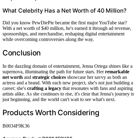
What Celebrity Has a Net Worth of 40 Million?
Did you know PewDiePie became the first major YouTube star?
With a net worth of $40 million, he's earned it through ad revenue,
sponsorships, and merchandise, reshaping digital entertainment
while overcoming controversies along the way.
Conclusion
In the dazzling domain of entertainment, Jenna Ortega shines like a
supernova, illuminating the path for future stars. Her
remarkable
net worth
and
strategic choices
showcase her savvy as both an
actress and a brand. With each new project, she's not just building a
career; she's
crafting a legacy
that resonates with fans and aspiring
artists alike. As she continues to rise, it's clear that Jenna's journey is
just beginning, and the world can't wait to see what's next.
Products Worth Considering
B0034F9K36