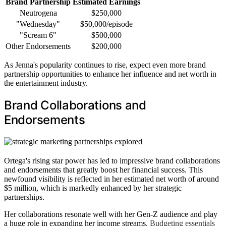
Brand Partnership
Estimated Earnings
Neutrogena
$250,000
"Wednesday"
$50,000/episode
"Scream 6"
$500,000
Other Endorsements
$200,000
As Jenna's popularity continues to rise, expect even more brand
partnership opportunities to enhance her influence and net worth in
the entertainment industry.
Brand Collaborations and
Endorsements
Ortega's rising star power has led to impressive brand collaborations
and endorsements that greatly boost her financial success. This
newfound visibility is reflected in her estimated net worth of around
$5 million, which is markedly enhanced by her strategic
partnerships.
Her collaborations resonate well with her Gen-Z audience and play
a huge role in expanding her income streams.
Budgeting essentials