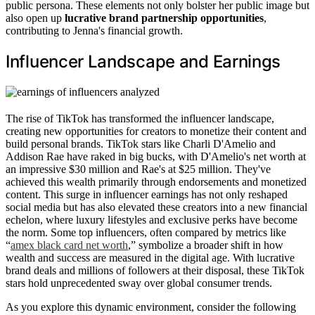
public persona. These elements not only bolster her public image but
also open up
lucrative brand partnership opportunities
,
contributing to Jenna's financial growth.
Influencer Landscape and Earnings
The rise of TikTok has transformed the influencer landscape,
creating new opportunities for creators to monetize their content and
build personal brands. TikTok stars like Charli D'Amelio and
Addison Rae have raked in big bucks, with D'Amelio's net worth at
an impressive $30 million and Rae's at $25 million. They've
achieved this wealth primarily through endorsements and monetized
content. This surge in influencer earnings has not only reshaped
social media but has also elevated these creators into a new financial
echelon, where luxury lifestyles and exclusive perks have become
the norm. Some top influencers, often compared by metrics like
“
amex black card net worth
,” symbolize a broader shift in how
wealth and success are measured in the digital age. With lucrative
brand deals and millions of followers at their disposal, these TikTok
stars hold unprecedented sway over global consumer trends.
As you explore this dynamic environment, consider the following