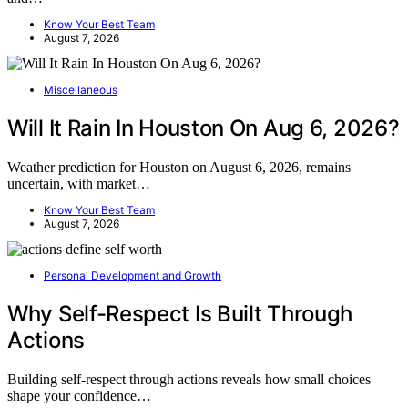
Know Your Best Team
August 7, 2026
Miscellaneous
Will It Rain In Houston On Aug 6, 2026?
Weather prediction for Houston on August 6, 2026, remains
uncertain, with market…
Know Your Best Team
August 7, 2026
Personal Development and Growth
Why Self-Respect Is Built Through
Actions
Building self-respect through actions reveals how small choices
shape your confidence…