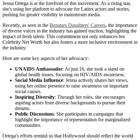
Jenna Ortega is at the forefront of this movement. As a rising star,
she's using her platform to advocate for Latinx actors and stories,
pushing for greater visibility in mainstream media.
Recently, as seen in the
Benatars Daughters' Careers
, the importance
of diverse voices in the industry has gained traction, highlighting the
impact of fresh talent. This commitment not only enhances her
Celebrity Net Worth but also fosters a more inclusive environment in
the industry.
Here are some key aspects of her advocacy:
UNAIDS Ambassador
: At just 16, she took a stand on
global health issues, focusing on HIV/AIDS awareness.
Social Media Influence
: Jenna actively shares her views,
using her online presence to raise awareness on important
social causes.
Inspiring Diversity
: Through her roles, she encourages
aspiring actors from diverse backgrounds to pursue their
dreams.
Public Discussions
: She participates in campaigns that
highlight the importance of representation for marginalized
communities.
Ortega's efforts remind us that Hollywood should reflect the world