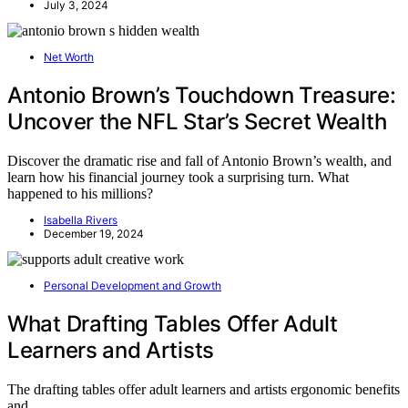
July 3, 2024
Net Worth
Antonio Brown’s Touchdown Treasure:
Uncover the NFL Star’s Secret Wealth
Discover the dramatic rise and fall of Antonio Brown’s wealth, and
learn how his financial journey took a surprising turn. What
happened to his millions?
Isabella Rivers
December 19, 2024
Personal Development and Growth
What Drafting Tables Offer Adult
Learners and Artists
The drafting tables offer adult learners and artists ergonomic benefits
and…