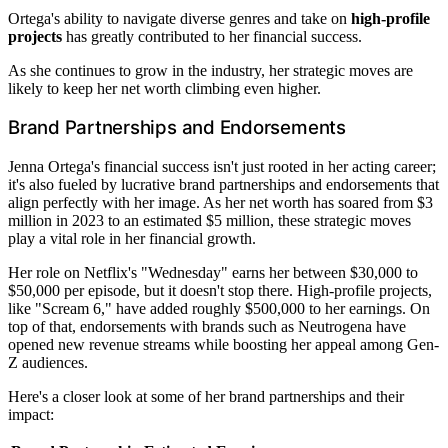
Ortega's ability to navigate diverse genres and take on
high-profile
projects
has greatly contributed to her financial success.
As she continues to grow in the industry, her strategic moves are
likely to keep her net worth climbing even higher.
Brand Partnerships and Endorsements
Jenna Ortega's financial success isn't just rooted in her acting career;
it's also fueled by lucrative brand partnerships and endorsements that
align perfectly with her image. As her net worth has soared from $3
million in 2023 to an estimated $5 million, these strategic moves
play a vital role in her financial growth.
Her role on Netflix's "Wednesday" earns her between $30,000 to
$50,000 per episode, but it doesn't stop there. High-profile projects,
like "Scream 6," have added roughly $500,000 to her earnings. On
top of that, endorsements with brands such as Neutrogena have
opened new revenue streams while boosting her appeal among Gen-
Z audiences.
Here's a closer look at some of her brand partnerships and their
impact: