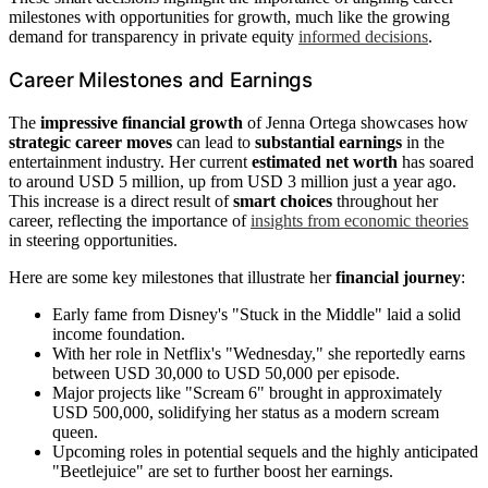
milestones with opportunities for growth, much like the growing
demand for transparency in private equity
informed decisions
.
Career Milestones and Earnings
The
impressive financial growth
of Jenna Ortega showcases how
strategic career moves
can lead to
substantial earnings
in the
entertainment industry. Her current
estimated net worth
has soared
to around USD 5 million, up from USD 3 million just a year ago.
This increase is a direct result of
smart choices
throughout her
career, reflecting the importance of
insights from economic theories
in steering opportunities.
Here are some key milestones that illustrate her
financial journey
:
Early fame from Disney's "Stuck in the Middle" laid a solid
income foundation.
With her role in Netflix's "Wednesday," she reportedly earns
between USD 30,000 to USD 50,000 per episode.
Major projects like "Scream 6" brought in approximately
USD 500,000, solidifying her status as a modern scream
queen.
Upcoming roles in potential sequels and the highly anticipated
"Beetlejuice" are set to further boost her earnings.