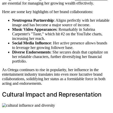
are essential for managing her growing wealth effectively.
Here are some key highlights of her brand collaborations:
Neutrogena Partnership
: Aligns perfectly with her relatable
image and has become a major source of income.
Music Video Appearances
: Remarkably in Sabrina
Carpenter's "Taste," which hit #2 on the YouTube charts,
increasing her reach.
Social Media Influence
: Her active presence allows brands
to leverage her growing follower base.
Diverse Endorsements
: She secures deals that capitalize on
her relatable characters, further diversifying her financial
portfolio.
As Ortega continues to rise in popularity, her influence in the
entertainment industry translates into even more lucrative brand
collaborations, solidifying her status as a formidable force in both
acting and endorsements.
Cultural Impact and Representation