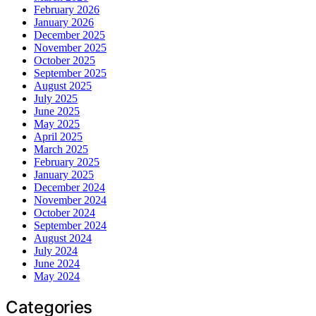
February 2026
January 2026
December 2025
November 2025
October 2025
September 2025
August 2025
July 2025
June 2025
May 2025
April 2025
March 2025
February 2025
January 2025
December 2024
November 2024
October 2024
September 2024
August 2024
July 2024
June 2024
May 2024
Categories