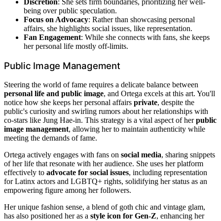
Discretion
: She sets firm boundaries, prioritizing her well-
being over public speculation.
Focus on Advocacy
: Rather than showcasing personal
affairs, she highlights social issues, like representation.
Fan Engagement
: While she connects with fans, she keeps
her personal life mostly off-limits.
Public Image Management
Steering the world of fame requires a delicate balance between
personal life and public image
, and Ortega excels at this art. You'll
notice how she keeps her personal affairs
private
, despite the
public's curiosity and swirling rumors about her relationships with
co-stars like Jung Hae-in. This strategy is a vital aspect of her
public
image management
, allowing her to maintain authenticity while
meeting the demands of fame.
Ortega actively engages with fans on
social media
, sharing snippets
of her life that resonate with her audience. She uses her platform
effectively to
advocate for social issues
, including representation
for Latinx actors and LGBTQ+ rights, solidifying her status as an
empowering figure among her followers.
Her unique fashion sense, a blend of goth chic and vintage glam,
has also positioned her as a
style icon for Gen-Z
, enhancing her