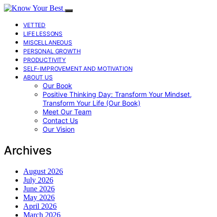
VETTED
LIFE LESSONS
MISCELLANEOUS
PERSONAL GROWTH
PRODUCTIVITY
SELF-IMPROVEMENT AND MOTIVATION
ABOUT US
Our Book
Positive Thinking Day: Transform Your Mindset,
Transform Your Life (Our Book)
Meet Our Team
Contact Us
Our Vision
Archives
August 2026
July 2026
June 2026
May 2026
April 2026
March 2026