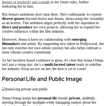
themes of positivity and warmth
in her future roles, further
endearing her to fans.
But Jenna's ambitions don't stop there. She's enthusiastic to explore
diverse genres
beyond horror and drama, showcasing her versatility
as an actress. This ambition aligns perfectly with her aspiration to
direct and produce
her own projects, allowing her to expand her
creative influence within the film industry.
Moreover, Jenna is keen on collaborating with
emerging
filmmakers
and artists. By supporting new talent in Hollywood, she
not only enriches her own artistic journey but also helps cultivate a
more vibrant creative community.
As her lucrative brand continues to grow, it's clear that Jenna Ortega
isn't just a rising star; she's a
multi-faceted talent
ready to redefine
her industry. Keep an eye on her; the best is yet to come!
Personal Life and Public Image
Jenna Ortega keeps her
personal life
mostly
private
, skillfully
steering through the spotlight while managing rumors about her