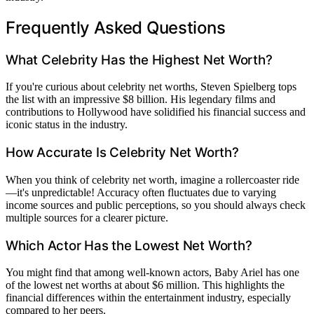
Frequently Asked Questions
What Celebrity Has the Highest Net Worth?
If you're curious about celebrity net worths, Steven Spielberg tops
the list with an impressive $8 billion. His legendary films and
contributions to Hollywood have solidified his financial success and
iconic status in the industry.
How Accurate Is Celebrity Net Worth?
When you think of celebrity net worth, imagine a rollercoaster ride
—it's unpredictable! Accuracy often fluctuates due to varying
income sources and public perceptions, so you should always check
multiple sources for a clearer picture.
Which Actor Has the Lowest Net Worth?
You might find that among well-known actors, Baby Ariel has one
of the lowest net worths at about $6 million. This highlights the
financial differences within the entertainment industry, especially
compared to her peers.