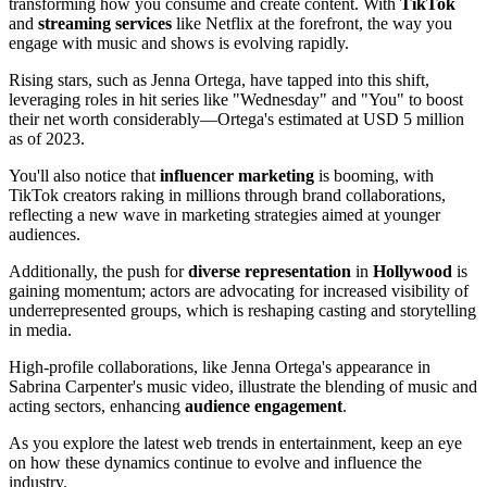
transforming how you consume and create content. With
TikTok
and
streaming services
like Netflix at the forefront, the way you
engage with music and shows is evolving rapidly.
Rising stars, such as Jenna Ortega, have tapped into this shift,
leveraging roles in hit series like "Wednesday" and "You" to boost
their net worth considerably—Ortega's estimated at USD 5 million
as of 2023.
You'll also notice that
influencer marketing
is booming, with
TikTok creators raking in millions through brand collaborations,
reflecting a new wave in marketing strategies aimed at younger
audiences.
Additionally, the push for
diverse representation
in
Hollywood
is
gaining momentum; actors are advocating for increased visibility of
underrepresented groups, which is reshaping casting and storytelling
in media.
High-profile collaborations, like Jenna Ortega's appearance in
Sabrina Carpenter's music video, illustrate the blending of music and
acting sectors, enhancing
audience engagement
.
As you explore the latest web trends in entertainment, keep an eye
on how these dynamics continue to evolve and influence the
industry.