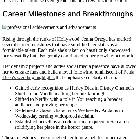
music career promise even greater financial rewards in the future.
Career Milestones and Breakthroughs
Rising through the ranks of Hollywood, Jenna Ortega has marked
several career milestones that have solidified her status as a
formidable talent. Each role she's taken on hasn't only showcased
her versatility but also greatly contributed to her growing net worth.
Her dynamic projects and active social media presence have allowed
her to engage fans and build a loyal following, reminiscent of
Paula
Deen's wedding highlights
that emphasize celebrity charm.
Gained early recognition as Harley Diaz in Disney Channel's
Stuck in the Middle marking her breakthrough.
Shifted to Netflix with a role in You reaching a broader
audience and proving her range.
Redefined a classic character as Wednesday Addams in
Wednesday earning widespread acclaim.
Established herself as a modern scream queen in Scream 6
solidifying her place in the horror genre.
These milestones have propelled her to new heights in her career.