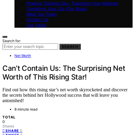
Positive Thinking Day: Transform Your Mindset,
Transform Your Life (Our Book)
Meet Our Team
Contact Us
Our Vision
Search for:
SEARCH
Net Worth
Can’t Contain Us: The Surprising Net
Worth of This Rising Star!
Find out how this rising star’s net worth skyrocketed and discover
the secrets behind her Hollywood success that will leave you
astonished!
8 minute read
TOTAL
0
Shares
0
SHARE