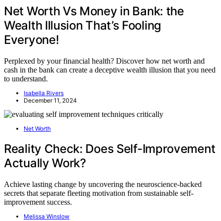
Net Worth Vs Money in Bank: the
Wealth Illusion That’s Fooling
Everyone!
Perplexed by your financial health? Discover how net worth and
cash in the bank can create a deceptive wealth illusion that you need
to understand.
Isabella Rivers
December 11, 2024
Net Worth
Reality Check: Does Self-Improvement
Actually Work?
Achieve lasting change by uncovering the neuroscience-backed
secrets that separate fleeting motivation from sustainable self-
improvement success.
Melissa Winslow