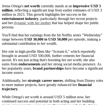
Jenna Ortega's
net worth
currently stands at an
impressive USD 5
million
, reflecting a significant leap from earlier estimates of USD 3
million in 2023. This growth highlights her success in the
entertainment industry
, particularly through her recent projects
and her
dynamic with her mother
that has helped shape her public
persona.
You'll find that her earnings from the hit Netflix series "Wednesday"
range between
USD 30,000 to USD 50,000
per episode, making a
substantial contribution to her wealth.
Her role in high-profile films like "Scream 6," which reportedly
brought in around USD 500,000, further cements her financial
ascent. It's not just acting that's boosting her net worth; she also
earns from
endorsements
and her strong social media presence. As
her popularity soars,
brand partnerships
have become a significant
income source.
Additionally, her
strategic career moves
, shifting from Disney roles
to more mature projects, have greatly enhanced her
financial
trajectory
.
While Ortega's net worth is around USD 5 million now, her
continued success and potential in both acting and her budding