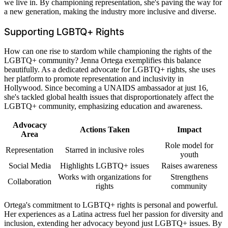
we live in. By championing representation, she's paving the way for
a new generation, making the industry more inclusive and diverse.
Supporting LGBTQ+ Rights
How can one rise to stardom while championing the rights of the
LGBTQ+ community? Jenna Ortega exemplifies this balance
beautifully. As a dedicated advocate for LGBTQ+ rights, she uses
her platform to promote representation and inclusivity in
Hollywood. Since becoming a UNAIDS ambassador at just 16,
she's tackled global health issues that disproportionately affect the
LGBTQ+ community, emphasizing education and awareness.
Advocacy
Actions Taken
Impact
Area
Role model for
Representation
Starred in inclusive roles
youth
Social Media
Highlights LGBTQ+ issues
Raises awareness
Works with organizations for
Strengthens
Collaboration
rights
community
Ortega's commitment to LGBTQ+ rights is personal and powerful.
Her experiences as a Latina actress fuel her passion for diversity and
inclusion, extending her advocacy beyond just LGBTQ+ issues. By