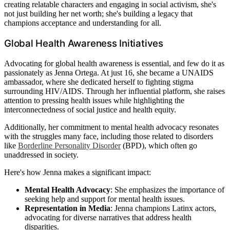
creating relatable characters and engaging in social activism, she's
not just building her net worth; she's building a legacy that
champions acceptance and understanding for all.
Global Health Awareness Initiatives
Advocating for global health awareness is essential, and few do it as
passionately as Jenna Ortega. At just 16, she became a UNAIDS
ambassador, where she dedicated herself to fighting stigma
surrounding HIV/AIDS. Through her influential platform, she raises
attention to pressing health issues while highlighting the
interconnectedness of social justice and health equity.
Additionally, her commitment to mental health advocacy resonates
with the struggles many face, including those related to disorders
like
Borderline Personality Disorder
(BPD), which often go
unaddressed in society.
Here's how Jenna makes a significant impact:
Mental Health Advocacy
: She emphasizes the importance of
seeking help and support for mental health issues.
Representation in Media
: Jenna champions Latinx actors,
advocating for diverse narratives that address health
disparities.