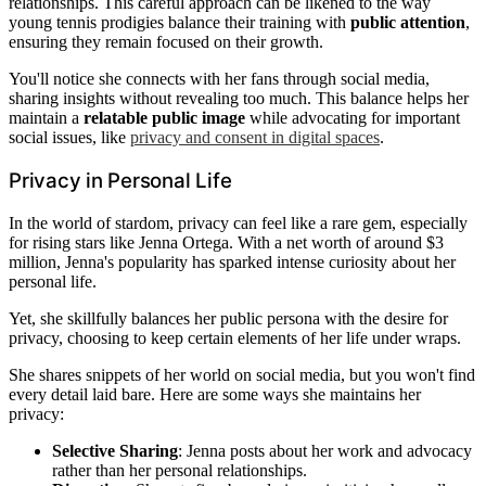
relationships. This careful approach can be likened to the way
young tennis prodigies balance their training with
public attention
,
ensuring they remain focused on their growth.
You'll notice she connects with her fans through social media,
sharing insights without revealing too much. This balance helps her
maintain a
relatable public image
while advocating for important
social issues, like
privacy and consent in digital spaces
.
Privacy in Personal Life
In the world of stardom, privacy can feel like a rare gem, especially
for rising stars like Jenna Ortega. With a net worth of around $3
million, Jenna's popularity has sparked intense curiosity about her
personal life.
Yet, she skillfully balances her public persona with the desire for
privacy, choosing to keep certain elements of her life under wraps.
She shares snippets of her world on social media, but you won't find
every detail laid bare. Here are some ways she maintains her
privacy:
Selective Sharing
: Jenna posts about her work and advocacy
rather than her personal relationships.