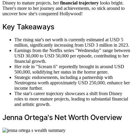
Disney to mature projects, her
financial trajectory
looks bright.
There's more to her journey and achievements, so stick around to
uncover how she's conquered Hollywood!
Key Takeaways
The rising star's net worth is currently estimated at USD 5
million, significantly increasing from USD 3 million in 2023.
Earnings from the Netflix series "Wednesday" range between
USD 30,000 to USD 50,000 per episode, contributing to her
financial growth.
Her role in "Scream 6" reportedly brought in around USD
500,000, solidifying her status in the horror genre.
Strategic endorsements, including a partnership with
Neutrogena worth approximately USD 250,000, enhance her
income further.
The star's career trajectory showcases a shift from Disney
roles to more mature projects, leading to substantial financial
and artistic growth.
Jenna Ortega's Net Worth Overview