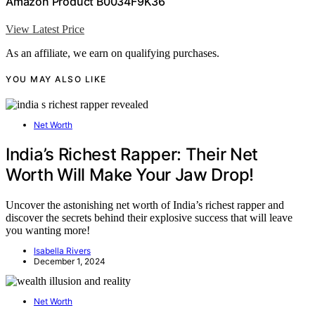
Amazon Product B0034F9K36
View Latest Price
As an affiliate, we earn on qualifying purchases.
YOU MAY ALSO LIKE
Net Worth
India’s Richest Rapper: Their Net
Worth Will Make Your Jaw Drop!
Uncover the astonishing net worth of India’s richest rapper and
discover the secrets behind their explosive success that will leave
you wanting more!
Isabella Rivers
December 1, 2024
Net Worth