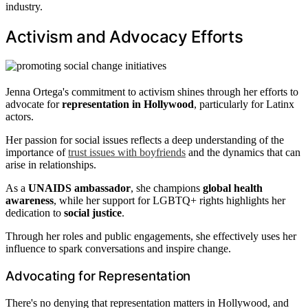
industry.
Activism and Advocacy Efforts
Jenna Ortega's commitment to activism shines through her efforts to
advocate for
representation in Hollywood
, particularly for Latinx
actors.
Her passion for social issues reflects a deep understanding of the
importance of
trust issues with boyfriends
and the dynamics that can
arise in relationships.
As a
UNAIDS ambassador
, she champions
global health
awareness
, while her support for LGBTQ+ rights highlights her
dedication to
social justice
.
Through her roles and public engagements, she effectively uses her
influence to spark conversations and inspire change.
Advocating for Representation
There's no denying that representation matters in Hollywood, and