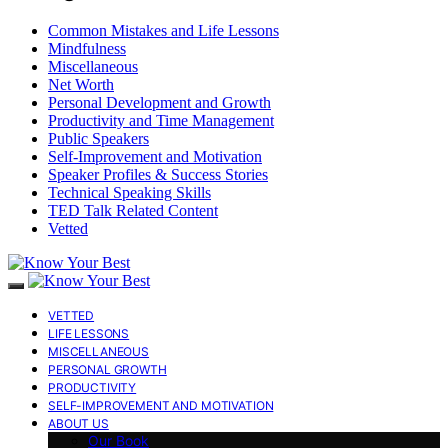
Common Mistakes and Life Lessons
Mindfulness
Miscellaneous
Net Worth
Personal Development and Growth
Productivity and Time Management
Public Speakers
Self-Improvement and Motivation
Speaker Profiles & Success Stories
Technical Speaking Skills
TED Talk Related Content
Vetted
VETTED
LIFE LESSONS
MISCELLANEOUS
PERSONAL GROWTH
PRODUCTIVITY
SELF-IMPROVEMENT AND MOTIVATION
ABOUT US
Our Book