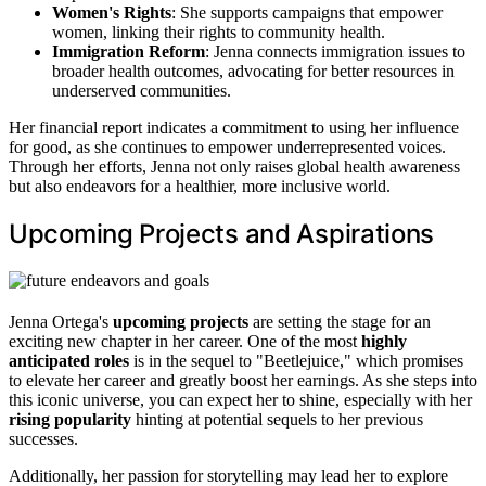
Women's Rights
: She supports campaigns that empower
women, linking their rights to community health.
Immigration Reform
: Jenna connects immigration issues to
broader health outcomes, advocating for better resources in
underserved communities.
Her financial report indicates a commitment to using her influence
for good, as she continues to empower underrepresented voices.
Through her efforts, Jenna not only raises global health awareness
but also endeavors for a healthier, more inclusive world.
Upcoming Projects and Aspirations
Jenna Ortega's
upcoming projects
are setting the stage for an
exciting new chapter in her career. One of the most
highly
anticipated roles
is in the sequel to "Beetlejuice," which promises
to elevate her career and greatly boost her earnings. As she steps into
this iconic universe, you can expect her to shine, especially with her
rising popularity
hinting at potential sequels to her previous
successes.
Additionally, her passion for storytelling may lead her to explore