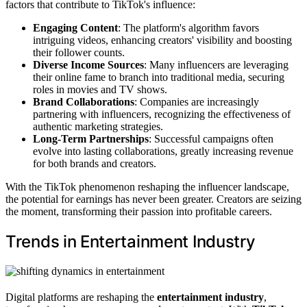
factors that contribute to TikTok's influence:
Engaging Content
: The platform's algorithm favors
intriguing videos, enhancing creators' visibility and boosting
their follower counts.
Diverse Income Sources
: Many influencers are leveraging
their online fame to branch into traditional media, securing
roles in movies and TV shows.
Brand Collaborations
: Companies are increasingly
partnering with influencers, recognizing the effectiveness of
authentic marketing strategies.
Long-Term Partnerships
: Successful campaigns often
evolve into lasting collaborations, greatly increasing revenue
for both brands and creators.
With the TikTok phenomenon reshaping the influencer landscape,
the potential for earnings has never been greater. Creators are seizing
the moment, transforming their passion into profitable careers.
Trends in Entertainment Industry
Digital platforms are reshaping the
entertainment industry
,