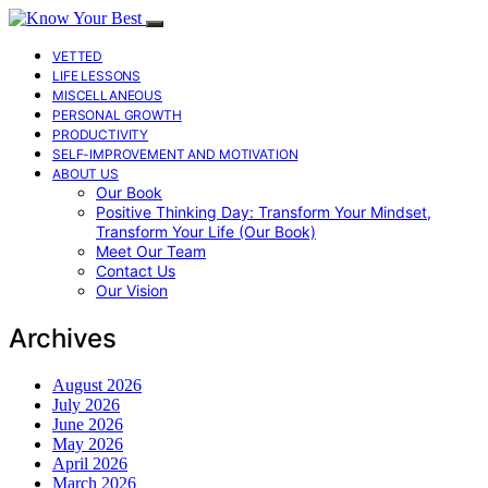
VETTED
LIFE LESSONS
MISCELLANEOUS
PERSONAL GROWTH
PRODUCTIVITY
SELF-IMPROVEMENT AND MOTIVATION
ABOUT US
Our Book
Positive Thinking Day: Transform Your Mindset,
Transform Your Life (Our Book)
Meet Our Team
Contact Us
Our Vision
Archives
August 2026
July 2026
June 2026
May 2026
April 2026
March 2026