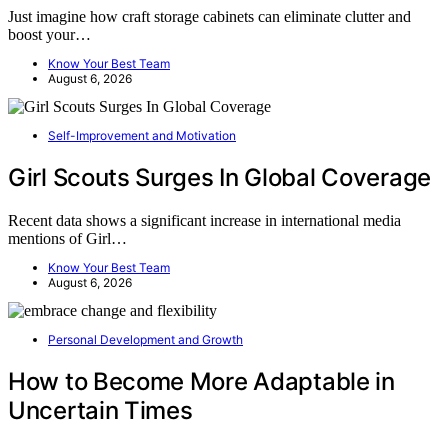
Just imagine how craft storage cabinets can eliminate clutter and
boost your…
Know Your Best Team
August 6, 2026
Self-Improvement and Motivation
Girl Scouts Surges In Global Coverage
Recent data shows a significant increase in international media
mentions of Girl…
Know Your Best Team
August 6, 2026
Personal Development and Growth
How to Become More Adaptable in
Uncertain Times