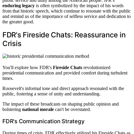
public service and unity among the American people. JFK's
enduring legacy
is often symbolized by the impact of his words
from that historic speech, which continue to resonate with the public
and remind us of the importance of selfless service and dedication to
the greater good.
FDR's Fireside Chats: Reassurance in
Crisis
You'll explore how FDR's
Fireside Chats
revolutionized
presidential communication and provided comfort during turbulent
times.
Roosevelt's informal tone and direct approach resonated with the
public, fostering a sense of unity and understanding.
The impact of these broadcasts on shaping public opinion and
bolstering
national morale
can't be overstated.
FDR's Communication Strategy
During times of crisis, FDR effectively utilized his Fireside Chats as