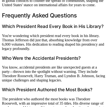
in global conflicts to counter the spread of communism, shaping the
United States' stance on international affairs for years to come.
Frequently Asked Questions
Which President Read Every Book in His Library?
You're wondering which president read every book in his library.
Thomas Jefferson did just that, absorbing knowledge from over
6,000 volumes. His dedication to reading shaped his presidency and
legacy profoundly.
Who Were the Accidental Presidents?
You know, accidental presidents are like unexpected guests at a
party—thrown into the spotlight without warning. They include
Theodore Roosevelt, Harry Truman, and Lyndon B. Johnson, facing
unique challenges and shaping legacies.
Which President Authored the Most Books?
The president who authored the most books was Theodore
Roosevelt, with an impressive total of 35 titles. His diverse range of