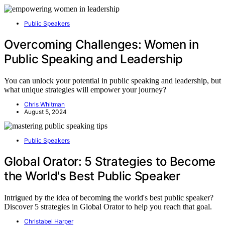
Public Speakers
Overcoming Challenges: Women in
Public Speaking and Leadership
You can unlock your potential in public speaking and leadership, but
what unique strategies will empower your journey?
Chris Whitman
August 5, 2024
Public Speakers
Global Orator: 5 Strategies to Become
the World's Best Public Speaker
Intrigued by the idea of becoming the world's best public speaker?
Discover 5 strategies in Global Orator to help you reach that goal.
Christabel Harper