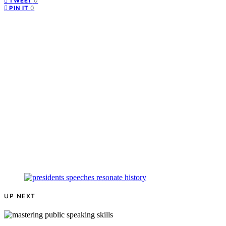
0
TWEET
0
PIN IT
UP NEXT