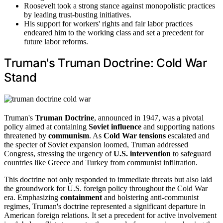
Roosevelt took a strong stance against monopolistic practices
by leading trust-busting initiatives.
His support for workers' rights and fair labor practices
endeared him to the working class and set a precedent for
future labor reforms.
Truman's Truman Doctrine: Cold War
Stand
Truman's
Truman Doctrine
, announced in 1947, was a pivotal
policy aimed at containing
Soviet influence
and supporting nations
threatened by
communism
. As
Cold War tensions
escalated and
the specter of Soviet expansion loomed, Truman addressed
Congress, stressing the urgency of
U.S. intervention
to safeguard
countries like Greece and Turkey from communist infiltration.
This doctrine not only responded to immediate threats but also laid
the groundwork for U.S. foreign policy throughout the Cold War
era. Emphasizing
containment
and bolstering anti-communist
regimes, Truman's doctrine represented a significant departure in
American foreign relations. It set a precedent for active involvement