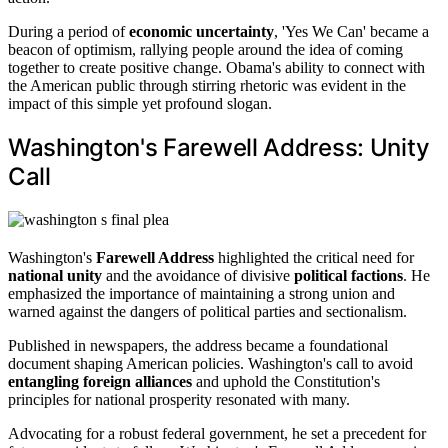
During a period of
economic uncertainty
, 'Yes We Can' became a
beacon of optimism, rallying people around the idea of coming
together to create positive change. Obama's ability to connect with
the American public through stirring rhetoric was evident in the
impact of this simple yet profound slogan.
Washington's Farewell Address: Unity
Call
Washington's
Farewell Address
highlighted the critical need for
national unity
and the avoidance of divisive
political factions
. He
emphasized the importance of maintaining a strong union and
warned against the dangers of political parties and sectionalism.
Published in newspapers, the address became a foundational
document shaping American policies. Washington's call to avoid
entangling foreign alliances
and uphold the Constitution's
principles for national prosperity resonated with many.
Advocating for a robust federal government, he set a precedent for