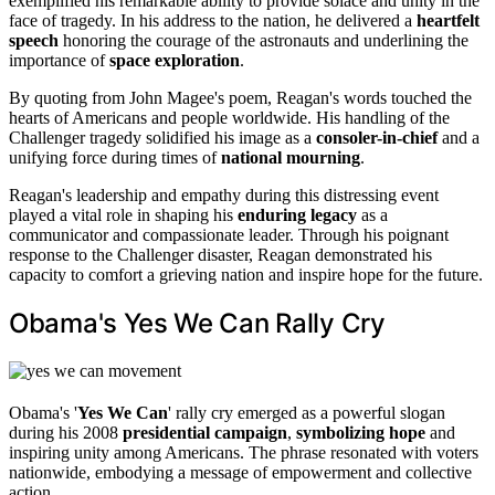
exemplified his remarkable ability to provide solace and unity in the
face of tragedy. In his address to the nation, he delivered a
heartfelt
speech
honoring the courage of the astronauts and underlining the
importance of
space exploration
.
By quoting from John Magee's poem, Reagan's words touched the
hearts of Americans and people worldwide. His handling of the
Challenger tragedy solidified his image as a
consoler-in-chief
and a
unifying force during times of
national mourning
.
Reagan's leadership and empathy during this distressing event
played a vital role in shaping his
enduring legacy
as a
communicator and compassionate leader. Through his poignant
response to the Challenger disaster, Reagan demonstrated his
capacity to comfort a grieving nation and inspire hope for the future.
Obama's Yes We Can Rally Cry
Obama's '
Yes We Can
' rally cry emerged as a powerful slogan
during his 2008
presidential campaign
,
symbolizing hope
and
inspiring unity among Americans. The phrase resonated with voters
nationwide, embodying a message of empowerment and collective
action.