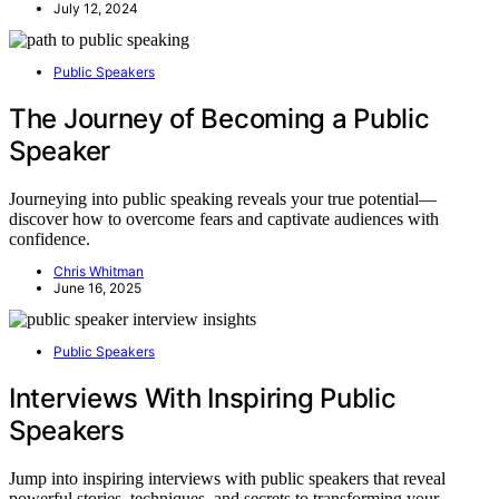
July 12, 2024
Public Speakers
The Journey of Becoming a Public
Speaker
Journeying into public speaking reveals your true potential—
discover how to overcome fears and captivate audiences with
confidence.
Chris Whitman
June 16, 2025
Public Speakers
Interviews With Inspiring Public
Speakers
Jump into inspiring interviews with public speakers that reveal
powerful stories, techniques, and secrets to transforming your