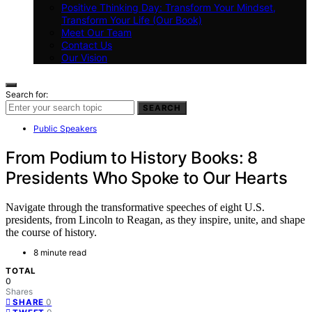
Positive Thinking Day: Transform Your Mindset,
Transform Your Life (Our Book)
Meet Our Team
Contact Us
Our Vision
Search for:
SEARCH
Public Speakers
From Podium to History Books: 8
Presidents Who Spoke to Our Hearts
Navigate through the transformative speeches of eight U.S.
presidents, from Lincoln to Reagan, as they inspire, unite, and shape
the course of history.
8 minute read
TOTAL
0
Shares
0
SHARE