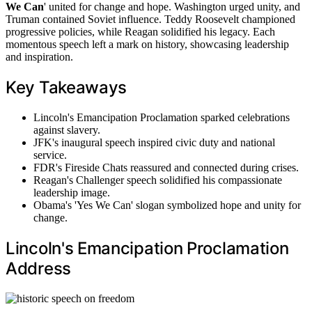
We Can
' united for change and hope. Washington urged unity, and
Truman contained Soviet influence. Teddy Roosevelt championed
progressive policies, while Reagan solidified his legacy. Each
momentous speech left a mark on history, showcasing leadership
and inspiration.
Key Takeaways
Lincoln's Emancipation Proclamation sparked celebrations
against slavery.
JFK's inaugural speech inspired civic duty and national
service.
FDR's Fireside Chats reassured and connected during crises.
Reagan's Challenger speech solidified his compassionate
leadership image.
Obama's 'Yes We Can' slogan symbolized hope and unity for
change.
Lincoln's Emancipation Proclamation
Address