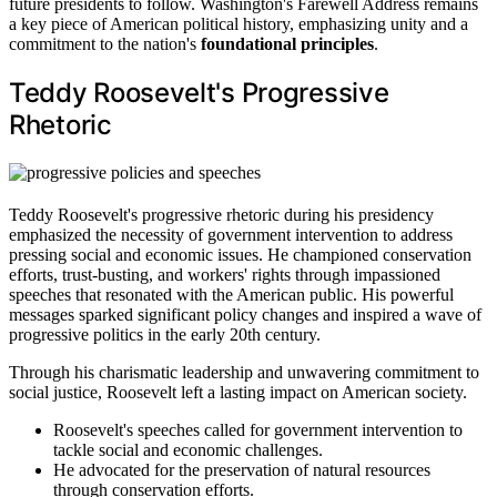
future presidents to follow. Washington's Farewell Address remains
a key piece of American political history, emphasizing unity and a
commitment to the nation's
foundational principles
.
Teddy Roosevelt's Progressive
Rhetoric
Teddy Roosevelt's progressive rhetoric during his presidency
emphasized the necessity of government intervention to address
pressing social and economic issues. He championed conservation
efforts, trust-busting, and workers' rights through impassioned
speeches that resonated with the American public. His powerful
messages sparked significant policy changes and inspired a wave of
progressive politics in the early 20th century.
Through his charismatic leadership and unwavering commitment to
social justice, Roosevelt left a lasting impact on American society.
Roosevelt's speeches called for government intervention to
tackle social and economic challenges.
He advocated for the preservation of natural resources
through conservation efforts.