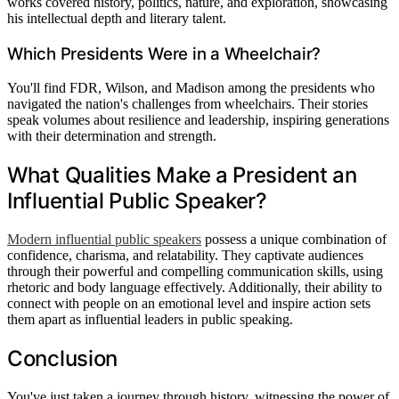
works covered history, politics, nature, and exploration, showcasing
his intellectual depth and literary talent.
Which Presidents Were in a Wheelchair?
You'll find FDR, Wilson, and Madison among the presidents who
navigated the nation's challenges from wheelchairs. Their stories
speak volumes about resilience and leadership, inspiring generations
with their determination and strength.
What Qualities Make a President an
Influential Public Speaker?
Modern influential public speakers
possess a unique combination of
confidence, charisma, and relatability. They captivate audiences
through their powerful and compelling communication skills, using
rhetoric and body language effectively. Additionally, their ability to
connect with people on an emotional level and inspire action sets
them apart as influential leaders in public speaking.
Conclusion
You've just taken a journey through history, witnessing the power of