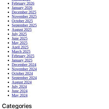
February 2026
January 2026
December 2025
November 2025
October 2025
September 2025
August 2025
July 2025
June 2025
May 2025
April 2025
March 2025
February 2025
January 2025
December 2024
November 2024
October 2024
September 2024
August 2024
July 2024
June 2024
May 2024
Categories