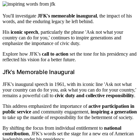
You'll investigate
JFK's memorable inaugural
, the impact of his
words, and the enduring legacy he left behind.
His
iconic speech
, particularly the phrase 'Ask not what your
country can do for you,' continues to inspire generations and
emphasize the importance of civic duty.
Explore how JFK's
call to action
set the tone for his presidency and
reflected his vision for a better future.
Jfk's Memorable Inaugural
JFK's inaugural speech in 1961, with its iconic line 'Ask not what
your country can do for you, ask what you can do for your country,'
remains a powerful call to
civic duty and collective responsibility
.
This address emphasized the importance of
active participation in
public service
and community engagement,
inspiring a generation
to take up the mantle of responsibility for the betterment of society.
By shifting the focus from individual entitlement to
national
contribution
, JFK's words set the stage for a new era of American
leadership under his presidency.