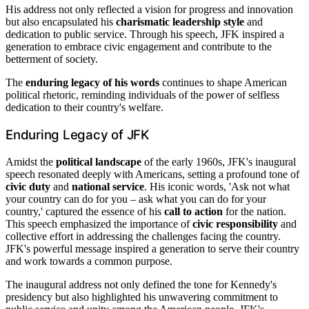
His address not only reflected a vision for progress and innovation
but also encapsulated his
charismatic leadership style
and
dedication to public service. Through his speech, JFK inspired a
generation to embrace civic engagement and contribute to the
betterment of society.
The
enduring legacy of his words
continues to shape American
political rhetoric, reminding individuals of the power of selfless
dedication to their country's welfare.
Enduring Legacy of JFK
Amidst the
political landscape
of the early 1960s, JFK's inaugural
speech resonated deeply with Americans, setting a profound tone of
civic duty
and
national service
. His iconic words, 'Ask not what
your country can do for you – ask what you can do for your
country,' captured the essence of his
call to action
for the nation.
This speech emphasized the importance of
civic responsibility
and
collective effort in addressing the challenges facing the country.
JFK's powerful message inspired a generation to serve their country
and work towards a common purpose.
The inaugural address not only defined the tone for Kennedy's
presidency but also highlighted his unwavering commitment to