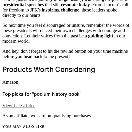
presidential speeches
that still
resonate today
. From Lincoln's call
for freedom to JFK's
inspiring challenge
, these leaders spoke
directly to our hearts.
So next time you feel discouraged or unsure, remember the words of
these presidents who faced their own challenges with courage and
conviction. Let their voices from the past be a
guiding light
in our
modern world.
And hey, don't forget to hit the rewind button on your time machine
before you head back to the present!
Products Worth Considering
Amazon
Top picks for "podium history book"
View Latest Price
As an affiliate, we earn on qualifying purchases.
YOU MAY ALSO LIKE