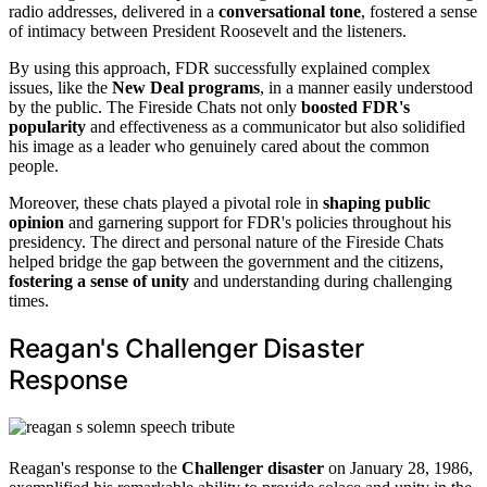
radio addresses, delivered in a
conversational tone
, fostered a sense
of intimacy between President Roosevelt and the listeners.
By using this approach, FDR successfully explained complex
issues, like the
New Deal programs
, in a manner easily understood
by the public. The Fireside Chats not only
boosted FDR's
popularity
and effectiveness as a communicator but also solidified
his image as a leader who genuinely cared about the common
people.
Moreover, these chats played a pivotal role in
shaping public
opinion
and garnering support for FDR's policies throughout his
presidency. The direct and personal nature of the Fireside Chats
helped bridge the gap between the government and the citizens,
fostering a sense of unity
and understanding during challenging
times.
Reagan's Challenger Disaster
Response
Reagan's response to the
Challenger disaster
on January 28, 1986,