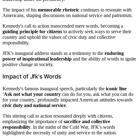
The impact of his
memorable rhetoric
continues to resonate with
Americans, shaping discussions on national service and patriotism.
Kennedy's call to action transcended mere words, becoming a
guiding principle for citizens
to actively seek ways to serve their
country and uphold the values of civic duty and collective
responsibility.
JFK's inaugural address stands as a testimony to the
enduring
power of inspirational leadership
and the ability of words to ignite
positive change in society.
Impact of Jfk's Words
Kennedy's famous inaugural speech, particularly the
iconic line
'Ask not what your country
can do for you, ask what you can do
for your country,' profoundly impacted American attitudes towards
civic duty and national service
.
This stirring call to action resonated deeply with citizens,
emphasizing the importance of
sacrifice and collective
responsibility
. In the midst of the Cold War, JFK's words
highlighted the necessity of unity and service to the nation.