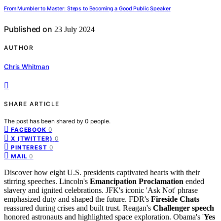
From Mumbler to Master: Steps to Becoming a Good Public Speaker
Published on
23 July 2024
AUTHOR
Chris Whitman
SHARE ARTICLE
The post has been shared by
0
people.
0
FACEBOOK
0
X (TWITTER)
0
PINTEREST
0
MAIL
Discover how eight U.S. presidents captivated hearts with their
stirring speeches. Lincoln's
Emancipation Proclamation
ended
slavery and ignited celebrations. JFK's iconic 'Ask Not' phrase
emphasized duty and shaped the future. FDR's
Fireside Chats
reassured during crises and built trust. Reagan's
Challenger speech
honored astronauts and highlighted space exploration. Obama's '
Yes