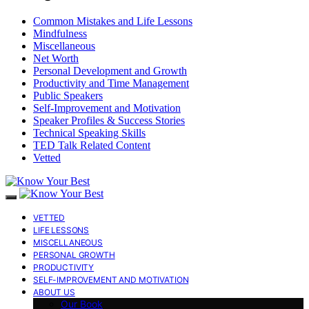
Common Mistakes and Life Lessons
Mindfulness
Miscellaneous
Net Worth
Personal Development and Growth
Productivity and Time Management
Public Speakers
Self-Improvement and Motivation
Speaker Profiles & Success Stories
Technical Speaking Skills
TED Talk Related Content
Vetted
VETTED
LIFE LESSONS
MISCELLANEOUS
PERSONAL GROWTH
PRODUCTIVITY
SELF-IMPROVEMENT AND MOTIVATION
ABOUT US
Our Book