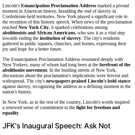
Lincoln's
Emancipation Proclamation Address
marked a pivotal
moment in American history, heralding the end of slavery in
Confederate-held territories. New York played a significant role in
the reception of this historic speech. When news of the proclamation
reached
New York City
, it sparked celebrations among
abolitionists and African Americans
, who saw it as a vital step
towards ending the
institution of slavery
. The city's residents
gathered in public squares, churches, and homes, expressing their
joy and hope for a better future.
The Emancipation Proclamation Address resonated deeply with
New Yorkers, many of whom had long been at the
forefront of the
abolitionist movement
. In the bustling streets of New York,
discussions about the proclamation's implications were fervent and
widespread. The city's
newspapers praised Lincoln's bold stance
against slavery, recognizing the address as a defining moment in the
nation's history.
In New York, as in the rest of the country, Lincoln's words inspired
a renewed sense of commitment to the
fight for freedom and
equality
.
JFK's Inaugural Speech: Ask Not