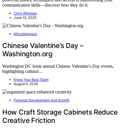
communication skills—discover how they do it.
Chris Whitman
June 15, 2025
Miscellaneous
Chinese Valentine’s Day –
Washington.org
Washington DC hosts annual Chinese Valentine's Day events,
highlighting cultural…
Know Your Best Team
August 6, 2026
Personal Development and Growth
How Craft Storage Cabinets Reduce
Creative Friction