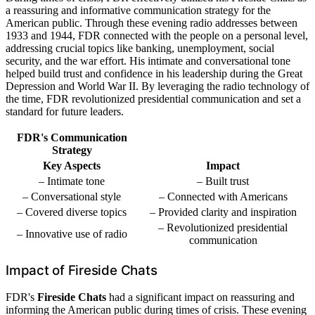
a reassuring and informative communication strategy for the
American public. Through these evening radio addresses between
1933 and 1944, FDR connected with the people on a personal level,
addressing crucial topics like banking, unemployment, social
security, and the war effort. His intimate and conversational tone
helped build trust and confidence in his leadership during the Great
Depression and World War II. By leveraging the radio technology of
the time, FDR revolutionized presidential communication and set a
standard for future leaders.
FDR's Communication
Strategy
Key Aspects
Impact
– Intimate tone
– Built trust
– Conversational style
– Connected with Americans
– Covered diverse topics
– Provided clarity and inspiration
– Revolutionized presidential
– Innovative use of radio
communication
Impact of Fireside Chats
FDR's
Fireside Chats
had a significant impact on reassuring and
informing the American public during times of crisis. These evening